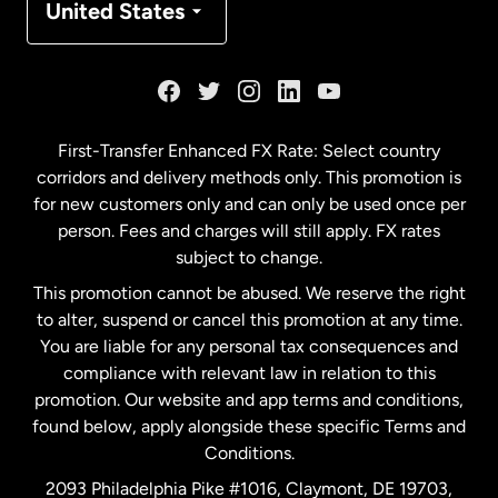
United States
France
Germany
First-Transfer Enhanced FX Rate: Select country
corridors and delivery methods only. This promotion is
Malaysia
for new customers only and can only be used once per
person. Fees and charges will still apply. FX rates
subject to change.
Netherlands
This promotion cannot be abused. We reserve the right
to alter, suspend or cancel this promotion at any time.
New Zealand
You are liable for any personal tax consequences and
compliance with relevant law in relation to this
promotion. Our website and app terms and conditions,
Spain
found below, apply alongside these specific Terms and
Conditions.
Sweden
2093 Philadelphia Pike #1016, Claymont, DE 19703,