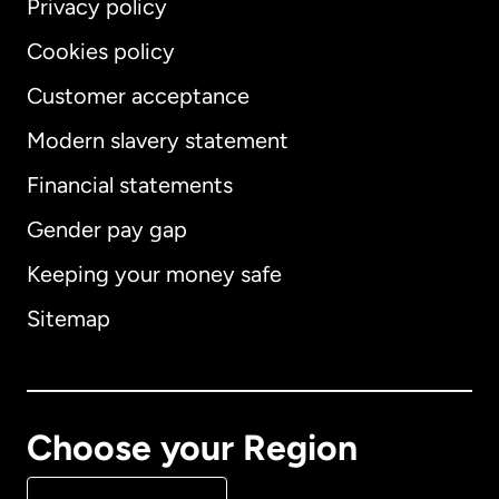
Privacy policy
Cookies policy
Customer acceptance
Modern slavery statement
International
English
Financial statements
Gender pay gap
Keeping your money safe
Australia
Sitemap
Canada
English
Canada
Français
Choose your Region
Denmark