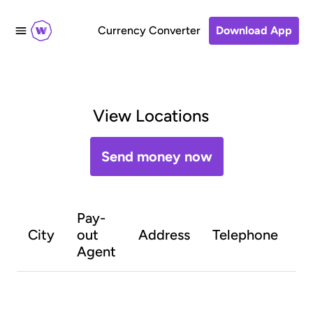
Currency Converter
Download App
View Locations
Send money now
Pay-
O
City
out
Address
Telephone
h
Agent