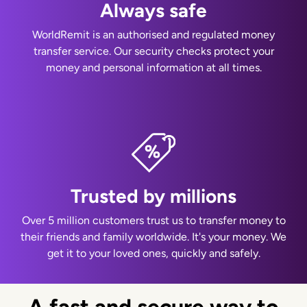
Always safe
WorldRemit is an authorised and regulated money
transfer service. Our security checks protect your
money and personal information at all times.
Trusted by millions
Over 5 million customers trust us to transfer money to
their friends and family worldwide. It's your money. We
get it to your loved ones, quickly and safely.