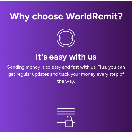
Why choose WorldRemit?
It's easy with us
Sending money is so easy and fast with us. Plus, you can
get regular updates and track your money every step of
the way.