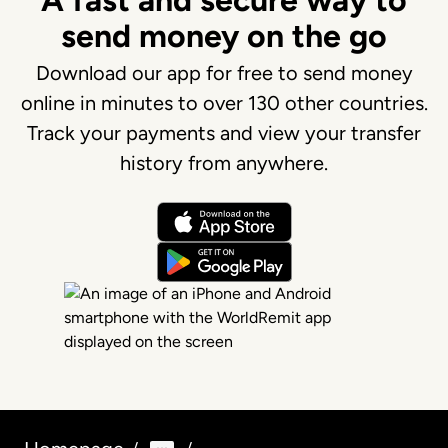
A fast and secure way to
send money on the go
Download our app for free to send money
online in minutes to over 130 other countries.
Track your payments and view your transfer
history from anywhere.