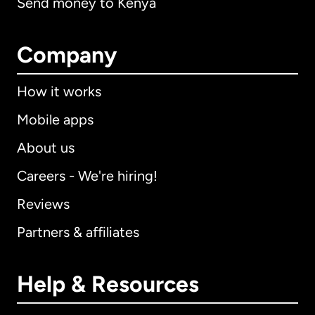
Send money to Kenya
Company
How it works
Mobile apps
About us
Careers - We're hiring!
Reviews
Partners & affiliates
Help & Resources