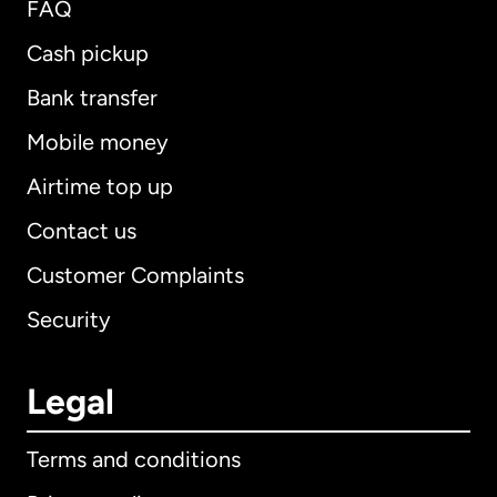
FAQ
Cash pickup
Bank transfer
Mobile money
Airtime top up
Contact us
Customer Complaints
Security
Legal
Terms and conditions