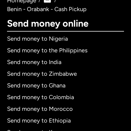
Homepage
/
/
Benin - Orabank - Cash Pickup
Send money online
Send money to Nigeria
Send money to the Philippines
Send money to India
Send money to Zimbabwe
Send money to Ghana
Send money to Colombia
Send money to Morocco
Send money to Ethiopia