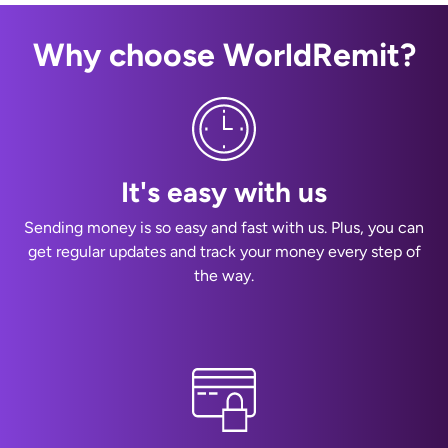
Why choose WorldRemit?
It's easy with us
Sending money is so easy and fast with us. Plus, you can
get regular updates and track your money every step of
the way.