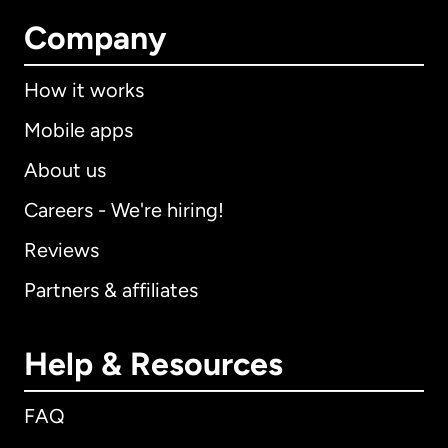
Company
How it works
Mobile apps
About us
Careers - We're hiring!
Reviews
Partners & affiliates
Help & Resources
FAQ