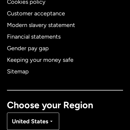
Cookies policy
Customer acceptance
Modern slavery statement
International
English
Financial statements
Gender pay gap
Keeping your money safe
Australia
Sitemap
Canada
English
Canada
Français
Choose your Region
Denmark
United States