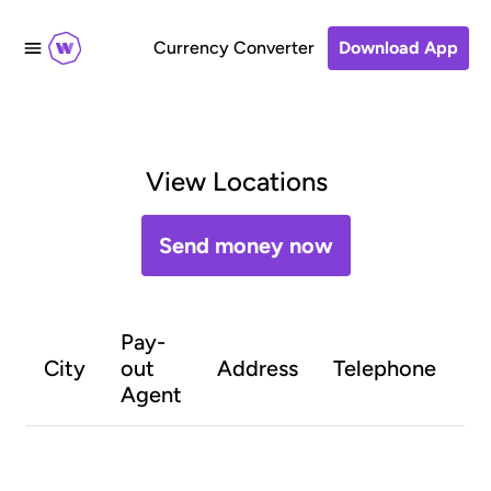
Currency Converter
Download App
View Locations
Send money now
Pay-
O
City
out
Address
Telephone
h
Agent