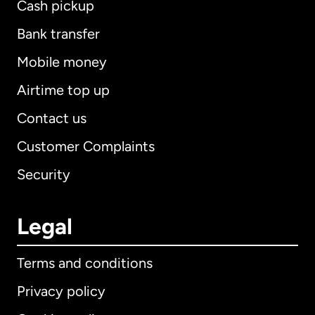
Cash pickup
Bank transfer
Mobile money
Airtime top up
Contact us
Customer Complaints
Security
Legal
Terms and conditions
Privacy policy