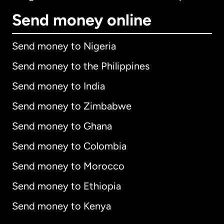
Send money online
Send money to Nigeria
Send money to the Philippines
Send money to India
Send money to Zimbabwe
Send money to Ghana
Send money to Colombia
Send money to Morocco
Send money to Ethiopia
Send money to Kenya