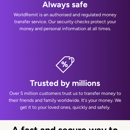
Always safe
WorldRemit is an authorised and regulated money
transfer service. Our security checks protect your
money and personal information at all times.
Trusted by millions
Over 5 million customers trust us to transfer money to
their friends and family worldwide. It's your money. We
get it to your loved ones, quickly and safely.