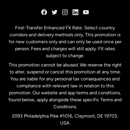
France
Germany
First-Transfer Enhanced FX Rate: Select country
corridors and delivery methods only. This promotion is
Malaysia
for new customers only and can only be used once per
person. Fees and charges will still apply. FX rates
subject to change.
Netherlands
This promotion cannot be abused. We reserve the right
to alter, suspend or cancel this promotion at any time.
New Zealand
You are liable for any personal tax consequences and
compliance with relevant law in relation to this
promotion. Our website and app terms and conditions,
Spain
found below, apply alongside these specific Terms and
Conditions.
Sweden
2093 Philadelphia Pike #1016, Claymont, DE 19703,
USA.
United Kingdom