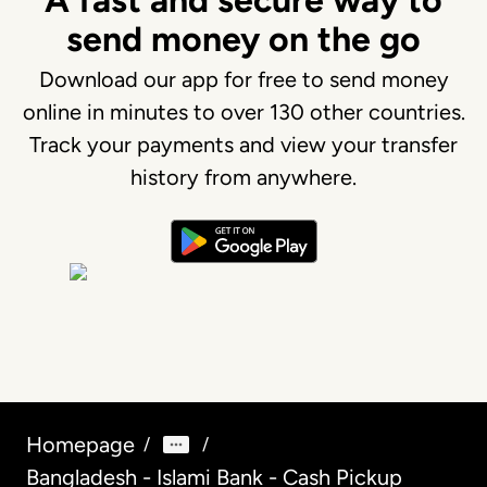
A fast and secure way to
send money on the go
Download our app for free to send money
online in minutes to over 130 other countries.
Track your payments and view your transfer
history from anywhere.
Homepage
/
/
Bangladesh - Islami Bank - Cash Pickup