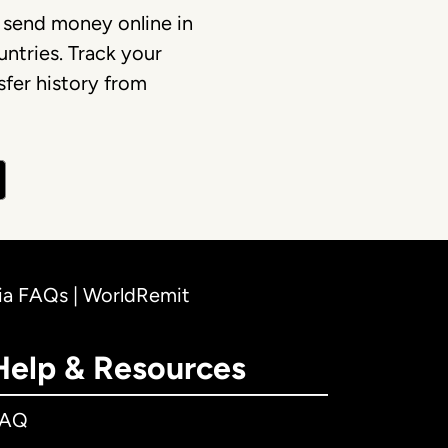
 send money online in
ntries. Track your
fer history from
lia FAQs | WorldRemit
Help & Resources
FAQ