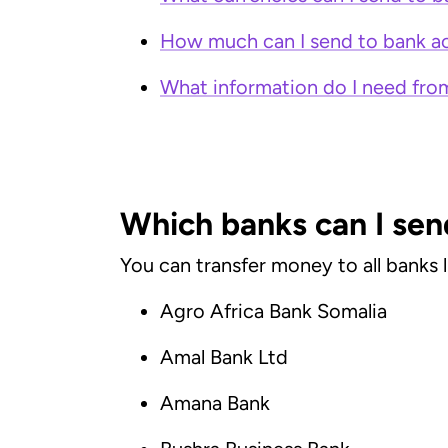
How much can I send to bank ac
What information do I need from
Which banks can I sen
You can transfer money to all banks 
Agro Africa Bank Somalia
Amal Bank Ltd
Amana Bank