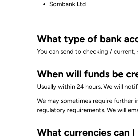
Sombank Ltd
What type of bank acc
You can send to checking / current,
When will funds be cr
Usually within 24 hours. We will not
We may sometimes require further in
regulatory requirements. We will email
What currencies can I