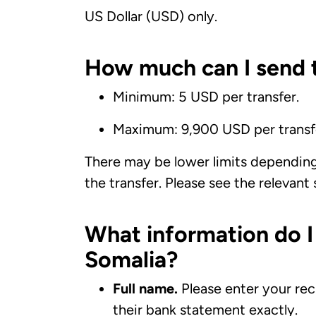
US Dollar (USD) only.
How much can I send t
Minimum: 5 USD per transfer.
Maximum: 9,900 USD per transf
There may be lower limits dependin
the transfer. Please see the relevant
What information do I
Somalia?
Full name.
Please enter your rec
their bank statement exactly.