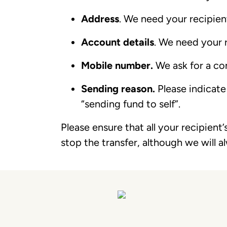
Address
. We need your recipient
Account details
. We need your 
Mobile number.
We ask for a co
Sending reason.
Please indicate
“sending fund to self”.
Please ensure that all your recipient’
stop the transfer, although we will a