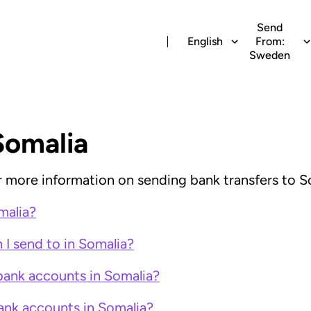
Send
English
From:
Sweden
Somalia
for more information on sending bank transfers to S
malia?
I send to in Somalia?
bank accounts in Somalia?
ank accounts in Somalia?