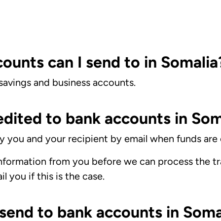
ounts can I send to in Somalia
 savings and business accounts.
edited to bank accounts in Som
ify you and your recipient by email when funds are 
formation from you before we can process the tra
 you if this is the case.
 send to bank accounts in Soma