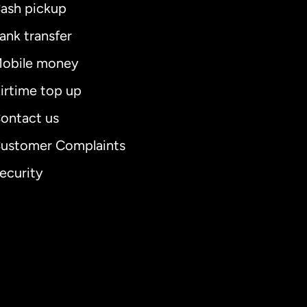
ash pickup
ank transfer
obile money
irtime top up
ontact us
ustomer Complaints
ecurity