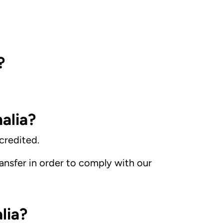
?
alia?
credited.
nsfer in order to comply with our
lia?