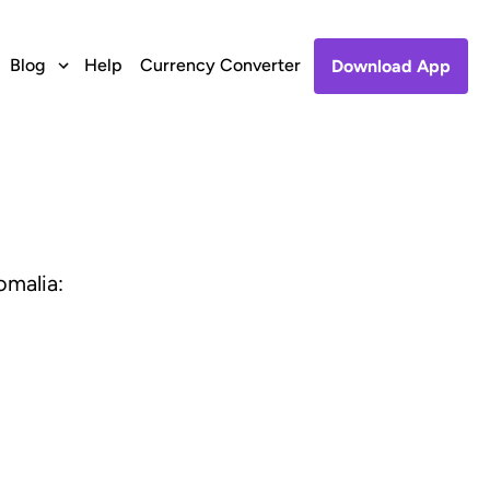
Blog
Help
Currency Converter
Download App
omalia: