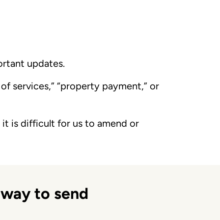
ortant updates.
e of services,” “property payment,” or
it is difficult for us to amend or
 way to send