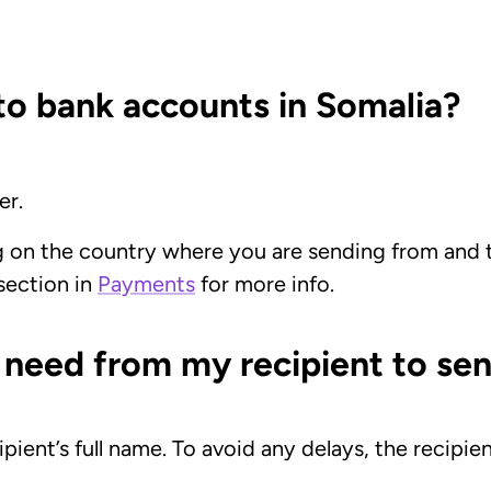
o bank accounts in Somalia?
er.
g on the country where you are sending from and
 section in
Payments
for more info.
 need from my recipient to sen
ipient’s full name. To avoid any delays, the recip