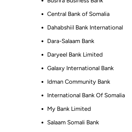
Bushra Business Bank
Central Bank of Somalia
Dahabshiil Bank International
Dara-Salaam Bank
Daryeel Bank Limited
Galaxy International Bank
Idman Community Bank
International Bank Of Somalia
My Bank Limited
Salaam Somali Bank