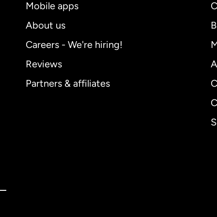
Mobile apps
C
About us
B
Careers - We're hiring!
M
Reviews
A
Partners & affiliates
C
C
S