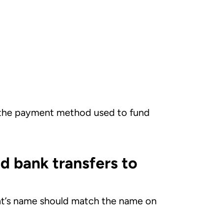
 the payment method used to fund
d bank transfers to
ient’s name should match the name on