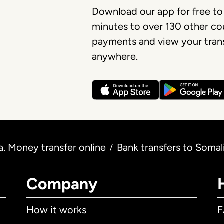
Download our app for free to
minutes to over 130 other cou
payments and view your trans
anywhere.
. Money transfer online
Bank transfers to Soma
/
Company
How it works