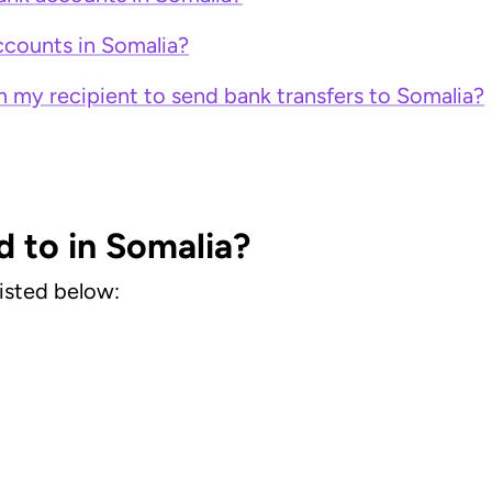
counts in Somalia?
 my recipient to send bank transfers to Somalia?
d to in Somalia?
listed below: