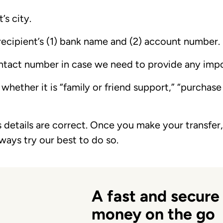
’s city.
recipient’s (1) bank name and (2) account number.
ntact number in case we need to provide any imp
 whether it is “family or friend support,” “purchas
s details are correct. Once you make your transfer, 
lways try our best to do so.
A fast and secure
money on the go