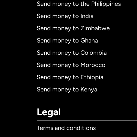
Send money to the Philippines
Send money to India
Send money to Zimbabwe
Send money to Ghana
Send money to Colombia
Send money to Morocco
Send money to Ethiopia
Send money to Kenya
Legal
Terms and conditions