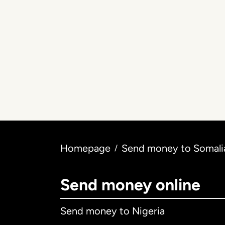
Homepage
Send money to Somalia
/
Send money online
Send money to Nigeria