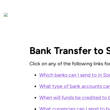
Bank Transfer to 
Click on any of the following links 
Which banks can I send to in So
What type of bank accounts can 
When will funds be credited to 
What currencies can I send to b