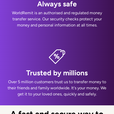
Always safe
WorldRemit is an authorised and regulated money
transfer service. Our security checks protect your
money and personal information at all times.
Trusted by millions
Over 5 million customers trust us to transfer money to
their friends and family worldwide. It's your money. We
get it to your loved ones, quickly and safely.