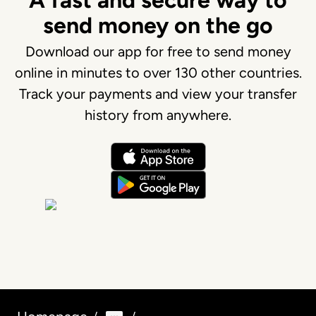
A fast and secure way to
send money on the go
Download our app for free to send money
online in minutes to over 130 other countries.
Track your payments and view your transfer
history from anywhere.