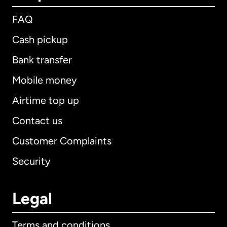
FAQ
Cash pickup
Bank transfer
Mobile money
Airtime top up
Contact us
Customer Complaints
Security
Legal
Terms and conditions