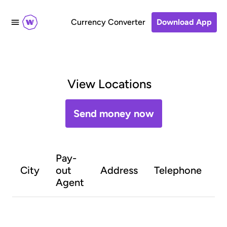
Currency Converter
Download App
View Locations
Send money now
Pay-
O
City
out
Address
Telephone
h
Agent