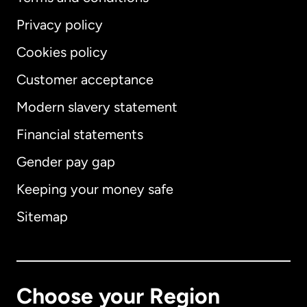
Privacy policy
Cookies policy
Customer acceptance
Modern slavery statement
International
English
Financial statements
Gender pay gap
Keeping your money safe
Australia
Sitemap
Canada
English
Canada
Français
Choose your Region