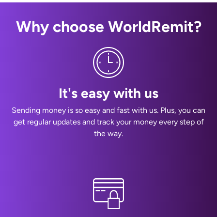
Why choose WorldRemit?
It's easy with us
Sending money is so easy and fast with us. Plus, you can
get regular updates and track your money every step of
the way.