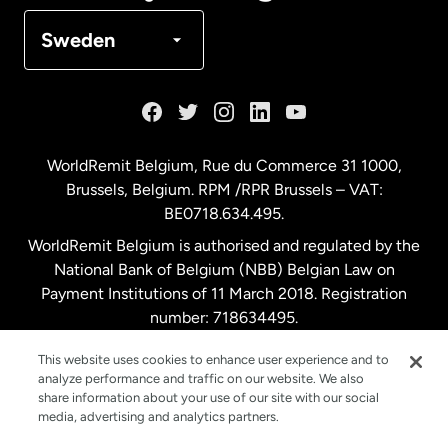
Denmark
Sweden
France
Germany
WorldRemit Belgium,
Rue du Commerce 31 1000
,
Brussels, Belgium. RPM /RPR Brussels – VAT:
Malaysia
BE0718.634.495.
WorldRemit Belgium is authorised and regulated by the
Netherlands
National Bank of Belgium (NBB) Belgian Law on
Payment Institutions of 11 March 2018. Registration
number: 718634495.
New Zealand
This website uses cookies to enhance user experience and to
analyze performance and traffic on our website. We also
Spain
share information about your use of our site with our social
media, advertising and analytics partners.