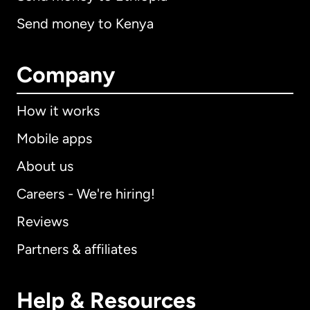
Send money to Kenya
Company
How it works
Mobile apps
About us
Careers - We're hiring!
Reviews
Partners & affiliates
Help & Resources