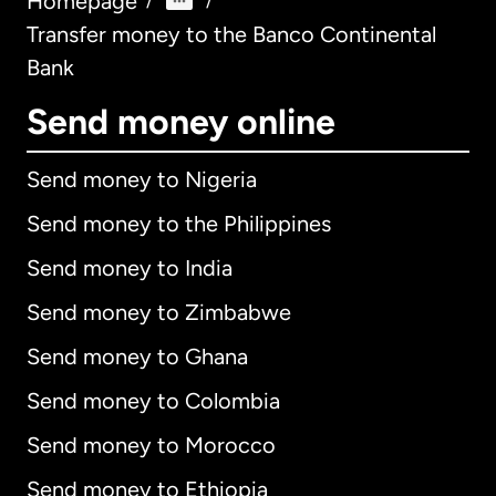
Homepage
/
/
Transfer money to the Banco Continental
Bank
Send money online
Send money to Nigeria
Send money to the Philippines
Send money to India
Send money to Zimbabwe
Send money to Ghana
Send money to Colombia
Send money to Morocco
Send money to Ethiopia