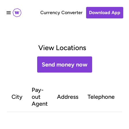
Currency Converter
Download App
View Locations
Send money now
Pay-
O
City
out
Address
Telephone
h
Agent