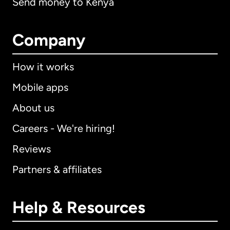
Send money to Kenya
Company
How it works
Mobile apps
About us
Careers - We're hiring!
Reviews
Partners & affiliates
Help & Resources