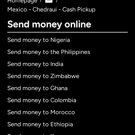
Homepage
/
/
Mexico - Chedraui - Cash Pickup
Send money online
Send money to Nigeria
Send money to the Philippines
Send money to India
Send money to Zimbabwe
Send money to Ghana
Send money to Colombia
Send money to Morocco
Send money to Ethiopia