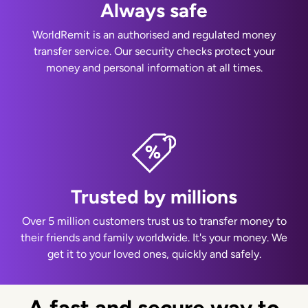
Always safe
WorldRemit is an authorised and regulated money
transfer service. Our security checks protect your
money and personal information at all times.
Trusted by millions
Over 5 million customers trust us to transfer money to
their friends and family worldwide. It's your money. We
get it to your loved ones, quickly and safely.