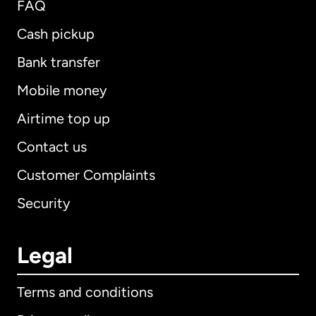
FAQ
Cash pickup
Bank transfer
Mobile money
Airtime top up
Contact us
Customer Complaints
Security
Legal
Terms and conditions