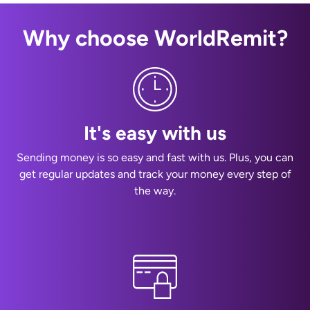
Why choose WorldRemit?
It's easy with us
Sending money is so easy and fast with us. Plus, you can
get regular updates and track your money every step of
the way.