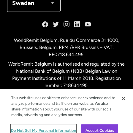
Sweden
France
Germany
WorldRemit Belgium,
Rue du Commerce 31 1000
,
Brussels, Belgium. RPM /RPR Brussels – VAT:
Malaysia
BE0718.634.495.
WorldRemit Belgium is authorised and regulated by the
Netherlands
National Bank of Belgium (NBB) Belgian Law on
Payment Institutions of 11 March 2018. Registration
number: 718634495.
New Zealand
This website uses cookies to enhance user experience and to
analyze performance and traffic on our website. We also
Spain
share information about your use of our site with our social
media, advertising and analytics partners.
Sweden
© WorldRemit 2024
Do Not Sell My Personal Information
Accept Cookies