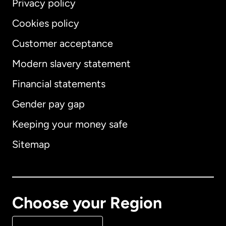
Privacy policy
Cookies policy
Customer acceptance
Modern slavery statement
International
English
Financial statements
Gender pay gap
Keeping your money safe
Australia
Sitemap
Canada
English
Canada
Français
Choose your Region
Denmark