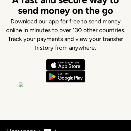
A fast and secure way to
send money on the go
Download our app for free to send money
online in minutes to over 130 other countries.
Track your payments and view your transfer
history from anywhere.