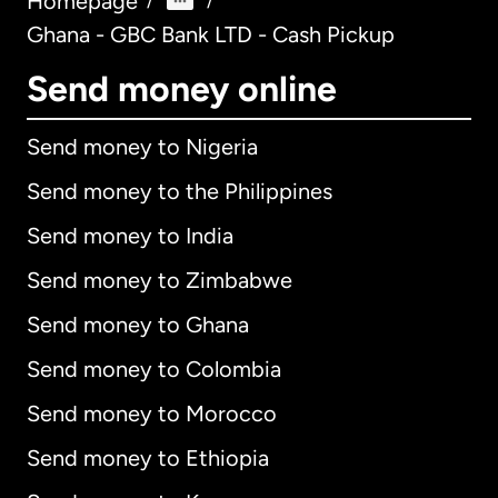
Homepage
/
/
Ghana - GBC Bank LTD - Cash Pickup
Send money online
Send money to Nigeria
Send money to the Philippines
Send money to India
Send money to Zimbabwe
Send money to Ghana
Send money to Colombia
Send money to Morocco
Send money to Ethiopia