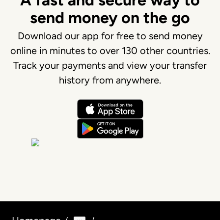
A fast and secure way to
send money on the go
Download our app for free to send money
online in minutes to over 130 other countries.
Track your payments and view your transfer
history from anywhere.