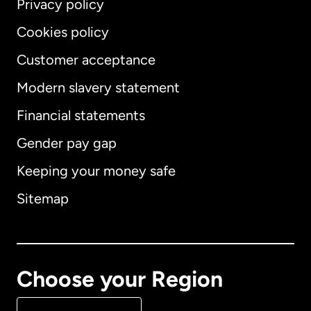
Privacy policy
Cookies policy
Customer acceptance
Modern slavery statement
International
English
Financial statements
Gender pay gap
Keeping your money safe
Australia
Sitemap
Canada
English
Canada
Français
Choose your Region
Denmark