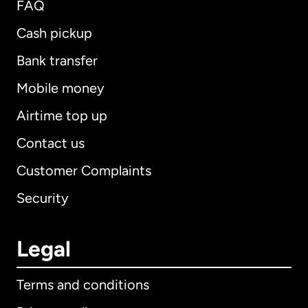
FAQ
Cash pickup
Bank transfer
Mobile money
Airtime top up
Contact us
Customer Complaints
Security
Legal
Terms and conditions