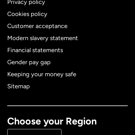
Privacy policy
Cookies policy
Customer acceptance
Modern slavery statement
International
English
Financial statements
Gender pay gap
Keeping your money safe
Australia
Sitemap
Canada
English
Canada
Français
Choose your Region
Denmark