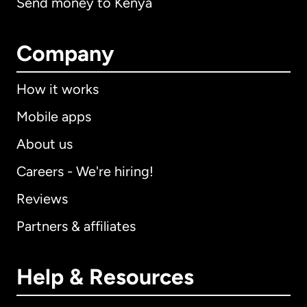
Send money to Kenya
Company
How it works
Mobile apps
About us
Careers - We're hiring!
Reviews
Partners & affiliates
Help & Resources