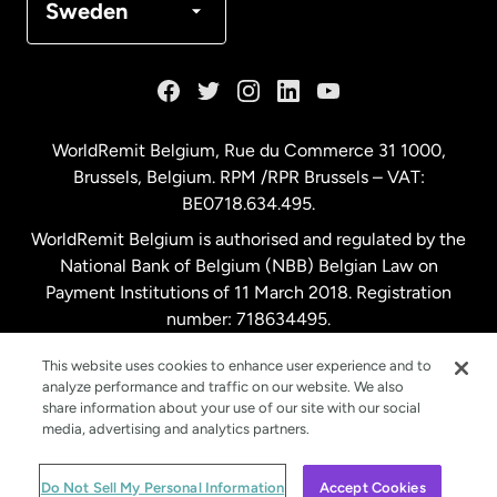
Sweden
France
Germany
WorldRemit Belgium,
Rue du Commerce 31 1000
,
Brussels, Belgium. RPM /RPR Brussels – VAT:
Malaysia
BE0718.634.495.
WorldRemit Belgium is authorised and regulated by the
Netherlands
National Bank of Belgium (NBB) Belgian Law on
Payment Institutions of 11 March 2018. Registration
number: 718634495.
New Zealand
This website uses cookies to enhance user experience and to
analyze performance and traffic on our website. We also
Spain
share information about your use of our site with our social
media, advertising and analytics partners.
Sweden
© WorldRemit 2024
Do Not Sell My Personal Information
Accept Cookies