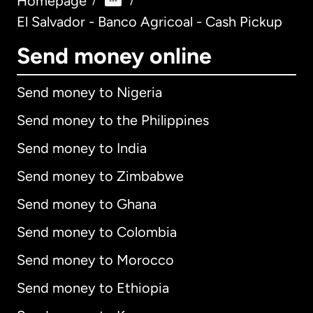
Homepage
/
/
El Salvador - Banco Agricoal - Cash Pickup
Send money online
Send money to Nigeria
Send money to the Philippines
Send money to India
Send money to Zimbabwe
Send money to Ghana
Send money to Colombia
Send money to Morocco
Send money to Ethiopia