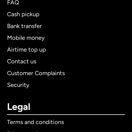
FAQ
Cash pickup
Bank transfer
Mobile money
Airtime top up
Contact us
Customer Complaints
Security
Legal
Terms and conditions