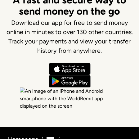
A fast and secure way to
send money on the go
Download our app for free to send money
online in minutes to over 130 other countries.
Track your payments and view your transfer
history from anywhere.