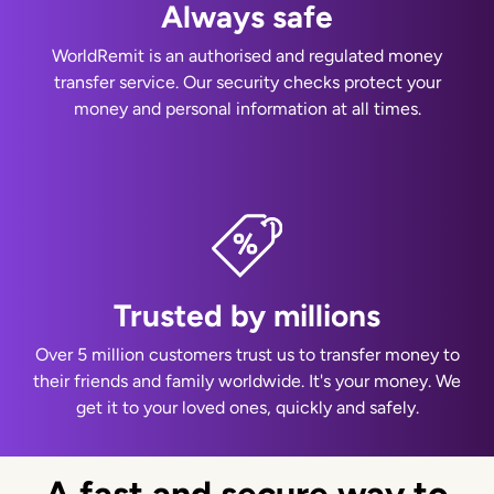
Always safe
WorldRemit is an authorised and regulated money
transfer service. Our security checks protect your
money and personal information at all times.
Trusted by millions
Over 5 million customers trust us to transfer money to
their friends and family worldwide. It's your money. We
get it to your loved ones, quickly and safely.