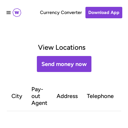
Currency Converter
Download App
View Locations
Send money now
Pay-
O
City
out
Address
Telephone
h
Agent