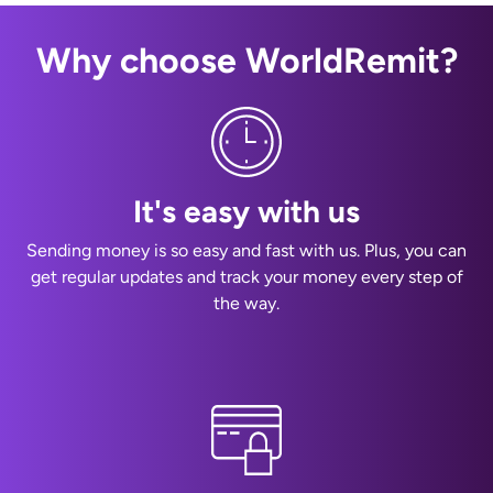
Why choose WorldRemit?
It's easy with us
Sending money is so easy and fast with us. Plus, you can
get regular updates and track your money every step of
the way.