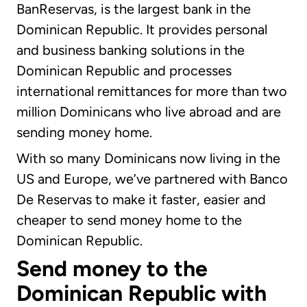
BanReservas, is the largest bank in the
Dominican Republic. It provides personal
and business banking solutions in the
Dominican Republic and processes
international remittances for more than two
million Dominicans who live abroad and are
sending money home.
With so many Dominicans now living in the
US and Europe, we’ve partnered with Banco
De Reservas to make it faster, easier and
cheaper to send money home to the
Dominican Republic.
Send money to the
Dominican Republic with