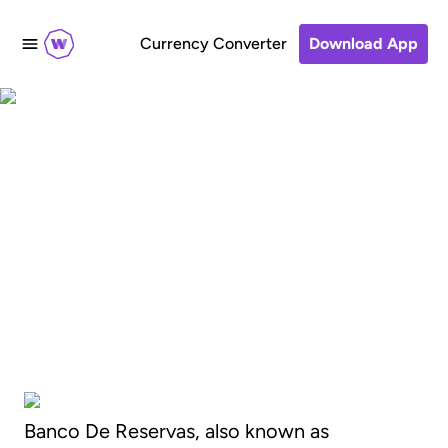
Currency Converter
Download App
How to transfer
money to Banco De
Reservas, Dominican
Republic
Banco De Reservas, also known as