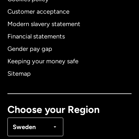
Customer acceptance
Modern slavery statement
International
English
Financial statements
Gender pay gap
Keeping your money safe
Australia
Sitemap
Canada
English
Canada
Français
Choose your Region
Denmark
Sweden