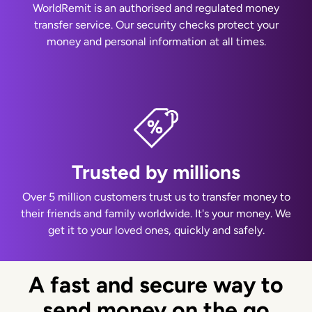
WorldRemit is an authorised and regulated money
transfer service. Our security checks protect your
money and personal information at all times.
Trusted by millions
Over 5 million customers trust us to transfer money to
their friends and family worldwide. It's your money. We
get it to your loved ones, quickly and safely.
A fast and secure way to
send money on the go