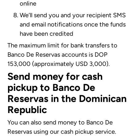
online
We’ll send you and your recipient SMS
and email notifications once the funds
have been credited
The maximum limit for bank transfers to
Banco De Reservas accounts is DOP
153,000 (approximately USD 3,000).
Send money for cash
pickup to Banco De
Reservas in the Dominican
Republic
You can also send money to Banco De
Reservas using our cash pickup service.