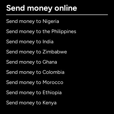
Send money online
Send money to Nigeria
Send money to the Philippines
Send money to India
Send money to Zimbabwe
Send money to Ghana
Send money to Colombia
Send money to Morocco
Send money to Ethiopia
Send money to Kenya