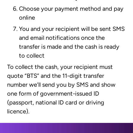
Choose your payment method and pay
online
You and your recipient will be sent SMS
and email notifications once the
transfer is made and the cash is ready
to collect
To collect the cash, your recipient must
quote “BTS” and the 11-digit transfer
number we’ll send you by SMS and show
one form of government-issued ID
(passport, national ID card or driving
licence).