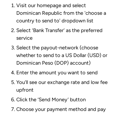
Visit our homepage and select
Dominican Republic from the 'choose a
country to send to' dropdown list
Select ‘Bank Transfer’ as the preferred
service
Select the payout-network (choose
whether to send to a US Dollar (USD) or
Dominican Peso (DOP) account)
Enter the amount you want to send
You’ll see our exchange rate and low fee
upfront
Click the ‘Send Money’ button
Choose your payment method and pay