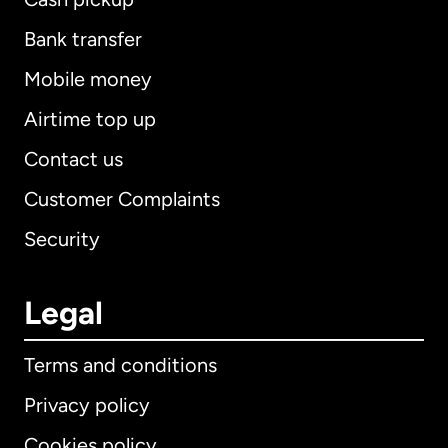
Bank transfer
Mobile money
Airtime top up
Contact us
Customer Complaints
Security
Legal
Terms and conditions
Privacy policy
Cookies policy