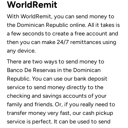
WorldRemit
With WorldRemit, you can send money to
the Dominican Republic online. All it takes is
a few seconds to create a free account and
then you can make 24/7 remittances using
any device.
There are two ways to send money to
Banco De Reservas in the Dominican
Republic. You can use our bank deposit
service to send money directly to the
checking and savings accounts of your
family and friends. Or, if you really need to
transfer money very fast, our cash pickup
service is perfect. It can be used to send