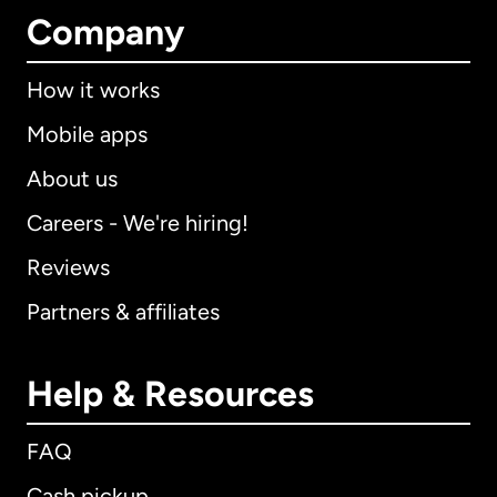
Company
How it works
Mobile apps
About us
Careers - We're hiring!
Reviews
Partners & affiliates
Help & Resources
FAQ
Cash pickup