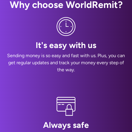
Why choose WorldRemit?
It's easy with us
Sending money is so easy and fast with us. Plus, you can
get regular updates and track your money every step of
the way.
Always safe