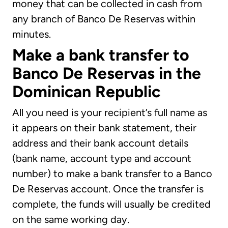
money that can be collected in cash from
any branch of Banco De Reservas within
minutes.
Make a bank transfer to
Banco De Reservas in the
Dominican Republic
All you need is your recipient’s full name as
it appears on their bank statement, their
address and their bank account details
(bank name, account type and account
number) to make a bank transfer to a Banco
De Reservas account. Once the transfer is
complete, the funds will usually be credited
on the same working day.