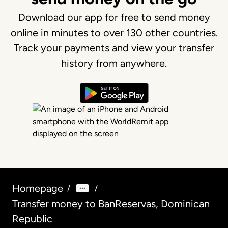
Download our app for free to send money
online in minutes to over 130 other countries.
Track your payments and view your transfer
history from anywhere.
Homepage
/
/
Transfer money to BanReservas, Dominican
Republic