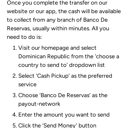
Once you complete the transfer on our
website or our app, the cash will be available
to collect from any branch of Banco De
Reservas, usually within minutes. All you
need to do is:
Visit our homepage and select
Dominican Republic from the 'choose a
country to send to' dropdown list
Select ‘Cash Pickup’ as the preferred
service
Choose ‘Banco De Reservas’ as the
payout-network
Enter the amount you want to send
Click the ‘Send Money’ button