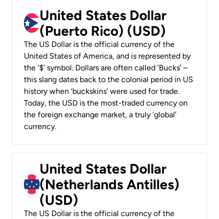
United States Dollar
(Puerto Rico) (USD)
The US Dollar is the official currency of the
United States of America, and is represented by
the ‘$’ symbol. Dollars are often called ‘Bucks’ –
this slang dates back to the colonial period in US
history when ‘buckskins’ were used for trade.
Today, the USD is the most-traded currency on
the foreign exchange market, a truly ‘global’
currency.
United States Dollar
(Netherlands Antilles)
(USD)
The US Dollar is the official currency of the