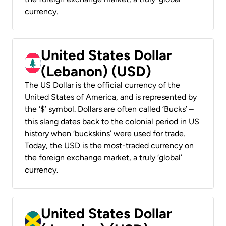
currency.
United States Dollar
(Lebanon) (USD)
The US Dollar is the official currency of the
United States of America, and is represented by
the ‘$’ symbol. Dollars are often called ‘Bucks’ –
this slang dates back to the colonial period in US
history when ‘buckskins’ were used for trade.
Today, the USD is the most-traded currency on
the foreign exchange market, a truly ‘global’
currency.
United States Dollar