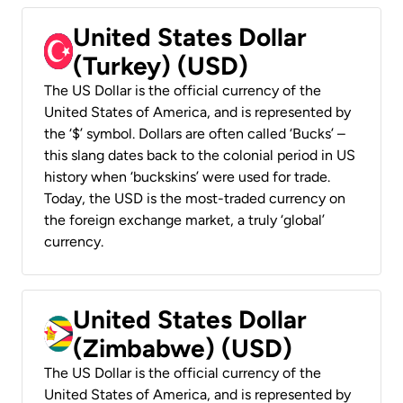
United States Dollar
(Turkey) (USD)
The US Dollar is the official currency of the
United States of America, and is represented by
the ‘$’ symbol. Dollars are often called ‘Bucks’ –
this slang dates back to the colonial period in US
history when ‘buckskins’ were used for trade.
Today, the USD is the most-traded currency on
the foreign exchange market, a truly ‘global’
currency.
United States Dollar
(Zimbabwe) (USD)
The US Dollar is the official currency of the
United States of America, and is represented by