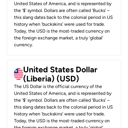
United States of America, and is represented by
the ‘$’ symbol. Dollars are often called ‘Bucks’ –
this slang dates back to the colonial period in US
history when ‘buckskins’ were used for trade.
Today, the USD is the most-traded currency on
the foreign exchange market, a truly ‘global’
currency.
United States Dollar
(Liberia) (USD)
The US Dollar is the official currency of the
United States of America, and is represented by
the ‘$’ symbol. Dollars are often called ‘Bucks’ –
this slang dates back to the colonial period in US
history when ‘buckskins’ were used for trade.
Today, the USD is the most-traded currency on
the foreign exchange market, a truly ‘global’