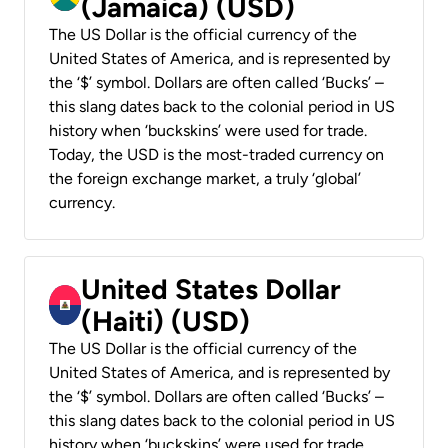
(Jamaica) (USD)
The US Dollar is the official currency of the
United States of America, and is represented by
the ‘$’ symbol. Dollars are often called ‘Bucks’ –
this slang dates back to the colonial period in US
history when ‘buckskins’ were used for trade.
Today, the USD is the most-traded currency on
the foreign exchange market, a truly ‘global’
currency.
United States Dollar
(Haiti) (USD)
The US Dollar is the official currency of the
United States of America, and is represented by
the ‘$’ symbol. Dollars are often called ‘Bucks’ –
this slang dates back to the colonial period in US
history when ‘buckskins’ were used for trade.