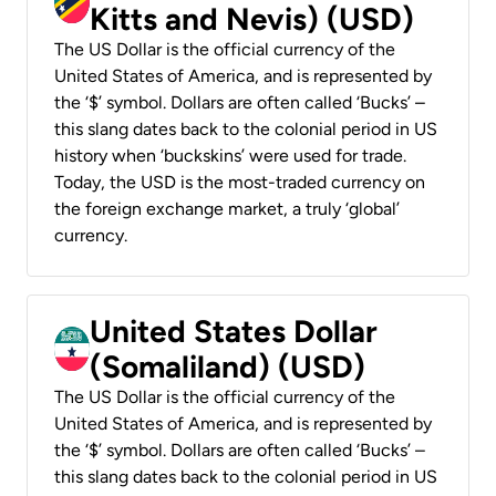
Kitts and Nevis) (USD)
The US Dollar is the official currency of the
United States of America, and is represented by
the ‘$’ symbol. Dollars are often called ‘Bucks’ –
this slang dates back to the colonial period in US
history when ‘buckskins’ were used for trade.
Today, the USD is the most-traded currency on
the foreign exchange market, a truly ‘global’
currency.
United States Dollar
(Somaliland) (USD)
The US Dollar is the official currency of the
United States of America, and is represented by
the ‘$’ symbol. Dollars are often called ‘Bucks’ –
this slang dates back to the colonial period in US