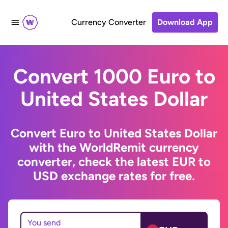
Currency Converter
Download App
Convert 1000 Euro to
United States Dollar
Convert Euro to United States Dollar
with the WorldRemit currency
converter, check the latest EUR to
USD exchange rates for free.
You send