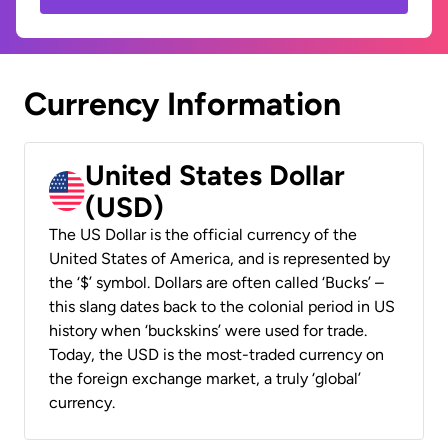
Currency Information
United States Dollar
(USD)
The US Dollar is the official currency of the
United States of America, and is represented by
the ‘$’ symbol. Dollars are often called ‘Bucks’ –
this slang dates back to the colonial period in US
history when ‘buckskins’ were used for trade.
Today, the USD is the most-traded currency on
the foreign exchange market, a truly ‘global’
currency.