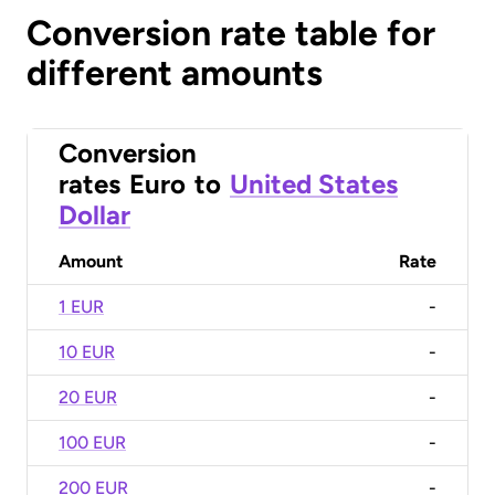
Conversion rate table for
different amounts
Conversion
rates
Euro
to
United States
Dollar
Amount
Rate
1 EUR
-
10 EUR
-
20 EUR
-
100 EUR
-
200 EUR
-