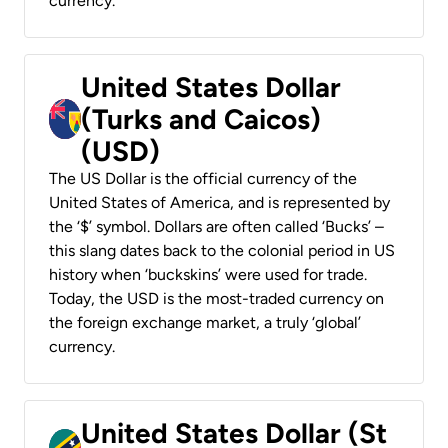
currency.
United States Dollar
(Turks and Caicos)
(USD)
The US Dollar is the official currency of the
United States of America, and is represented by
the ‘$’ symbol. Dollars are often called ‘Bucks’ –
this slang dates back to the colonial period in US
history when ‘buckskins’ were used for trade.
Today, the USD is the most-traded currency on
the foreign exchange market, a truly ‘global’
currency.
United States Dollar (St