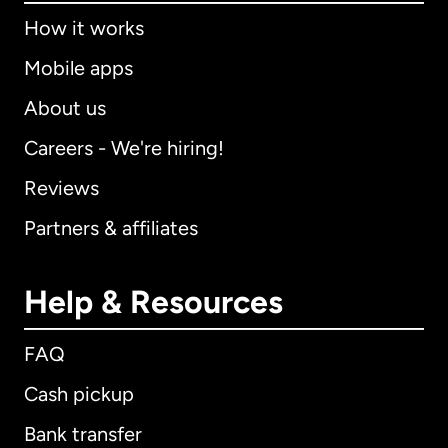
How it works
Mobile apps
About us
Careers - We're hiring!
Reviews
Partners & affiliates
Help & Resources
FAQ
Cash pickup
Bank transfer