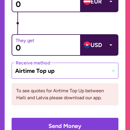
EUR
They get
USD
Receive method
Airtime Top up
To see quotes for Airtime Top Up between
Haiti and Latvia please download our app.
Send Money