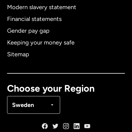
Modern slavery statement
International
English
Financial statements
Gender pay gap
Keeping your money safe
Australia
Sitemap
Canada
English
Canada
Français
Choose your Region
Denmark
Sweden
France