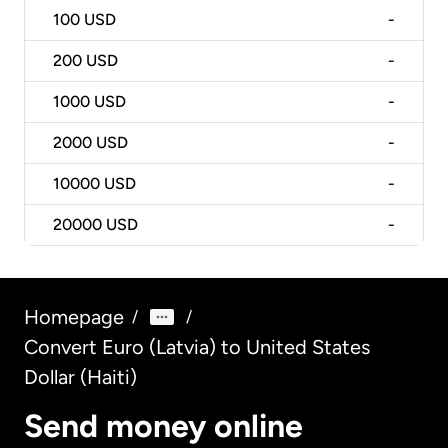
100
USD
-
200
USD
-
1000
USD
-
2000
USD
-
10000
USD
-
20000
USD
-
Homepage
/
/
Convert Euro (Latvia) to United States
Dollar (Haiti)
Send money online