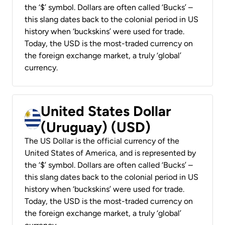
the ‘$’ symbol. Dollars are often called ‘Bucks’ –
this slang dates back to the colonial period in US
history when ‘buckskins’ were used for trade.
Today, the USD is the most-traded currency on
the foreign exchange market, a truly ‘global’
currency.
United States Dollar
(Uruguay) (USD)
The US Dollar is the official currency of the
United States of America, and is represented by
the ‘$’ symbol. Dollars are often called ‘Bucks’ –
this slang dates back to the colonial period in US
history when ‘buckskins’ were used for trade.
Today, the USD is the most-traded currency on
the foreign exchange market, a truly ‘global’