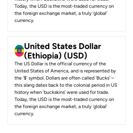
Today, the USD is the most-traded currency on
the foreign exchange market, a truly ‘global’
currency.
United States Dollar
(Ethiopia) (USD)
The US Dollar is the official currency of the
United States of America, and is represented by
the ‘$’ symbol. Dollars are often called ‘Bucks’ –
this slang dates back to the colonial period in US
history when ‘buckskins’ were used for trade.
Today, the USD is the most-traded currency on
the foreign exchange market, a truly ‘global’
currency.