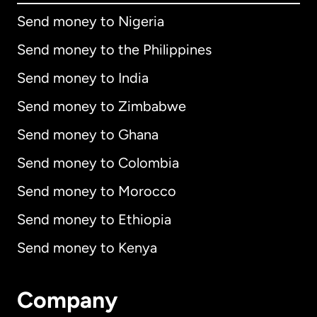
Send money to Nigeria
Send money to the Philippines
Send money to India
Send money to Zimbabwe
Send money to Ghana
Send money to Colombia
Send money to Morocco
Send money to Ethiopia
Send money to Kenya
Company