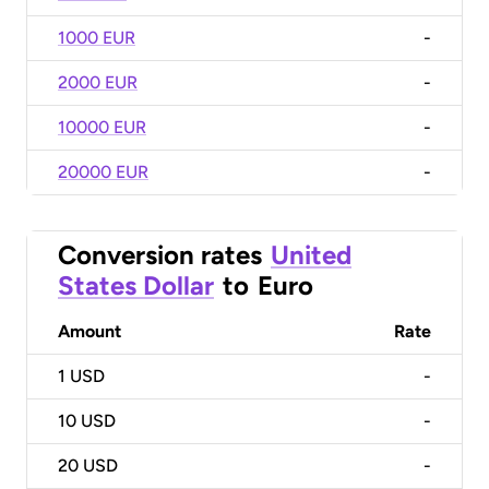
1000 EUR
-
2000 EUR
-
10000 EUR
-
20000 EUR
-
Conversion rates
United
States Dollar
to
Euro
Amount
Rate
1
USD
-
10
USD
-
20
USD
-