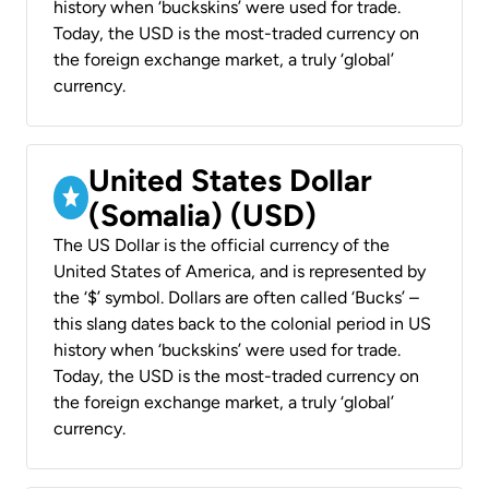
history when ‘buckskins’ were used for trade.
Today, the USD is the most-traded currency on
the foreign exchange market, a truly ‘global’
currency.
United States Dollar
(Somalia) (USD)
The US Dollar is the official currency of the
United States of America, and is represented by
the ‘$’ symbol. Dollars are often called ‘Bucks’ –
this slang dates back to the colonial period in US
history when ‘buckskins’ were used for trade.
Today, the USD is the most-traded currency on
the foreign exchange market, a truly ‘global’
currency.