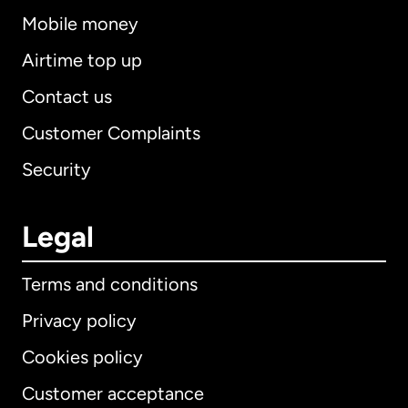
Mobile money
Airtime top up
Contact us
Customer Complaints
Security
Legal
Terms and conditions
Privacy policy
Cookies policy
Customer acceptance