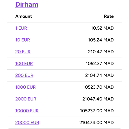
Dirham
Amount
Rate
1 EUR
10.52 MAD
10 EUR
105.24 MAD
20 EUR
210.47 MAD
100 EUR
1052.37 MAD
200 EUR
2104.74 MAD
1000 EUR
10523.70 MAD
2000 EUR
21047.40 MAD
10000 EUR
105237.00 MAD
20000 EUR
210474.00 MAD