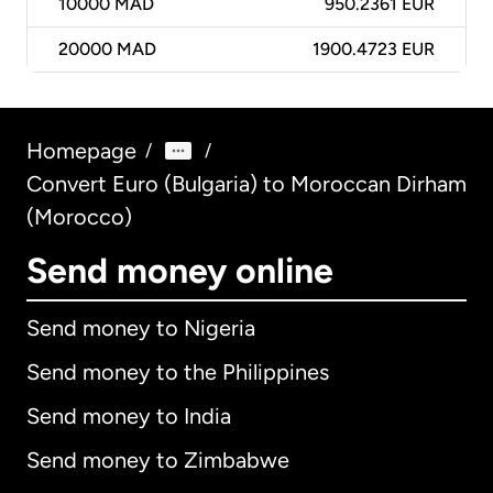
10000
MAD
950.2361 EUR
20000
MAD
1900.4723 EUR
Homepage
/
/
Convert Euro (Bulgaria) to Moroccan Dirham
(Morocco)
Send money online
Send money to Nigeria
Send money to the Philippines
Send money to India
Send money to Zimbabwe