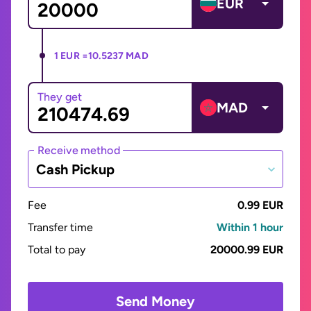
EUR
1 EUR =
10.5237 MAD
They get
MAD
Receive method
Cash Pickup
Fee
0.99 EUR
Transfer time
Within 1 hour
Total to pay
20000.99 EUR
Send Money