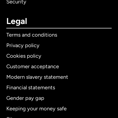
Security
Legal
Terms and conditions
Privacy policy
Cookies policy
Customer acceptance
Modern slavery statement
International
English
Financial statements
Gender pay gap
Keeping your money safe
Australia