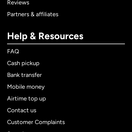
Reviews
Partners & affiliates
Help & Resources
FAQ
Cash pickup
Bank transfer
Mobile money
Airtime top up
Contact us
Customer Complaints