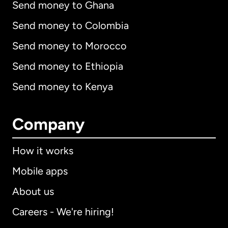
Send money to Ghana
Send money to Colombia
Send money to Morocco
Send money to Ethiopia
Send money to Kenya
Company
How it works
Mobile apps
About us
Careers - We're hiring!