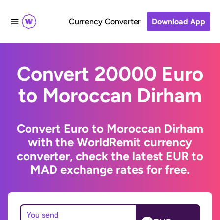
Currency Converter
Download App
Convert 20000 Euro
to Moroccan Dirham
Convert Euro to Moroccan Dirham
with the WorldRemit currency
converter, check the latest EUR to
MAD exchange rates for free.
You send