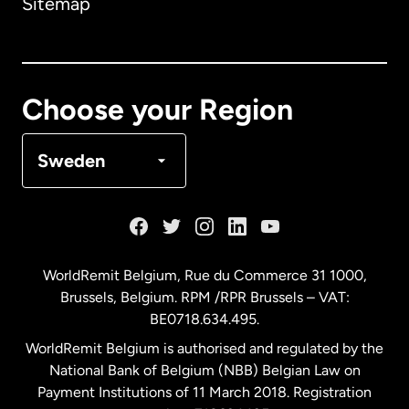
Sitemap
Canada
English
Canada
Français
Choose your Region
Denmark
Sweden
France
Germany
WorldRemit Belgium,
Rue du Commerce 31 1000
,
Brussels, Belgium. RPM /RPR Brussels – VAT:
Malaysia
BE0718.634.495.
WorldRemit Belgium is authorised and regulated by the
Netherlands
National Bank of Belgium (NBB) Belgian Law on
Payment Institutions of 11 March 2018. Registration