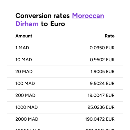
Conversion rates
Moroccan
Dirham
to
Euro
Amount
Rate
1
MAD
0.0950 EUR
10
MAD
0.9502 EUR
20
MAD
1.9005 EUR
100
MAD
9.5024 EUR
200
MAD
19.0047 EUR
1000
MAD
95.0236 EUR
2000
MAD
190.0472 EUR