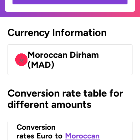
Currency Information
Moroccan Dirham
(MAD)
Conversion rate table for
different amounts
Conversion
rates
Euro
to
Moroccan