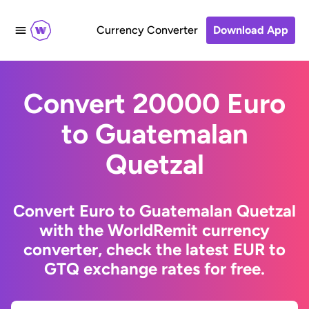
Currency Converter
Download App
Convert 20000 Euro
to Guatemalan
Quetzal
Convert Euro to Guatemalan Quetzal
with the WorldRemit currency
converter, check the latest EUR to
GTQ exchange rates for free.