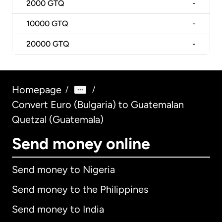
2000
GTQ
-
10000
GTQ
-
20000
GTQ
-
Homepage
/
/
Convert Euro (Bulgaria) to Guatemalan
Quetzal (Guatemala)
Send money online
Send money to Nigeria
Send money to the Philippines
Send money to India