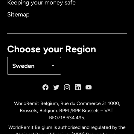
Keeping your money safe
Australia
Sitemap
Canada
English
Canada
Français
Choose your Region
Denmark
Sweden
France
Germany
WorldRemit Belgium,
Rue du Commerce 31 1000
,
Brussels, Belgium. RPM /RPR Brussels – VAT:
Malaysia
BE0718.634.495.
WorldRemit Belgium is authorised and regulated by the