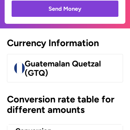
Send Money
Currency Information
Guatemalan Quetzal
(GTQ)
Conversion rate table for
different amounts