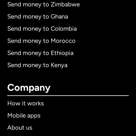
Send money to Zimbabwe
Send money to Ghana
Send money to Colombia
Send money to Morocco
Send money to Ethiopia
Send money to Kenya
Company
How it works
Mobile apps
About us