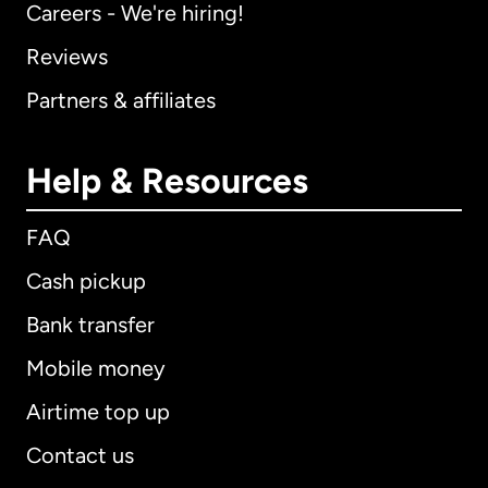
Careers - We're hiring!
Reviews
Partners & affiliates
Help & Resources
FAQ
Cash pickup
Bank transfer
Mobile money
Airtime top up
Contact us