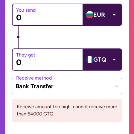
You send
EUR
They get
GTQ
Receive method
Bank Transfer
Receive amount too high, cannot receive more
than 64000 GTQ