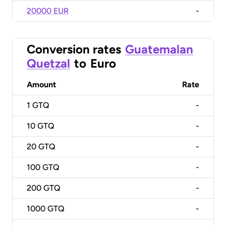
20000 EUR
-
Conversion rates
Guatemalan
Quetzal
to
Euro
Amount
Rate
1
GTQ
-
10
GTQ
-
20
GTQ
-
100
GTQ
-
200
GTQ
-
1000
GTQ
-