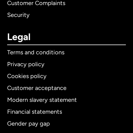
Customer Complaints
Security
Legal
Terms and conditions
Privacy policy
Cookies policy
Customer acceptance
Modern slavery statement
International
English
Financial statements
Gender pay gap