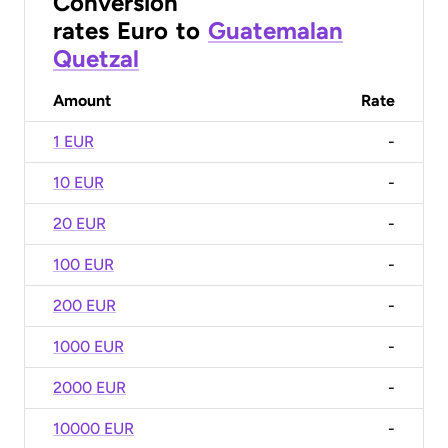
Conversion
rates
Euro
to
Guatemalan
Quetzal
Amount
Rate
1 EUR
-
10 EUR
-
20 EUR
-
100 EUR
-
200 EUR
-
1000 EUR
-
2000 EUR
-
10000 EUR
-