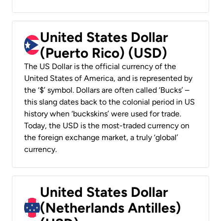
United States Dollar
(Puerto Rico) (USD)
The US Dollar is the official currency of the
United States of America, and is represented by
the ‘$’ symbol. Dollars are often called ‘Bucks’ –
this slang dates back to the colonial period in US
history when ‘buckskins’ were used for trade.
Today, the USD is the most-traded currency on
the foreign exchange market, a truly ‘global’
currency.
United States Dollar
(Netherlands Antilles)