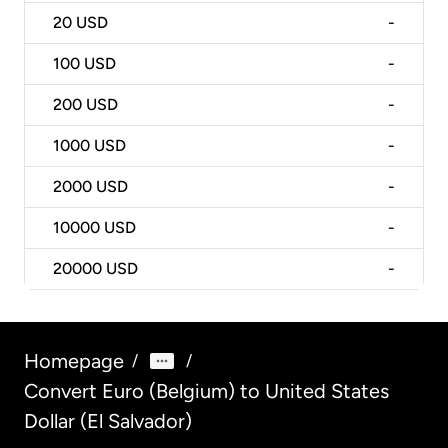
20
USD
-
100
USD
-
200
USD
-
1000
USD
-
2000
USD
-
10000
USD
-
20000
USD
-
Homepage
/
/
Convert Euro (Belgium) to United States
Dollar (El Salvador)