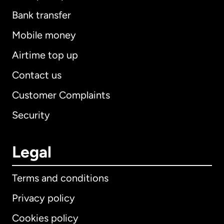
Bank transfer
Mobile money
Airtime top up
Contact us
Customer Complaints
Security
Legal
Terms and conditions
Privacy policy
Cookies policy