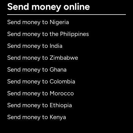
Send money online
Send money to Nigeria
Send money to the Philippines
Send money to India
Send money to Zimbabwe
Send money to Ghana
Send money to Colombia
Send money to Morocco
Send money to Ethiopia
Send money to Kenya