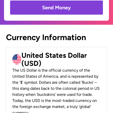
Send Money
Currency Information
United States Dollar
(USD)
The US Dollar is the official currency of the
United States of America, and is represented by
the ‘$’ symbol. Dollars are often called ‘Bucks’ –
this slang dates back to the colonial period in US
history when ‘buckskins’ were used for trade.
Today, the USD is the most-traded currency on
the foreign exchange market, a truly ‘global’
currency.