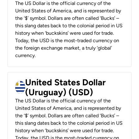
The US Dollar is the official currency of the
United States of America, and is represented by
the ‘$’ symbol. Dollars are often called ‘Bucks’ –
this slang dates back to the colonial period in US
history when ‘buckskins’ were used for trade.
Today, the USD is the most-traded currency on
the foreign exchange market, a truly ‘global’
currency.
United States Dollar
(Uruguay) (USD)
The US Dollar is the official currency of the
United States of America, and is represented by
the ‘$’ symbol. Dollars are often called ‘Bucks’ –
this slang dates back to the colonial period in US
history when ‘buckskins’ were used for trade.
Today, the USD is the most-traded currency on