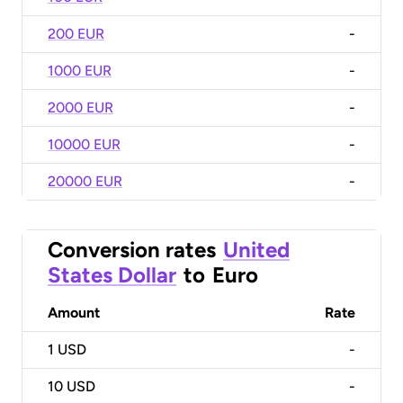
200 EUR
-
1000 EUR
-
2000 EUR
-
10000 EUR
-
20000 EUR
-
Conversion rates
United
States Dollar
to
Euro
Amount
Rate
1
USD
-
10
USD
-