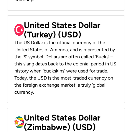
United States Dollar
(Turkey) (USD)
The US Dollar is the official currency of the
United States of America, and is represented by
the ‘$’ symbol. Dollars are often called ‘Bucks’ –
this slang dates back to the colonial period in US
history when ‘buckskins’ were used for trade.
Today, the USD is the most-traded currency on
the foreign exchange market, a truly ‘global’
currency.
United States Dollar
(Zimbabwe) (USD)