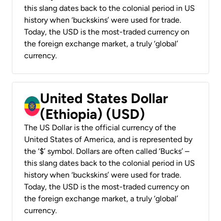
this slang dates back to the colonial period in US
history when ‘buckskins’ were used for trade.
Today, the USD is the most-traded currency on
the foreign exchange market, a truly ‘global’
currency.
United States Dollar
(Ethiopia) (USD)
The US Dollar is the official currency of the
United States of America, and is represented by
the ‘$’ symbol. Dollars are often called ‘Bucks’ –
this slang dates back to the colonial period in US
history when ‘buckskins’ were used for trade.
Today, the USD is the most-traded currency on
the foreign exchange market, a truly ‘global’
currency.