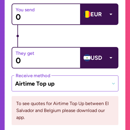
You send
EUR
They get
USD
Receive method
Airtime Top up
To see quotes for Airtime Top Up between El
Salvador and Belgium please download our
app.