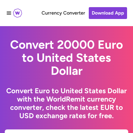
Currency Converter
Download App
Convert 20000 Euro
to United States
Dollar
Convert Euro to United States Dollar
with the WorldRemit currency
converter, check the latest EUR to
USD exchange rates for free.