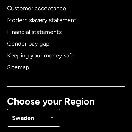
Customer acceptance
Modern slavery statement
International
English
Financial statements
Gender pay gap
Keeping your money safe
Australia
Sitemap
Canada
English
Canada
Français
Choose your Region
Denmark
Sweden
France