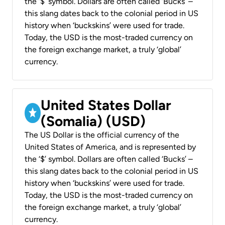
the ‘$’ symbol. Dollars are often called ‘Bucks’ –
this slang dates back to the colonial period in US
history when ‘buckskins’ were used for trade.
Today, the USD is the most-traded currency on
the foreign exchange market, a truly ‘global’
currency.
United States Dollar
(Somalia) (USD)
The US Dollar is the official currency of the
United States of America, and is represented by
the ‘$’ symbol. Dollars are often called ‘Bucks’ –
this slang dates back to the colonial period in US
history when ‘buckskins’ were used for trade.
Today, the USD is the most-traded currency on
the foreign exchange market, a truly ‘global’
currency.