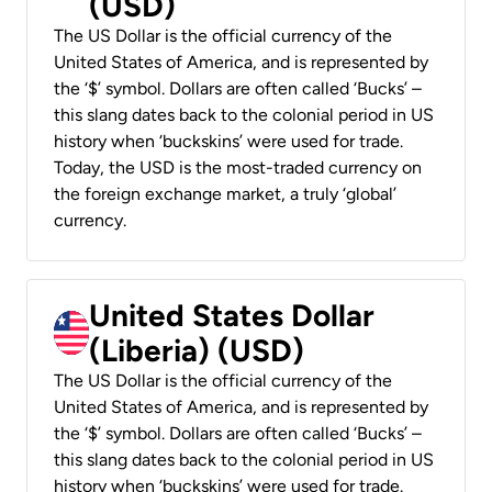
(USD)
The US Dollar is the official currency of the
United States of America, and is represented by
the ‘$’ symbol. Dollars are often called ‘Bucks’ –
this slang dates back to the colonial period in US
history when ‘buckskins’ were used for trade.
Today, the USD is the most-traded currency on
the foreign exchange market, a truly ‘global’
currency.
United States Dollar
(Liberia) (USD)
The US Dollar is the official currency of the
United States of America, and is represented by
the ‘$’ symbol. Dollars are often called ‘Bucks’ –
this slang dates back to the colonial period in US
history when ‘buckskins’ were used for trade.