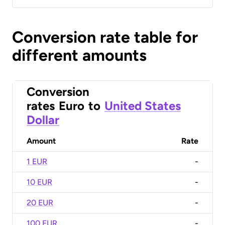
Conversion rate table for
different amounts
Conversion
rates
Euro
to
United States
Dollar
Amount
Rate
1 EUR
-
10 EUR
-
20 EUR
-
100 EUR
-