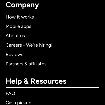
Company
How it works
Mobile apps
About us
Careers - We're hiring!
Reviews
Partners & affiliates
Help & Resources
FAQ
Cash pickup