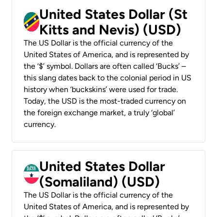
United States Dollar (St
Kitts and Nevis) (USD)
The US Dollar is the official currency of the
United States of America, and is represented by
the ‘$’ symbol. Dollars are often called ‘Bucks’ –
this slang dates back to the colonial period in US
history when ‘buckskins’ were used for trade.
Today, the USD is the most-traded currency on
the foreign exchange market, a truly ‘global’
currency.
United States Dollar
(Somaliland) (USD)
The US Dollar is the official currency of the
United States of America, and is represented by