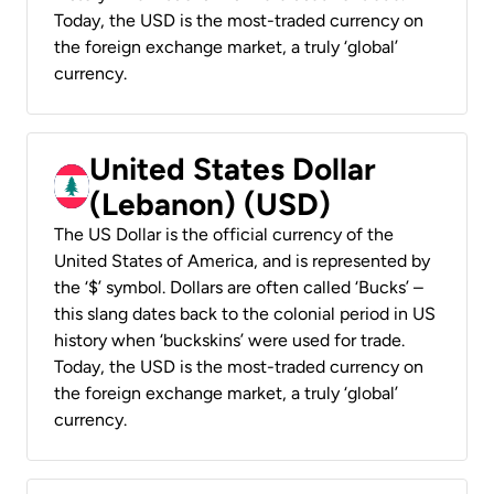
Today, the USD is the most-traded currency on
the foreign exchange market, a truly ‘global’
currency.
United States Dollar
(Lebanon) (USD)
The US Dollar is the official currency of the
United States of America, and is represented by
the ‘$’ symbol. Dollars are often called ‘Bucks’ –
this slang dates back to the colonial period in US
history when ‘buckskins’ were used for trade.
Today, the USD is the most-traded currency on
the foreign exchange market, a truly ‘global’
currency.