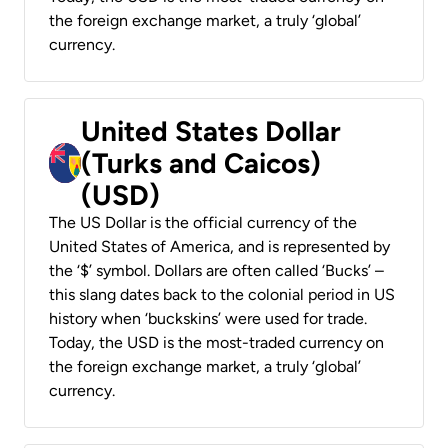
the foreign exchange market, a truly ‘global’
currency.
United States Dollar
(Turks and Caicos)
(USD)
The US Dollar is the official currency of the
United States of America, and is represented by
the ‘$’ symbol. Dollars are often called ‘Bucks’ –
this slang dates back to the colonial period in US
history when ‘buckskins’ were used for trade.
Today, the USD is the most-traded currency on
the foreign exchange market, a truly ‘global’
currency.