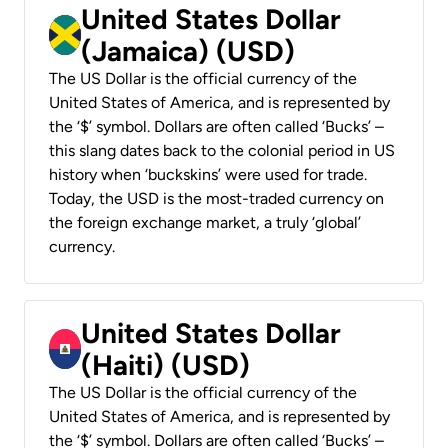
United States Dollar
(Jamaica) (USD)
The US Dollar is the official currency of the
United States of America, and is represented by
the ‘$’ symbol. Dollars are often called ‘Bucks’ –
this slang dates back to the colonial period in US
history when ‘buckskins’ were used for trade.
Today, the USD is the most-traded currency on
the foreign exchange market, a truly ‘global’
currency.
United States Dollar
(Haiti) (USD)
The US Dollar is the official currency of the
United States of America, and is represented by
the ‘$’ symbol. Dollars are often called ‘Bucks’ –