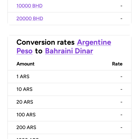
10000 BHD
-
20000 BHD
-
Conversion rates
Argentine
Peso
to
Bahraini Dinar
Amount
Rate
1
ARS
-
10
ARS
-
20
ARS
-
100
ARS
-
200
ARS
-