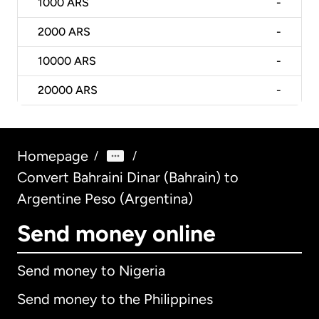
1000
ARS
-
2000
ARS
-
10000
ARS
-
20000
ARS
-
Homepage
/
/
Convert Bahraini Dinar (Bahrain) to
Argentine Peso (Argentina)
Send money online
Send money to Nigeria
Send money to the Philippines