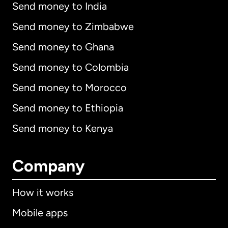
Send money to India
Send money to Zimbabwe
Send money to Ghana
Send money to Colombia
Send money to Morocco
Send money to Ethiopia
Send money to Kenya
Company
How it works
Mobile apps