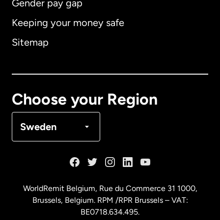
Gender pay gap
Keeping your money safe
Australia
Sitemap
Canada
English
Canada
Français
Choose your Region
Denmark
Sweden
France
Germany
WorldRemit Belgium,
Rue du Commerce 31 1000
,
Brussels, Belgium. RPM /RPR Brussels – VAT:
Malaysia
BE0718.634.495.