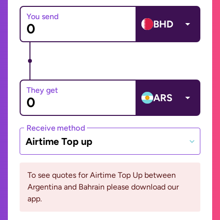
You send
BHD
They get
ARS
Receive method
Airtime Top up
To see quotes for Airtime Top Up between
Argentina and Bahrain please download our
app.