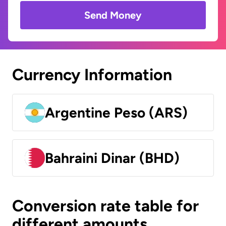
Send Money
Currency Information
Argentine Peso (ARS)
Bahraini Dinar (BHD)
Conversion rate table for
different amounts