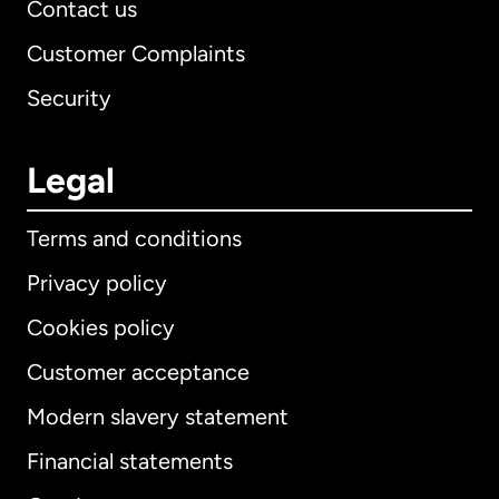
Contact us
Customer Complaints
Security
Legal
Terms and conditions
Privacy policy
Cookies policy
Customer acceptance
Modern slavery statement
International
English
Financial statements