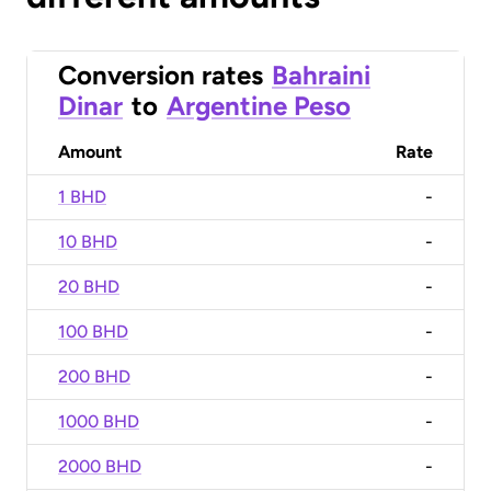
Conversion rates
Bahraini
Dinar
to
Argentine Peso
Amount
Rate
1 BHD
-
10 BHD
-
20 BHD
-
100 BHD
-
200 BHD
-
1000 BHD
-
2000 BHD
-