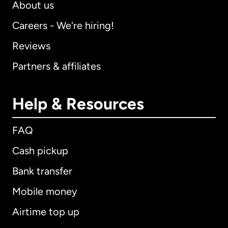
About us
Careers - We're hiring!
Reviews
Partners & affiliates
Help & Resources
FAQ
Cash pickup
Bank transfer
Mobile money
Airtime top up