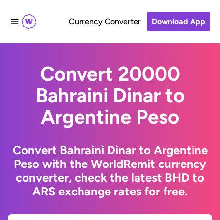
Currency Converter
Download App
Convert 20000
Bahraini Dinar to
Argentine Peso
Convert Bahraini Dinar to Argentine
Peso with the WorldRemit currency
converter, check the latest BHD to
ARS exchange rates for free.