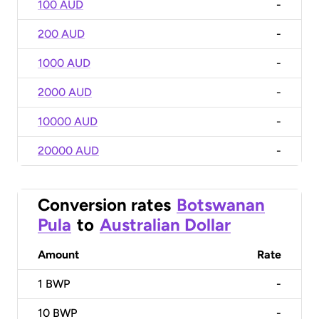
100 AUD
-
200 AUD
-
1000 AUD
-
2000 AUD
-
10000 AUD
-
20000 AUD
-
Conversion rates
Botswanan
Pula
to
Australian Dollar
Amount
Rate
1
BWP
-
10
BWP
-