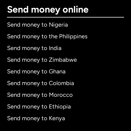
Send money online
Send money to Nigeria
Send money to the Philippines
Send money to India
Send money to Zimbabwe
Send money to Ghana
Send money to Colombia
Send money to Morocco
Send money to Ethiopia
Send money to Kenya