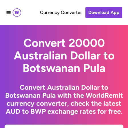
Currency Converter
Download App
Convert 20000
Australian Dollar to
Botswanan Pula
Convert Australian Dollar to
Botswanan Pula with the WorldRemit
currency converter, check the latest
AUD to BWP exchange rates for free.