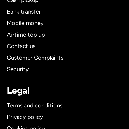
Cash pickup
Bank transfer
Mobile money
Airtime top up
Contact us
Customer Complaints
Security
Legal
Terms and conditions
Privacy policy
Cookies policy