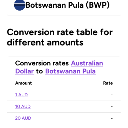
Botswanan Pula (BWP)
Conversion rate table for
different amounts
Conversion rates
Australian
Dollar
to
Botswanan Pula
Amount
Rate
1 AUD
-
10 AUD
-
20 AUD
-