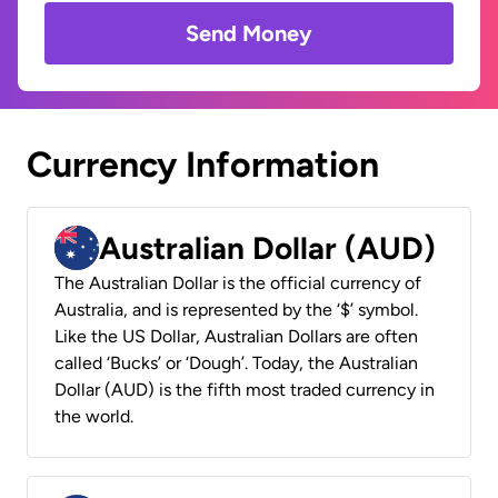
Send Money
Currency Information
Australian Dollar (AUD)
The Australian Dollar is the official currency of
Australia, and is represented by the ‘$’ symbol.
Like the US Dollar, Australian Dollars are often
called ‘Bucks’ or ‘Dough’. Today, the Australian
Dollar (AUD) is the fifth most traded currency in
the world.