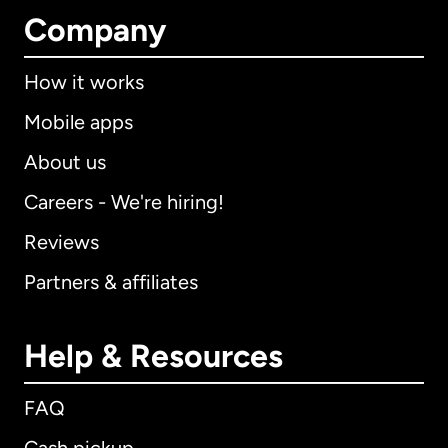
Company
How it works
Mobile apps
About us
Careers - We're hiring!
Reviews
Partners & affiliates
Help & Resources
FAQ