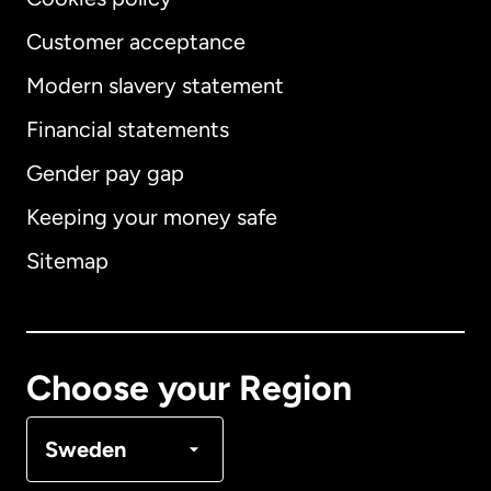
Customer acceptance
Modern slavery statement
International
English
Financial statements
Gender pay gap
Keeping your money safe
Australia
Sitemap
Canada
English
Canada
Français
Choose your Region
Denmark
Sweden