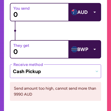
You send
AUD
They get
BWP
Receive method
Cash Pickup
Send amount too high, cannot send more than
9990 AUD