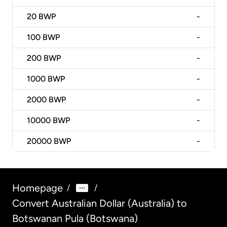
20
BWP
-
100
BWP
-
200
BWP
-
1000
BWP
-
2000
BWP
-
10000
BWP
-
20000
BWP
-
Homepage
/
/
Convert Australian Dollar (Australia) to
Botswanan Pula (Botswana)