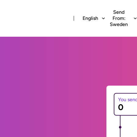
Send
English
From:
Sweden
You sen