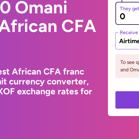
00 Omani
They ge
 African CFA
Receive
Airtim
To see q
st African CFA franc
and Oma
it currency converter,
XOF exchange rates for