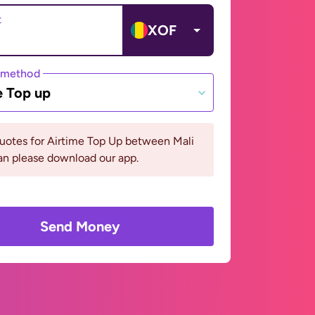
t
XOF
 method
e Top up
uotes for Airtime Top Up between Mali
n please download our app.
Send Money