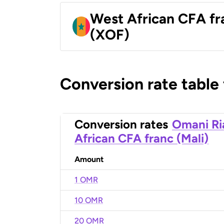
West African CFA fr
(XOF)
Conversion rate table
Conversion rates
Omani Ri
African CFA franc (Mali)
Amount
1 OMR
10 OMR
20 OMR