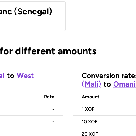
anc (Senegal)
 for different amounts
al
to
West
Conversion rate
(Mali)
to
Omani 
Rate
Amount
-
1
XOF
-
10
XOF
-
20
XOF