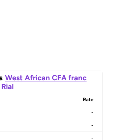
s
West African CFA franc
Rial
Rate
-
-
-