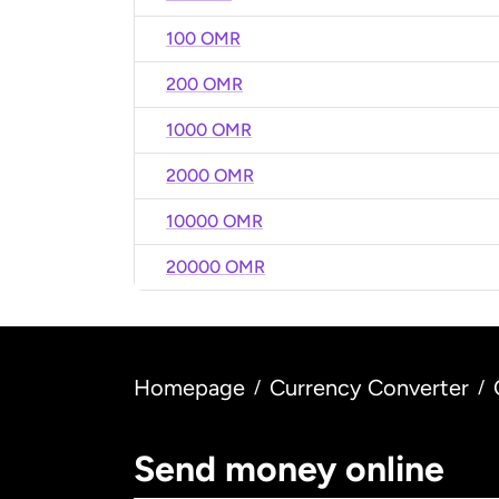
100 OMR
200 OMR
1000 OMR
2000 OMR
10000 OMR
20000 OMR
Homepage
Currency Converter
/
/
Send money online