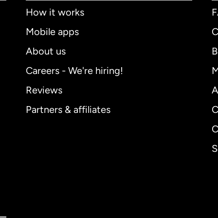
How it works
Mobile apps
C
About us
B
Careers - We're hiring!
M
Reviews
A
Partners & affiliates
C
C
S