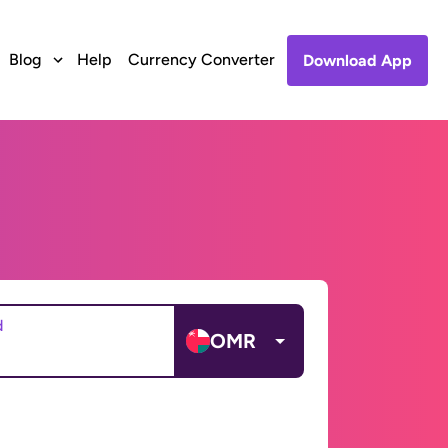
Blog
Help
Currency Converter
Download App
d
OMR