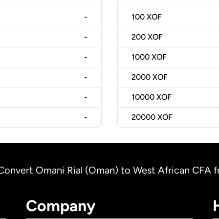
-
100
XOF
-
200
XOF
-
1000
XOF
-
2000
XOF
-
10000
XOF
-
20000
XOF
Convert Omani Rial (Oman) to West African CFA fra
Company