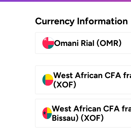
Currency Information
Omani Rial (OMR)
West African CFA fr
(XOF)
West African CFA fr
Bissau) (XOF)