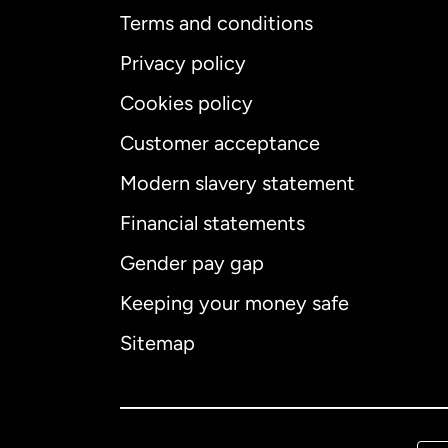
Terms and conditions
Privacy policy
Cookies policy
Customer acceptance
Int
Modern slavery statement
Financial statements
Gender pay gap
Aus
Keeping your money safe
Ca
Sitemap
Ca