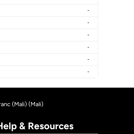
-
-
-
-
-
-
nc (Mali) (Mali)
Help & Resources