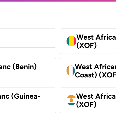
West Africa
(XOF)
anc (Benin)
West Africa
Coast) (XOF
anc (Guinea-
West Africa
(XOF)