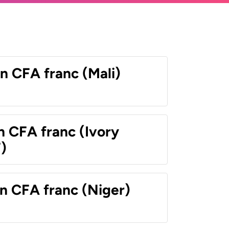
n CFA franc (Mali)
n CFA franc (Ivory
)
n CFA franc (Niger)