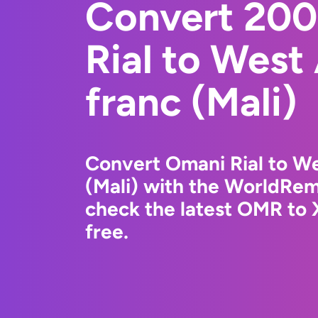
Convert 20
Rial to West
franc (Mali)
Convert Omani Rial to We
(Mali) with the WorldRem
check the latest OMR to 
free.