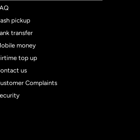
FAQ
ash pickup
ank transfer
obile money
irtime top up
ontact us
ustomer Complaints
ecurity