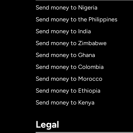
Send money to Nigeria
Send money to the Philippines
Send money to India
Send money to Zimbabwe
Send money to Ghana
Send money to Colombia
Send money to Morocco
Send money to Ethiopia
Send money to Kenya
Legal