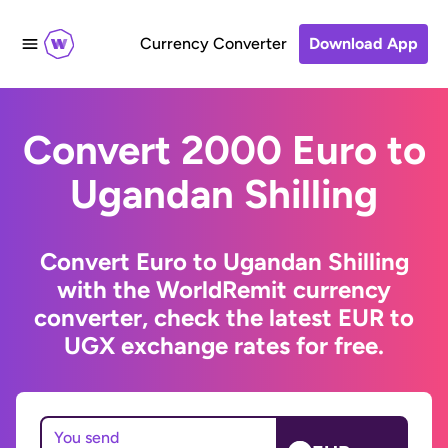
Currency Converter
Download App
Convert 2000 Euro to
Ugandan Shilling
Convert Euro to Ugandan Shilling
with the WorldRemit currency
converter, check the latest EUR to
UGX exchange rates for free.
You send