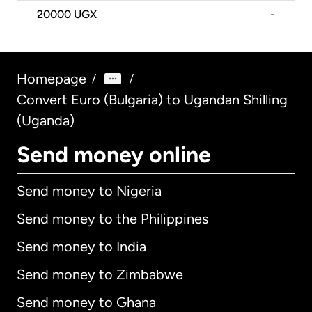
20000
UGX
-
Homepage
/
/
Convert Euro (Bulgaria) to Ugandan Shilling
(Uganda)
Send money online
Send money to Nigeria
Send money to the Philippines
Send money to India
Send money to Zimbabwe
Send money to Ghana