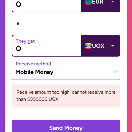
EUR
They get
UGX
Receive method
Mobile Money
Receive amount too high, cannot receive more
than 5000000 UGX
Send Money