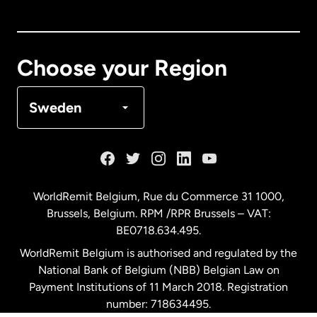
Canada
English
Canada
Français
Choose your Region
Denmark
Sweden
France
Germany
WorldRemit Belgium,
Rue du Commerce 31 1000
,
Brussels, Belgium. RPM /RPR Brussels – VAT:
Malaysia
BE0718.634.495.
WorldRemit Belgium is authorised and regulated by the
Netherlands
National Bank of Belgium (NBB) Belgian Law on
Payment Institutions of 11 March 2018. Registration
number: 718634495.
New Zealand