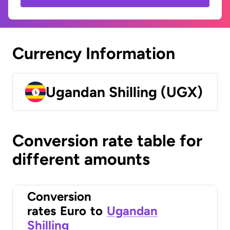
Currency Information
Ugandan Shilling (UGX)
Conversion rate table for
different amounts
Conversion
rates
Euro
to
Ugandan
Shilling