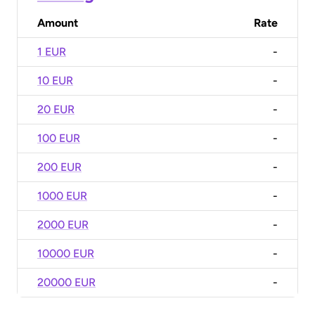
Amount
Rate
1 EUR
-
10 EUR
-
20 EUR
-
100 EUR
-
200 EUR
-
1000 EUR
-
2000 EUR
-
10000 EUR
-
20000 EUR
-