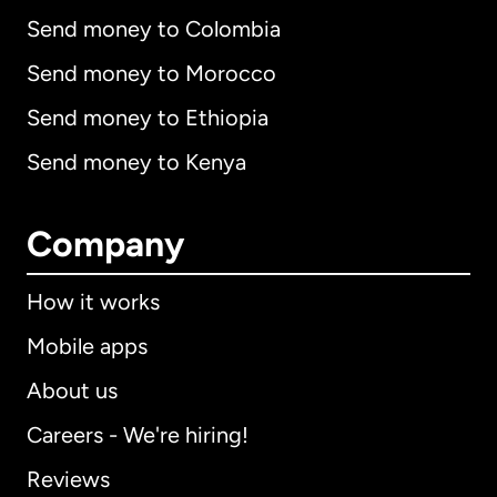
Send money to Colombia
Send money to Morocco
Send money to Ethiopia
Send money to Kenya
Company
How it works
Mobile apps
About us
Careers - We're hiring!
Reviews