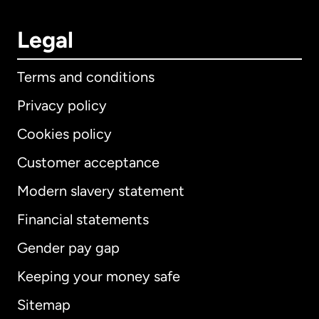
Legal
Terms and conditions
Privacy policy
Cookies policy
Customer acceptance
Modern slavery statement
International
English
Financial statements
Gender pay gap
Keeping your money safe
Australia
Sitemap