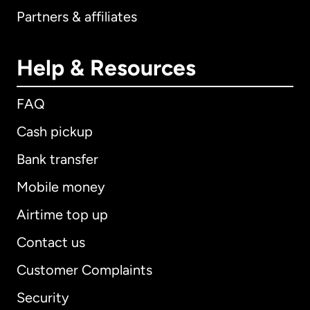
Partners & affiliates
Help & Resources
FAQ
Cash pickup
Bank transfer
Mobile money
Airtime top up
Contact us
Customer Complaints
Security