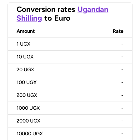
Conversion rates
Ugandan
Shilling
to
Euro
Amount
Rate
1
UGX
-
10
UGX
-
20
UGX
-
100
UGX
-
200
UGX
-
1000
UGX
-
2000
UGX
-
10000
UGX
-