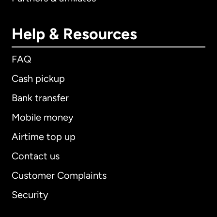
Help & Resources
FAQ
Cash pickup
Bank transfer
Mobile money
Airtime top up
Contact us
Customer Complaints
Security