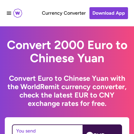
Currency Converter
Download App
Convert 2000 Euro to
Chinese Yuan
Convert Euro to Chinese Yuan with
the WorldRemit currency converter,
check the latest EUR to CNY
exchange rates for free.
You send