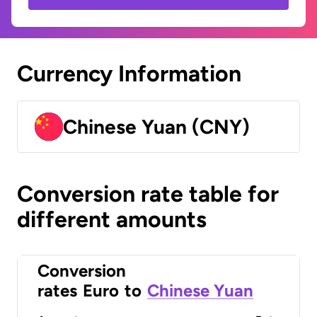
Currency Information
Chinese Yuan (CNY)
Conversion rate table for
different amounts
Conversion
rates
Euro
to
Chinese Yuan