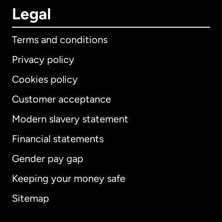
Legal
Terms and conditions
Privacy policy
Cookies policy
Customer acceptance
Modern slavery statement
International
English
Financial statements
Gender pay gap
Keeping your money safe
Australia
Sitemap
Canada
English