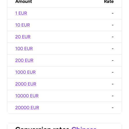
Amount
Rate
1 EUR
-
10 EUR
-
20 EUR
-
100 EUR
-
200 EUR
-
1000 EUR
-
2000 EUR
-
10000 EUR
-
20000 EUR
-