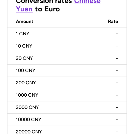
Conversion rates
Chinese
Yuan
to
Euro
Amount
Rate
1
CNY
-
10
CNY
-
20
CNY
-
100
CNY
-
200
CNY
-
1000
CNY
-
2000
CNY
-
10000
CNY
-
20000
CNY
-