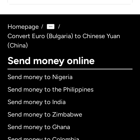
Homepage
/
/
Convert Euro (Bulgaria) to Chinese Yuan
(China)
Send money online
Send money to Nigeria
Send money to the Philippines
Send money to India
Send money to Zimbabwe
Send money to Ghana
Send money to Colombia