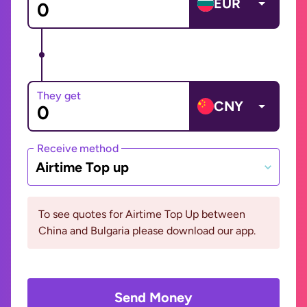
EUR
They get
CNY
Receive method
Airtime Top up
To see quotes for Airtime Top Up between
China and Bulgaria please download our app.
Send Money