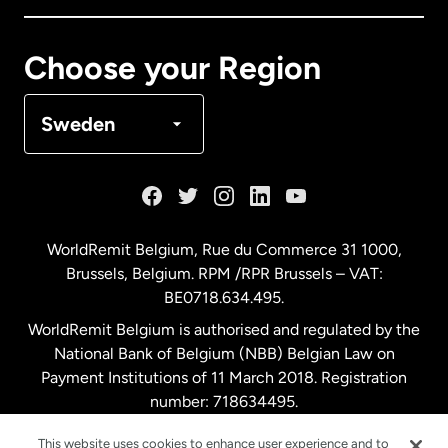
Canada
Français
Choose your Region
Denmark
Sweden
France
Germany
WorldRemit Belgium,
Rue du Commerce 31 1000
,
Brussels, Belgium. RPM /RPR Brussels – VAT:
Malaysia
BE0718.634.495.
WorldRemit Belgium is authorised and regulated by the
Netherlands
National Bank of Belgium (NBB) Belgian Law on
Payment Institutions of 11 March 2018. Registration
number: 718634495.
New Zealand
This website uses cookies to enhance user experience and to