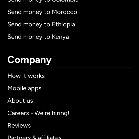
Send money to Morocco
Send money to Ethiopia
Send money to Kenya
Company
How it works
Mobile apps
About us
Careers - We're hiring!
Reviews
Partners & affiliates