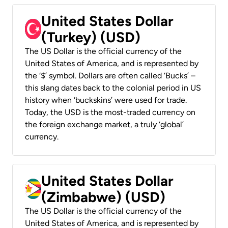
United States Dollar
(Turkey) (USD)
The US Dollar is the official currency of the
United States of America, and is represented by
the ‘$’ symbol. Dollars are often called ‘Bucks’ –
this slang dates back to the colonial period in US
history when ‘buckskins’ were used for trade.
Today, the USD is the most-traded currency on
the foreign exchange market, a truly ‘global’
currency.
United States Dollar
(Zimbabwe) (USD)
The US Dollar is the official currency of the
United States of America, and is represented by