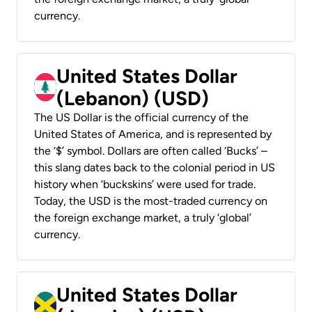
currency.
United States Dollar
(Lebanon) (USD)
The US Dollar is the official currency of the
United States of America, and is represented by
the ‘$’ symbol. Dollars are often called ‘Bucks’ –
this slang dates back to the colonial period in US
history when ‘buckskins’ were used for trade.
Today, the USD is the most-traded currency on
the foreign exchange market, a truly ‘global’
currency.
United States Dollar