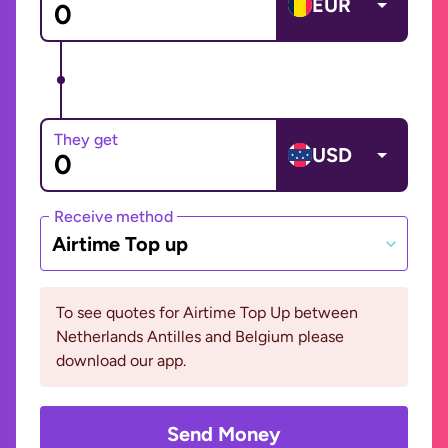
EUR
They get
USD
Receive method
Airtime Top up
To see quotes for Airtime Top Up between
Netherlands Antilles and Belgium please
download our app.
Send Money