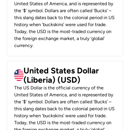
United States of America, and is represented by
the ‘$’ symbol. Dollars are often called ‘Bucks’ –
this slang dates back to the colonial period in US
history when ‘buckskins’ were used for trade.
Today, the USD is the most-traded currency on
the foreign exchange market, a truly ‘global’
currency.
United States Dollar
(Liberia) (USD)
The US Dollar is the official currency of the
United States of America, and is represented by
the ‘$’ symbol. Dollars are often called ‘Bucks’ –
this slang dates back to the colonial period in US
history when ‘buckskins’ were used for trade.
Today, the USD is the most-traded currency on
the foreign exchange market, a truly ‘global’