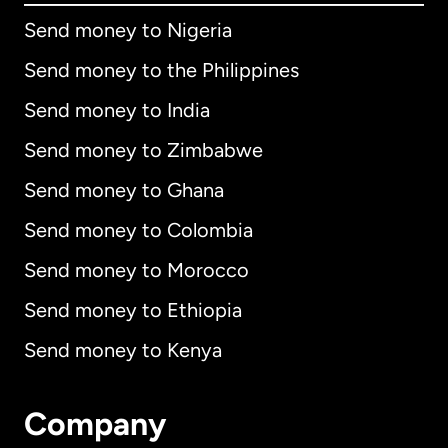
Send money to Nigeria
Send money to the Philippines
Send money to India
Send money to Zimbabwe
Send money to Ghana
Send money to Colombia
Send money to Morocco
Send money to Ethiopia
Send money to Kenya
Company