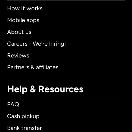
How it works
Mobile apps
About us
Careers - We're hiring!
Reviews
Partners & affiliates
Help & Resources
FAQ
Cash pickup
Bank transfer