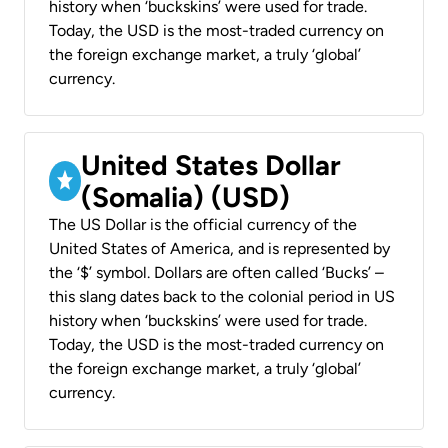
history when ‘buckskins’ were used for trade.
Today, the USD is the most-traded currency on
the foreign exchange market, a truly ‘global’
currency.
United States Dollar
(Somalia) (USD)
The US Dollar is the official currency of the
United States of America, and is represented by
the ‘$’ symbol. Dollars are often called ‘Bucks’ –
this slang dates back to the colonial period in US
history when ‘buckskins’ were used for trade.
Today, the USD is the most-traded currency on
the foreign exchange market, a truly ‘global’
currency.