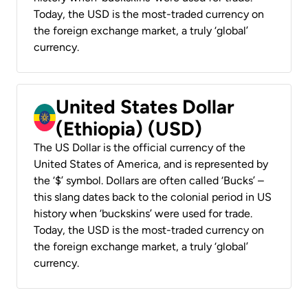
Today, the USD is the most-traded currency on
the foreign exchange market, a truly ‘global’
currency.
United States Dollar
(Ethiopia) (USD)
The US Dollar is the official currency of the
United States of America, and is represented by
the ‘$’ symbol. Dollars are often called ‘Bucks’ –
this slang dates back to the colonial period in US
history when ‘buckskins’ were used for trade.
Today, the USD is the most-traded currency on
the foreign exchange market, a truly ‘global’
currency.