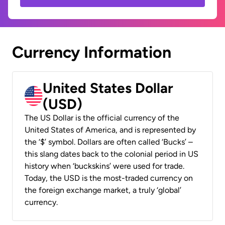
Currency Information
United States Dollar
(USD)
The US Dollar is the official currency of the
United States of America, and is represented by
the ‘$’ symbol. Dollars are often called ‘Bucks’ –
this slang dates back to the colonial period in US
history when ‘buckskins’ were used for trade.
Today, the USD is the most-traded currency on
the foreign exchange market, a truly ‘global’
currency.