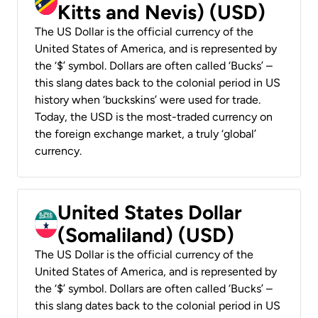
Kitts and Nevis) (USD)
The US Dollar is the official currency of the
United States of America, and is represented by
the ‘$’ symbol. Dollars are often called ‘Bucks’ –
this slang dates back to the colonial period in US
history when ‘buckskins’ were used for trade.
Today, the USD is the most-traded currency on
the foreign exchange market, a truly ‘global’
currency.
United States Dollar
(Somaliland) (USD)
The US Dollar is the official currency of the
United States of America, and is represented by
the ‘$’ symbol. Dollars are often called ‘Bucks’ –
this slang dates back to the colonial period in US