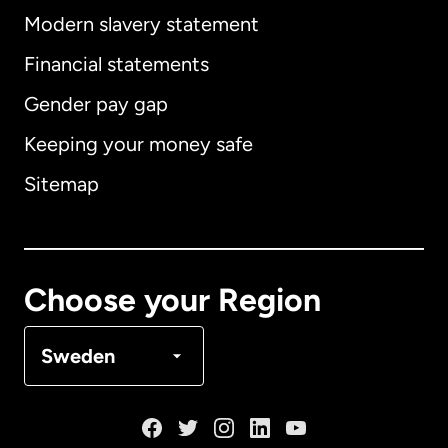
Modern slavery statement
International
English
Financial statements
Gender pay gap
Keeping your money safe
Australia
Sitemap
Canada
English
Canada
Français
Choose your Region
Denmark
Sweden
France