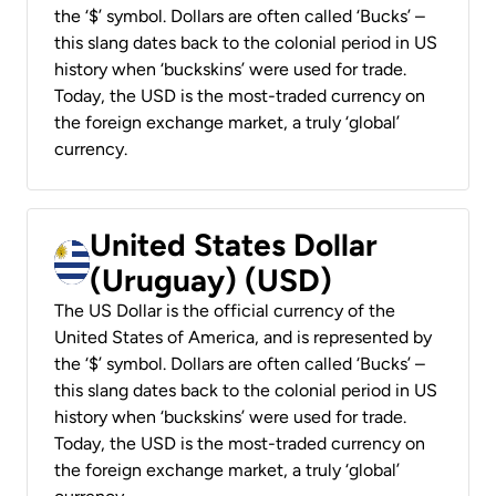
the ‘$’ symbol. Dollars are often called ‘Bucks’ –
this slang dates back to the colonial period in US
history when ‘buckskins’ were used for trade.
Today, the USD is the most-traded currency on
the foreign exchange market, a truly ‘global’
currency.
United States Dollar
(Uruguay) (USD)
The US Dollar is the official currency of the
United States of America, and is represented by
the ‘$’ symbol. Dollars are often called ‘Bucks’ –
this slang dates back to the colonial period in US
history when ‘buckskins’ were used for trade.
Today, the USD is the most-traded currency on
the foreign exchange market, a truly ‘global’