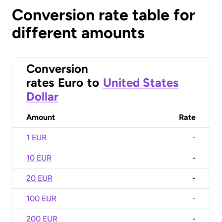
Conversion rate table for
different amounts
Conversion
rates
Euro
to
United States
Dollar
Amount
Rate
1 EUR
-
10 EUR
-
20 EUR
-
100 EUR
-
200 EUR
-