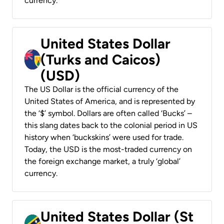
currency.
United States Dollar
(Turks and Caicos)
(USD)
The US Dollar is the official currency of the
United States of America, and is represented by
the ‘$’ symbol. Dollars are often called ‘Bucks’ –
this slang dates back to the colonial period in US
history when ‘buckskins’ were used for trade.
Today, the USD is the most-traded currency on
the foreign exchange market, a truly ‘global’
currency.
United States Dollar (St