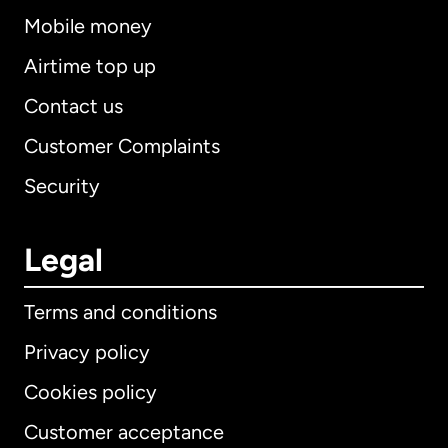
Mobile money
Airtime top up
Contact us
Customer Complaints
Security
Legal
Terms and conditions
Privacy policy
Cookies policy
Customer acceptance