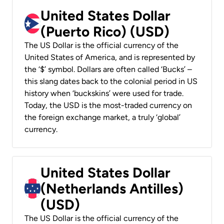
United States Dollar
(Puerto Rico) (USD)
The US Dollar is the official currency of the
United States of America, and is represented by
the ‘$’ symbol. Dollars are often called ‘Bucks’ –
this slang dates back to the colonial period in US
history when ‘buckskins’ were used for trade.
Today, the USD is the most-traded currency on
the foreign exchange market, a truly ‘global’
currency.
United States Dollar
(Netherlands Antilles)
(USD)
The US Dollar is the official currency of the