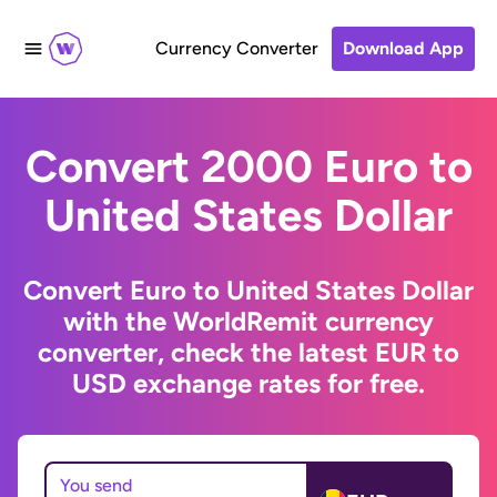
Currency Converter
Download App
Convert 2000 Euro to
United States Dollar
Convert Euro to United States Dollar
with the WorldRemit currency
converter, check the latest EUR to
USD exchange rates for free.
You send