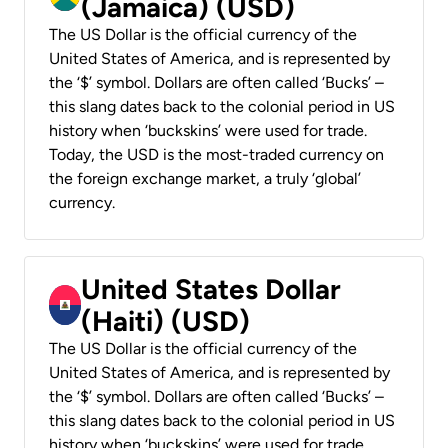
(Jamaica) (USD)
The US Dollar is the official currency of the
United States of America, and is represented by
the ‘$’ symbol. Dollars are often called ‘Bucks’ –
this slang dates back to the colonial period in US
history when ‘buckskins’ were used for trade.
Today, the USD is the most-traded currency on
the foreign exchange market, a truly ‘global’
currency.
United States Dollar
(Haiti) (USD)
The US Dollar is the official currency of the
United States of America, and is represented by
the ‘$’ symbol. Dollars are often called ‘Bucks’ –
this slang dates back to the colonial period in US
history when ‘buckskins’ were used for trade.