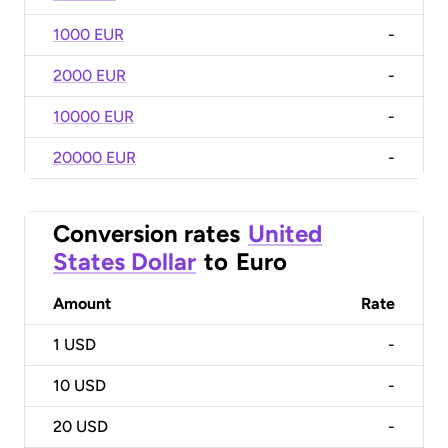
1000 EUR
-
2000 EUR
-
10000 EUR
-
20000 EUR
-
Conversion rates
United
States Dollar
to
Euro
Amount
Rate
1
USD
-
10
USD
-
20
USD
-