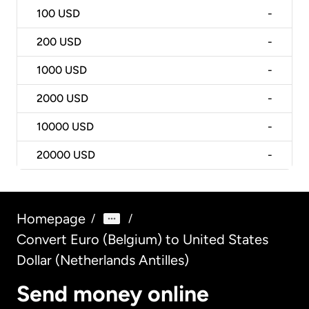
100
USD
-
200
USD
-
1000
USD
-
2000
USD
-
10000
USD
-
20000
USD
-
Homepage
/
/
Convert Euro (Belgium) to United States
Dollar (Netherlands Antilles)
Send money online