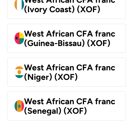
(Ivory Coast) (XOF)
West African CFA franc
(Guinea-Bissau) (XOF)
West African CFA franc
(Niger) (XOF)
West African CFA franc
(Senegal) (XOF)