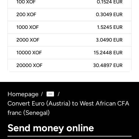
100
XOF
0.1524 EUR
200
XOF
0.3049 EUR
1000
XOF
1.5245 EUR
2000
XOF
3.0490 EUR
10000
XOF
15.2448 EUR
20000
XOF
30.4897 EUR
Homepage
/
/
Convert Euro (Austria) to West African CFA
franc (Senegal)
Send money online