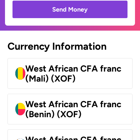
Send Money
Currency Information
West African CFA franc
(Mali) (XOF)
West African CFA franc
(Benin) (XOF)
West African CFA franc