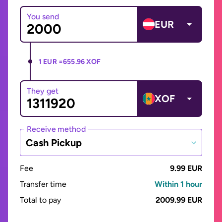
You send
EUR
1 EUR =
655.96 XOF
They get
XOF
Receive method
Cash Pickup
Fee
9.99 EUR
Transfer time
Within 1 hour
Total to pay
2009.99 EUR