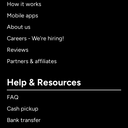
How it works
Mobile apps
About us
Careers - We're hiring!
Reviews
Partners & affiliates
Help & Resources
FAQ
Cash pickup
Bank transfer