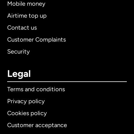
Mobile money
Airtime top up
Contact us
Customer Complaints
Security
Legal
Terms and conditions
Privacy policy
Cookies policy
Customer acceptance