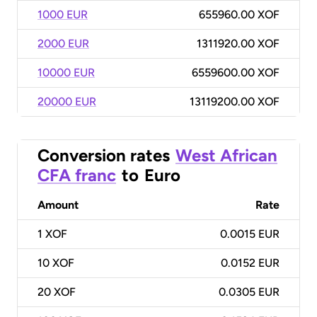
1000 EUR
655960.00 XOF
2000 EUR
1311920.00 XOF
10000 EUR
6559600.00 XOF
20000 EUR
13119200.00 XOF
Conversion rates
West African
CFA franc
to
Euro
Amount
Rate
1
XOF
0.0015 EUR
10
XOF
0.0152 EUR
20
XOF
0.0305 EUR