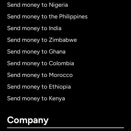
Send money to Nigeria
Send money to the Philippines
Send money to India
Send money to Zimbabwe
Send money to Ghana
Send money to Colombia
Send money to Morocco
Send money to Ethiopia
Send money to Kenya
Company