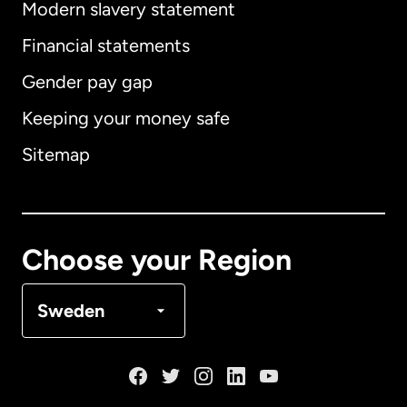
Modern slavery statement
International
English
Financial statements
Gender pay gap
Keeping your money safe
Australia
Sitemap
Canada
English
Canada
Français
Choose your Region
Denmark
Sweden
France
Germany