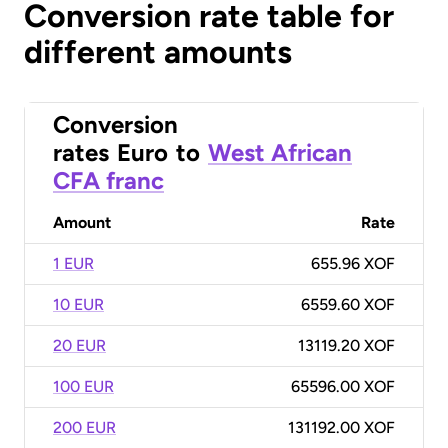
Conversion rate table for
different amounts
Conversion
rates
Euro
to
West African
CFA franc
Amount
Rate
1 EUR
655.96 XOF
10 EUR
6559.60 XOF
20 EUR
13119.20 XOF
100 EUR
65596.00 XOF
200 EUR
131192.00 XOF