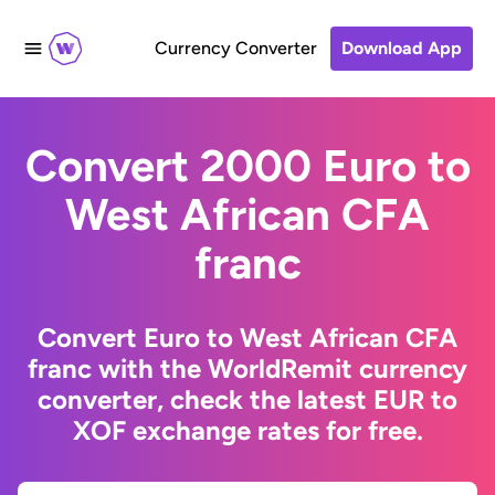
Currency Converter
Download App
Convert 2000 Euro to
West African CFA
franc
Convert Euro to West African CFA
franc with the WorldRemit currency
converter, check the latest EUR to
XOF exchange rates for free.