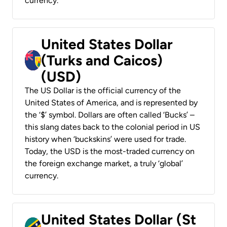
currency.
United States Dollar
(Turks and Caicos)
(USD)
The US Dollar is the official currency of the
United States of America, and is represented by
the ‘$’ symbol. Dollars are often called ‘Bucks’ –
this slang dates back to the colonial period in US
history when ‘buckskins’ were used for trade.
Today, the USD is the most-traded currency on
the foreign exchange market, a truly ‘global’
currency.
United States Dollar (St