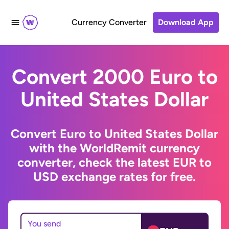
Currency Converter
Download App
Convert 2000 Euro to
United States Dollar
Convert Euro to United States Dollar
with the WorldRemit currency
converter, check the latest EUR to
USD exchange rates for free.
You send