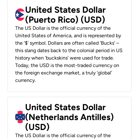
United States Dollar
(Puerto Rico) (USD)
The US Dollar is the official currency of the
United States of America, and is represented by
the ‘$’ symbol. Dollars are often called ‘Bucks’ –
this slang dates back to the colonial period in US
history when ‘buckskins’ were used for trade.
Today, the USD is the most-traded currency on
the foreign exchange market, a truly ‘global’
currency.
United States Dollar
(Netherlands Antilles)
(USD)
The US Dollar is the official currency of the