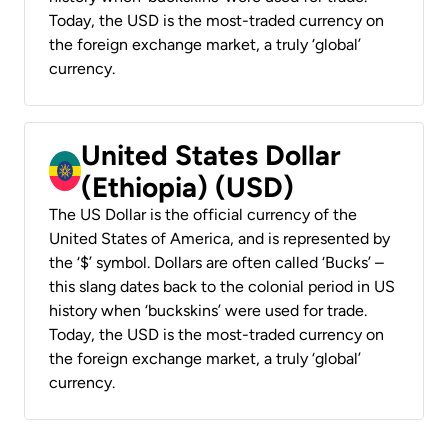
Today, the USD is the most-traded currency on
the foreign exchange market, a truly ‘global’
currency.
United States Dollar
(Ethiopia) (USD)
The US Dollar is the official currency of the
United States of America, and is represented by
the ‘$’ symbol. Dollars are often called ‘Bucks’ –
this slang dates back to the colonial period in US
history when ‘buckskins’ were used for trade.
Today, the USD is the most-traded currency on
the foreign exchange market, a truly ‘global’
currency.