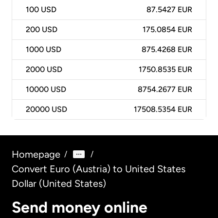
100
USD
87.5427 EUR
200
USD
175.0854 EUR
1000
USD
875.4268 EUR
2000
USD
1750.8535 EUR
10000
USD
8754.2677 EUR
20000
USD
17508.5354 EUR
Homepage
/
/
Convert Euro (Austria) to United States
Dollar (United States)
Send money online