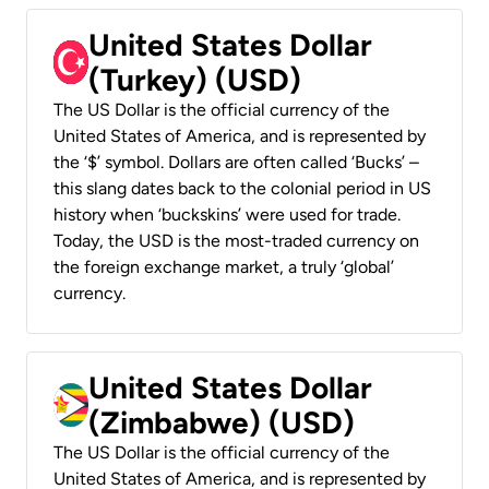
United States Dollar
(Turkey) (USD)
The US Dollar is the official currency of the
United States of America, and is represented by
the ‘$’ symbol. Dollars are often called ‘Bucks’ –
this slang dates back to the colonial period in US
history when ‘buckskins’ were used for trade.
Today, the USD is the most-traded currency on
the foreign exchange market, a truly ‘global’
currency.
United States Dollar
(Zimbabwe) (USD)
The US Dollar is the official currency of the
United States of America, and is represented by