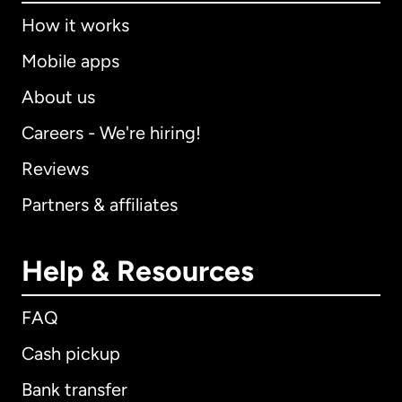
How it works
Mobile apps
About us
Careers - We're hiring!
Reviews
Partners & affiliates
Help & Resources
FAQ
Cash pickup
Bank transfer