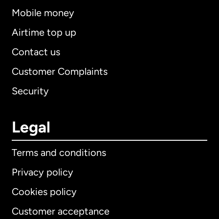
Mobile money
Airtime top up
Contact us
Customer Complaints
Security
Legal
Terms and conditions
Privacy policy
Cookies policy
Customer acceptance