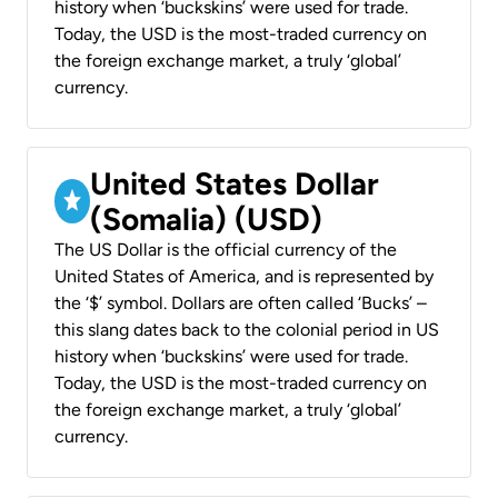
history when ‘buckskins’ were used for trade.
Today, the USD is the most-traded currency on
the foreign exchange market, a truly ‘global’
currency.
United States Dollar
(Somalia) (USD)
The US Dollar is the official currency of the
United States of America, and is represented by
the ‘$’ symbol. Dollars are often called ‘Bucks’ –
this slang dates back to the colonial period in US
history when ‘buckskins’ were used for trade.
Today, the USD is the most-traded currency on
the foreign exchange market, a truly ‘global’
currency.