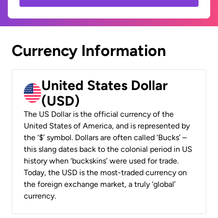
Currency Information
United States Dollar
(USD)
The US Dollar is the official currency of the
United States of America, and is represented by
the ‘$’ symbol. Dollars are often called ‘Bucks’ –
this slang dates back to the colonial period in US
history when ‘buckskins’ were used for trade.
Today, the USD is the most-traded currency on
the foreign exchange market, a truly ‘global’
currency.