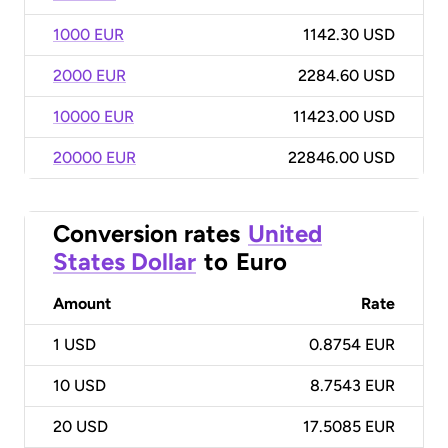
1000 EUR
1142.30 USD
2000 EUR
2284.60 USD
10000 EUR
11423.00 USD
20000 EUR
22846.00 USD
Conversion rates
United
States Dollar
to
Euro
Amount
Rate
1
USD
0.8754 EUR
10
USD
8.7543 EUR
20
USD
17.5085 EUR