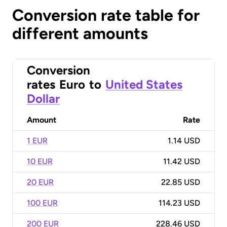
Conversion rate table for
different amounts
Conversion
rates
Euro
to
United States
Dollar
Amount
Rate
1 EUR
1.14 USD
10 EUR
11.42 USD
20 EUR
22.85 USD
100 EUR
114.23 USD
200 EUR
228.46 USD