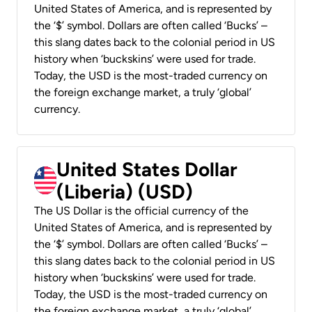
United States of America, and is represented by
the ‘$’ symbol. Dollars are often called ‘Bucks’ –
this slang dates back to the colonial period in US
history when ‘buckskins’ were used for trade.
Today, the USD is the most-traded currency on
the foreign exchange market, a truly ‘global’
currency.
United States Dollar
(Liberia) (USD)
The US Dollar is the official currency of the
United States of America, and is represented by
the ‘$’ symbol. Dollars are often called ‘Bucks’ –
this slang dates back to the colonial period in US
history when ‘buckskins’ were used for trade.
Today, the USD is the most-traded currency on
the foreign exchange market, a truly ‘global’