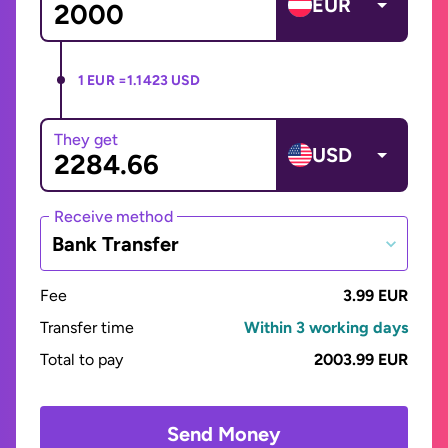
EUR
1 EUR =
1.1423 USD
They get
USD
Receive method
Bank Transfer
Fee
3.99 EUR
Transfer time
Within 3 working days
Total to pay
2003.99 EUR
Send Money