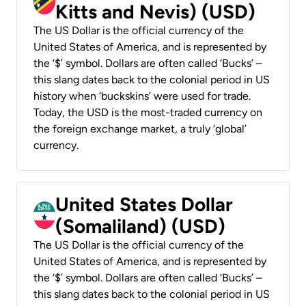
Kitts and Nevis) (USD)
The US Dollar is the official currency of the
United States of America, and is represented by
the ‘$’ symbol. Dollars are often called ‘Bucks’ –
this slang dates back to the colonial period in US
history when ‘buckskins’ were used for trade.
Today, the USD is the most-traded currency on
the foreign exchange market, a truly ‘global’
currency.
United States Dollar
(Somaliland) (USD)
The US Dollar is the official currency of the
United States of America, and is represented by
the ‘$’ symbol. Dollars are often called ‘Bucks’ –
this slang dates back to the colonial period in US