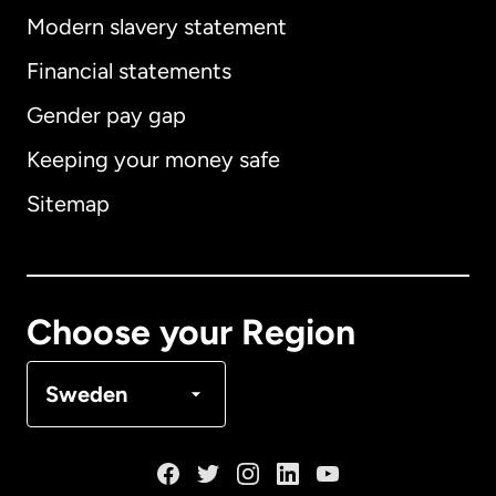
Modern slavery statement
International
English
Financial statements
Gender pay gap
Keeping your money safe
Australia
Sitemap
Canada
English
Canada
Français
Choose your Region
Denmark
Sweden
France