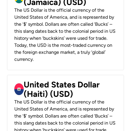
(Jamaica) (USD)
The US Dollar is the official currency of the
United States of America, and is represented by
the ‘$’ symbol. Dollars are often called ‘Bucks’ –
this slang dates back to the colonial period in US
history when ‘buckskins’ were used for trade.
Today, the USD is the most-traded currency on
the foreign exchange market, a truly ‘global’
currency.
United States Dollar
(Haiti) (USD)
The US Dollar is the official currency of the
United States of America, and is represented by
the ‘$’ symbol. Dollars are often called ‘Bucks’ –
this slang dates back to the colonial period in US
history when ‘buckskins’ were used for trade.