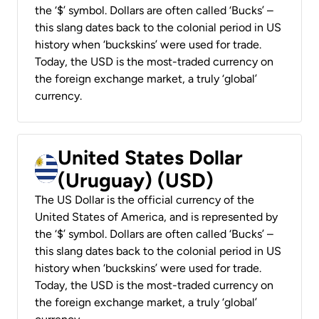
the ‘$’ symbol. Dollars are often called ‘Bucks’ –
this slang dates back to the colonial period in US
history when ‘buckskins’ were used for trade.
Today, the USD is the most-traded currency on
the foreign exchange market, a truly ‘global’
currency.
United States Dollar
(Uruguay) (USD)
The US Dollar is the official currency of the
United States of America, and is represented by
the ‘$’ symbol. Dollars are often called ‘Bucks’ –
this slang dates back to the colonial period in US
history when ‘buckskins’ were used for trade.
Today, the USD is the most-traded currency on
the foreign exchange market, a truly ‘global’