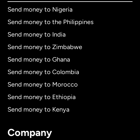
Send money to Nigeria
Send money to the Philippines
Send money to India
Send money to Zimbabwe
Send money to Ghana
Send money to Colombia
Send money to Morocco
Send money to Ethiopia
Send money to Kenya
Company