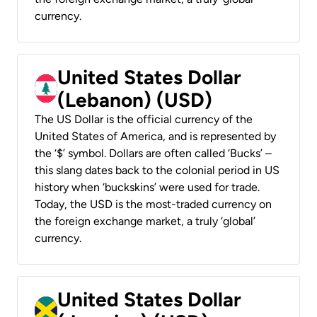
currency.
United States Dollar
(Lebanon) (USD)
The US Dollar is the official currency of the
United States of America, and is represented by
the ‘$’ symbol. Dollars are often called ‘Bucks’ –
this slang dates back to the colonial period in US
history when ‘buckskins’ were used for trade.
Today, the USD is the most-traded currency on
the foreign exchange market, a truly ‘global’
currency.
United States Dollar