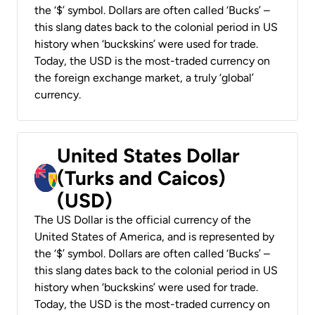
the ‘$’ symbol. Dollars are often called ‘Bucks’ –
this slang dates back to the colonial period in US
history when ‘buckskins’ were used for trade.
Today, the USD is the most-traded currency on
the foreign exchange market, a truly ‘global’
currency.
United States Dollar
(Turks and Caicos)
(USD)
The US Dollar is the official currency of the
United States of America, and is represented by
the ‘$’ symbol. Dollars are often called ‘Bucks’ –
this slang dates back to the colonial period in US
history when ‘buckskins’ were used for trade.
Today, the USD is the most-traded currency on