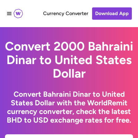
Currency Converter
Download App
Convert 2000 Bahraini
Dinar to United States
Dollar
Convert Bahraini Dinar to United
States Dollar with the WorldRemit
currency converter, check the latest
BHD to USD exchange rates for free.