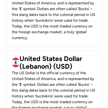
United States of America, and is represented by
the ‘$’ symbol. Dollars are often called ‘Bucks’ –
this slang dates back to the colonial period in US
history when ‘buckskins’ were used for trade.
Today, the USD is the most-traded currency on
the foreign exchange market, a truly ‘global’
currency.
United States Dollar
(Lebanon) (USD)
The US Dollar is the official currency of the
United States of America, and is represented by
the ‘$’ symbol. Dollars are often called ‘Bucks’ –
this slang dates back to the colonial period in US
history when ‘buckskins’ were used for trade.
Today, the USD is the most-traded currency on
the foreign exchange market, a truly ‘global’