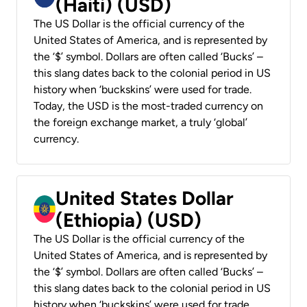
(Haiti) (USD)
The US Dollar is the official currency of the
United States of America, and is represented by
the ‘$’ symbol. Dollars are often called ‘Bucks’ –
this slang dates back to the colonial period in US
history when ‘buckskins’ were used for trade.
Today, the USD is the most-traded currency on
the foreign exchange market, a truly ‘global’
currency.
United States Dollar
(Ethiopia) (USD)
The US Dollar is the official currency of the
United States of America, and is represented by
the ‘$’ symbol. Dollars are often called ‘Bucks’ –
this slang dates back to the colonial period in US
history when ‘buckskins’ were used for trade.