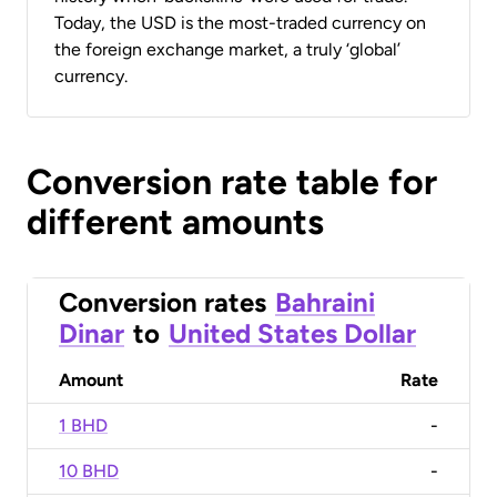
Today, the USD is the most-traded currency on
the foreign exchange market, a truly ‘global’
currency.
Conversion rate table for
different amounts
Conversion rates
Bahraini
Dinar
to
United States Dollar
Amount
Rate
1 BHD
-
10 BHD
-