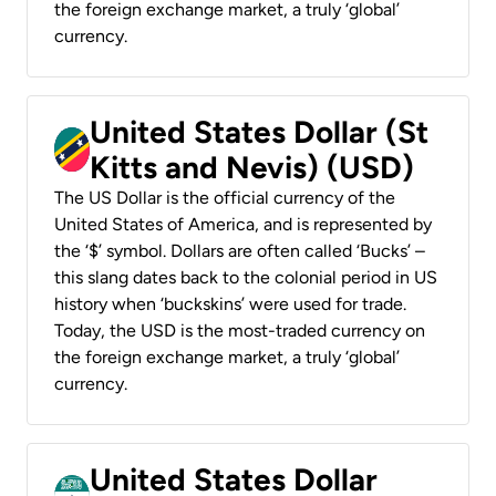
the foreign exchange market, a truly ‘global’
currency.
United States Dollar (St
Kitts and Nevis) (USD)
The US Dollar is the official currency of the
United States of America, and is represented by
the ‘$’ symbol. Dollars are often called ‘Bucks’ –
this slang dates back to the colonial period in US
history when ‘buckskins’ were used for trade.
Today, the USD is the most-traded currency on
the foreign exchange market, a truly ‘global’
currency.
United States Dollar