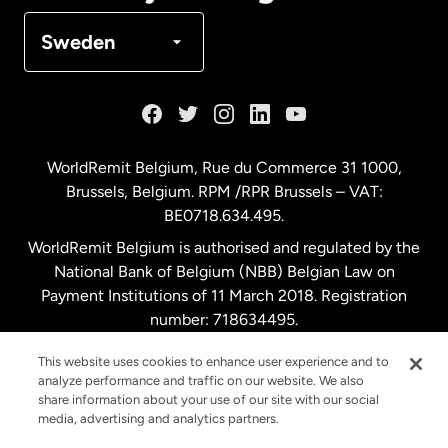
Denmark
Sweden
France
Germany
WorldRemit Belgium,
Rue du Commerce 31 1000
,
Brussels, Belgium. RPM /RPR Brussels – VAT:
Malaysia
BE0718.634.495.
WorldRemit Belgium is authorised and regulated by the
Netherlands
National Bank of Belgium (NBB) Belgian Law on
Payment Institutions of 11 March 2018. Registration
number: 718634495.
New Zealand
This website uses cookies to enhance user experience and to
analyze performance and traffic on our website. We also
Spain
share information about your use of our site with our social
media, advertising and analytics partners.