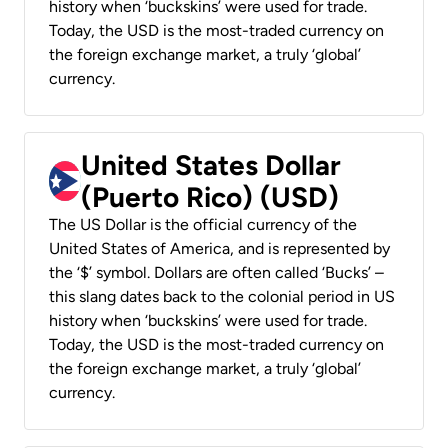
history when ‘buckskins’ were used for trade.
Today, the USD is the most-traded currency on
the foreign exchange market, a truly ‘global’
currency.
United States Dollar
(Puerto Rico) (USD)
The US Dollar is the official currency of the
United States of America, and is represented by
the ‘$’ symbol. Dollars are often called ‘Bucks’ –
this slang dates back to the colonial period in US
history when ‘buckskins’ were used for trade.
Today, the USD is the most-traded currency on
the foreign exchange market, a truly ‘global’
currency.