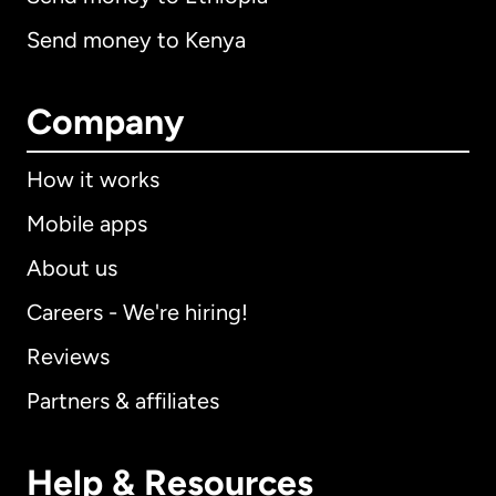
Send money to Kenya
Company
How it works
Mobile apps
About us
Careers - We're hiring!
Reviews
Partners & affiliates
Help & Resources