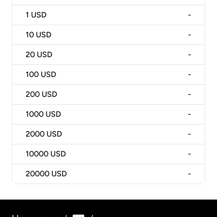
1
USD
-
10
USD
-
20
USD
-
100
USD
-
200
USD
-
1000
USD
-
2000
USD
-
10000
USD
-
20000
USD
-