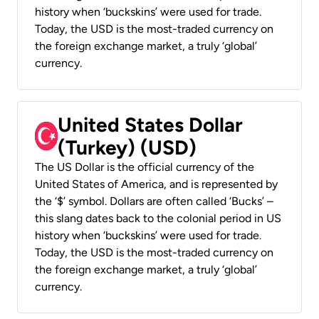
history when ‘buckskins’ were used for trade.
Today, the USD is the most-traded currency on
the foreign exchange market, a truly ‘global’
currency.
United States Dollar
(Turkey) (USD)
The US Dollar is the official currency of the
United States of America, and is represented by
the ‘$’ symbol. Dollars are often called ‘Bucks’ –
this slang dates back to the colonial period in US
history when ‘buckskins’ were used for trade.
Today, the USD is the most-traded currency on
the foreign exchange market, a truly ‘global’
currency.