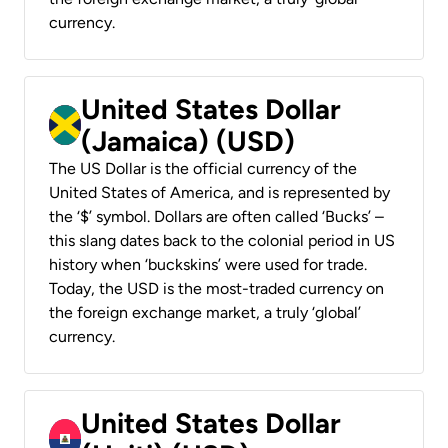
currency.
United States Dollar
(Jamaica) (USD)
The US Dollar is the official currency of the
United States of America, and is represented by
the ‘$’ symbol. Dollars are often called ‘Bucks’ –
this slang dates back to the colonial period in US
history when ‘buckskins’ were used for trade.
Today, the USD is the most-traded currency on
the foreign exchange market, a truly ‘global’
currency.
United States Dollar