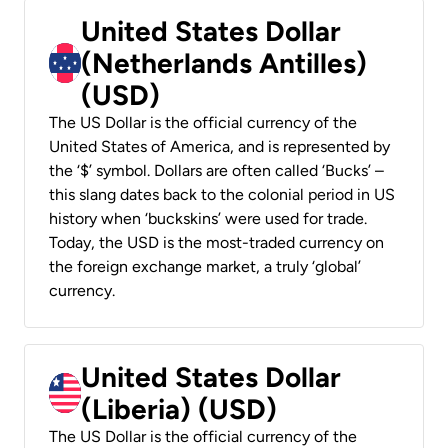
United States Dollar
(Netherlands Antilles)
(USD)
The US Dollar is the official currency of the
United States of America, and is represented by
the ‘$’ symbol. Dollars are often called ‘Bucks’ –
this slang dates back to the colonial period in US
history when ‘buckskins’ were used for trade.
Today, the USD is the most-traded currency on
the foreign exchange market, a truly ‘global’
currency.
United States Dollar
(Liberia) (USD)
The US Dollar is the official currency of the