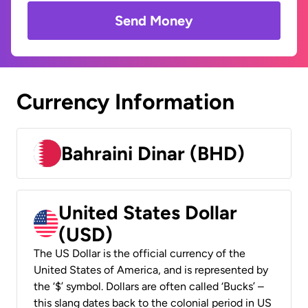
Send Money
Currency Information
Bahraini Dinar (BHD)
United States Dollar
(USD)
The US Dollar is the official currency of the
United States of America, and is represented by
the ‘$’ symbol. Dollars are often called ‘Bucks’ –
this slang dates back to the colonial period in US