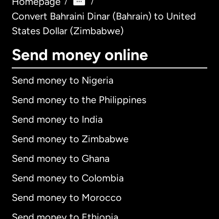
Homepage
/
/
Convert Bahraini Dinar (Bahrain) to United
States Dollar (Zimbabwe)
Send money online
Send money to Nigeria
Send money to the Philippines
Send money to India
Send money to Zimbabwe
Send money to Ghana
Send money to Colombia
Send money to Morocco
Send money to Ethiopia