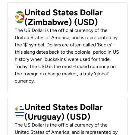
United States Dollar
(Zimbabwe) (USD)
The US Dollar is the official currency of the
United States of America, and is represented by
the ‘$’ symbol. Dollars are often called ‘Bucks’ –
this slang dates back to the colonial period in US
history when ‘buckskins’ were used for trade.
Today, the USD is the most-traded currency on
the foreign exchange market, a truly ‘global’
currency.
United States Dollar
(Uruguay) (USD)
The US Dollar is the official currency of the
United States of America, and is represented by