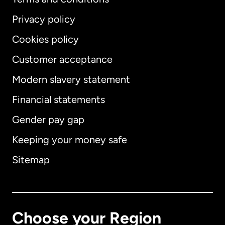
Privacy policy
Cookies policy
Customer acceptance
Modern slavery statement
International
English
Financial statements
Gender pay gap
Keeping your money safe
Australia
Sitemap
Canada
English
Canada
Français
Choose your Region