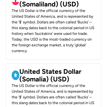
(Somaliland) (USD)
The US Dollar is the official currency of the
United States of America, and is represented by
the ‘$’ symbol. Dollars are often called ‘Bucks’ –
this slang dates back to the colonial period in US
history when ‘buckskins’ were used for trade.
Today, the USD is the most-traded currency on
the foreign exchange market, a truly ‘global’
currency.
United States Dollar
(Somalia) (USD)
The US Dollar is the official currency of the
United States of America, and is represented by
the ‘$’ symbol. Dollars are often called ‘Bucks’ –
this slang dates back to the colonial period in US