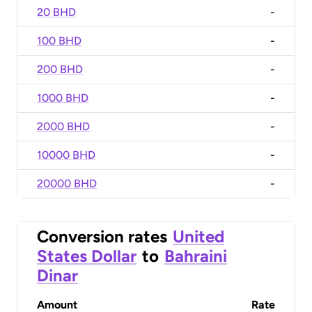
20 BHD
-
100 BHD
-
200 BHD
-
1000 BHD
-
2000 BHD
-
10000 BHD
-
20000 BHD
-
Conversion rates
United
States Dollar
to
Bahraini
Dinar
Amount
Rate