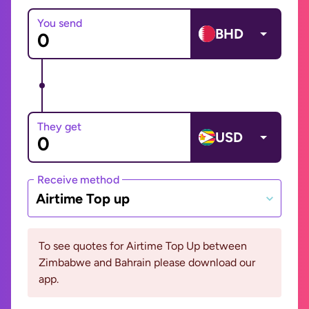
You send
BHD
They get
USD
Receive method
Airtime Top up
To see quotes for Airtime Top Up between
Zimbabwe and Bahrain please download our
app.