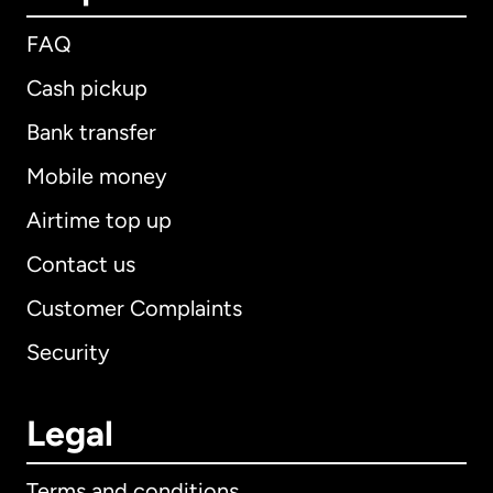
FAQ
Cash pickup
Bank transfer
Mobile money
Airtime top up
Contact us
Customer Complaints
Security
Legal
Terms and conditions