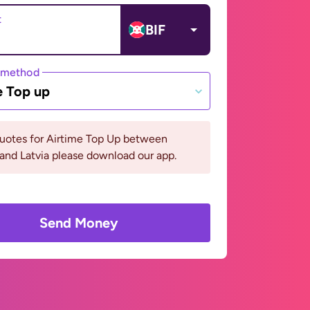
t
BIF
 method
e Top up
quotes for Airtime Top Up between
and Latvia please download our app.
Send Money