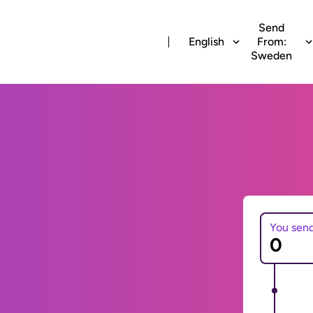
Send
English
From:
Sweden
You sen