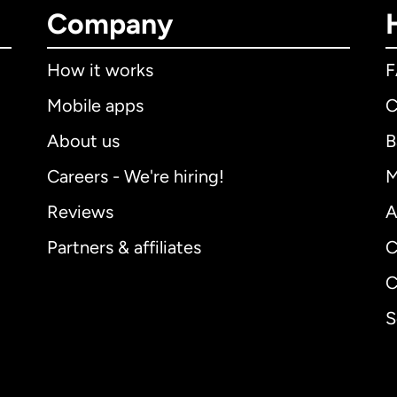
Company
How it works
Mobile apps
C
About us
B
Careers - We're hiring!
M
Reviews
A
Partners & affiliates
C
C
S