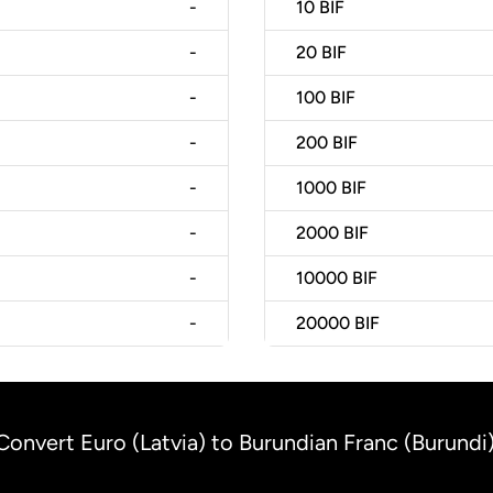
-
10
BIF
-
20
BIF
-
100
BIF
-
200
BIF
-
1000
BIF
-
2000
BIF
-
10000
BIF
-
20000
BIF
Convert Euro (Latvia) to Burundian Franc (Burundi