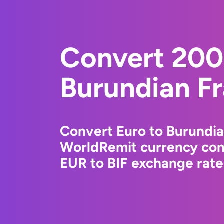
Convert 200
Burundian F
Convert Euro to Burundia
WorldRemit currency conv
EUR to BIF exchange rates