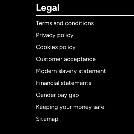
Legal
Terms and conditions
Privacy policy
Cookies policy
Customer acceptance
Int
Modern slavery statement
Financial statements
Gender pay gap
Aus
Keeping your money safe
Ca
Sitemap
Ca