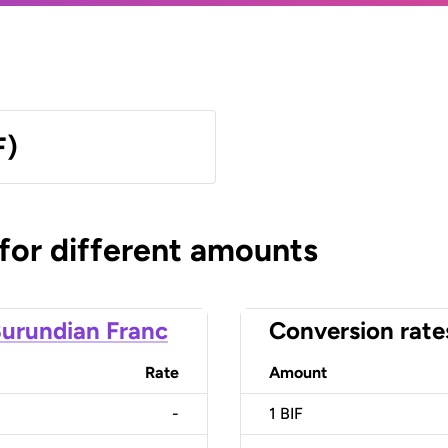
F)
 for different amounts
urundian Franc
Conversion rate
Rate
Amount
-
1
BIF