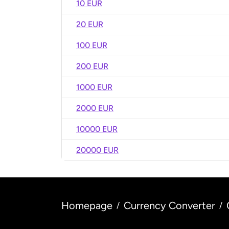
10 EUR
20 EUR
100 EUR
200 EUR
1000 EUR
2000 EUR
10000 EUR
20000 EUR
Homepage
Currency Converter
/
/