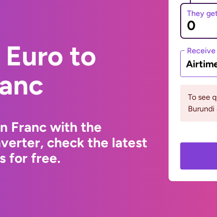
They ge
 Euro to
Receive
Airtim
ranc
To see 
Burundi 
n Franc with the
erter, check the latest
 for free.