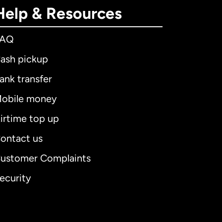
Help & Resources
FAQ
ash pickup
ank transfer
obile money
irtime top up
ontact us
ustomer Complaints
ecurity