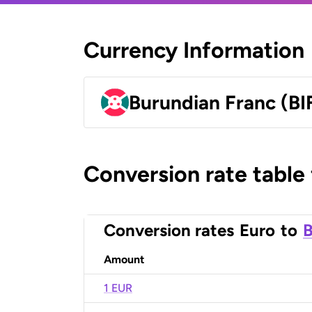
Currency Information
Burundian Franc (BI
Conversion rate table
Conversion rates
Euro
to
B
Amount
1 EUR