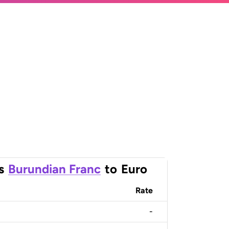
s
Burundian Franc
to
Euro
Rate
-