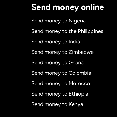
Send money online
Send money to Nigeria
Send money to the Philippines
Send money to India
Send money to Zimbabwe
Send money to Ghana
Send money to Colombia
Send money to Morocco
Send money to Ethiopia
Send money to Kenya