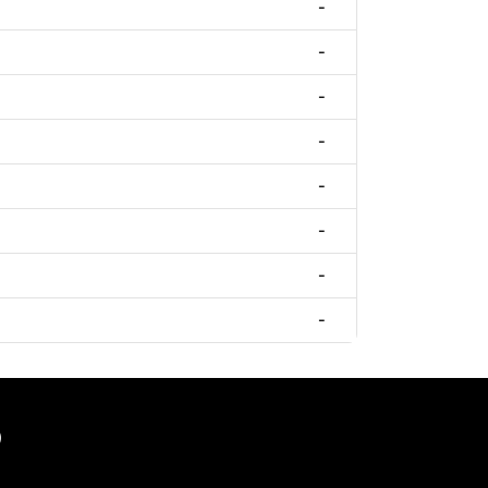
-
-
-
-
-
-
-
-
)