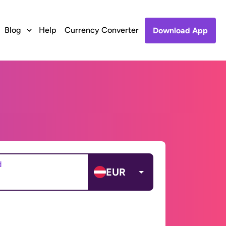
Blog
Help
Currency Converter
Download App
d
EUR