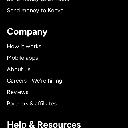
Send money to Kenya
Company
How it works
Mobile apps
About us
Careers - We're hiring!
Reviews
Partners & affiliates
Help & Resources