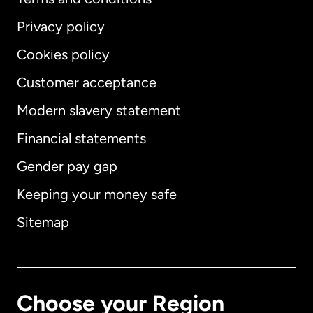
Privacy policy
Cookies policy
Customer acceptance
Modern slavery statement
International
English
Financial statements
Gender pay gap
Keeping your money safe
Australia
Sitemap
Canada
English
Canada
Français
Choose your Region