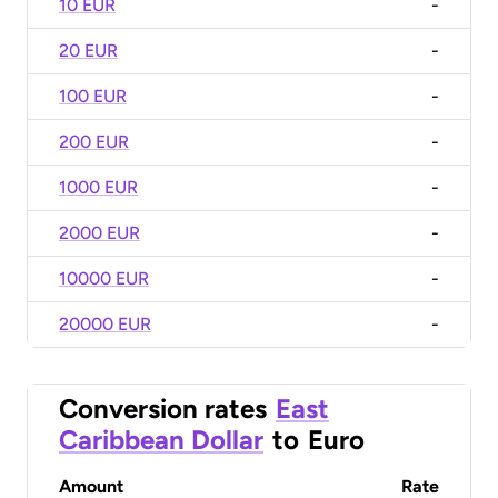
10 EUR
-
20 EUR
-
100 EUR
-
200 EUR
-
1000 EUR
-
2000 EUR
-
10000 EUR
-
20000 EUR
-
Conversion rates
East
Caribbean Dollar
to
Euro
Amount
Rate