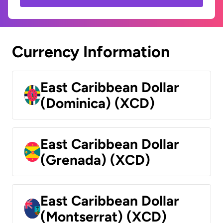
Currency Information
East Caribbean Dollar
(Dominica) (XCD)
East Caribbean Dollar
(Grenada) (XCD)
East Caribbean Dollar
(Montserrat) (XCD)