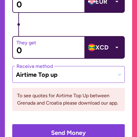
EUR
They get
XCD
Receive method
Airtime Top up
To see quotes for Airtime Top Up between
Grenada and Croatia please download our app.
Send Money