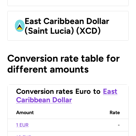
East Caribbean Dollar
(Saint Lucia) (XCD)
Conversion rate table for
different amounts
Conversion rates
Euro
to
East
Caribbean Dollar
Amount
Rate
1 EUR
-