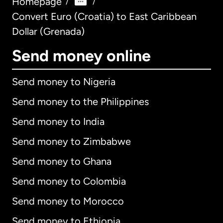
Homepage
/
/
Convert Euro (Croatia) to East Caribbean
Dollar (Grenada)
Send money online
Send money to Nigeria
Send money to the Philippines
Send money to India
Send money to Zimbabwe
Send money to Ghana
Send money to Colombia
Send money to Morocco
Send money to Ethiopia