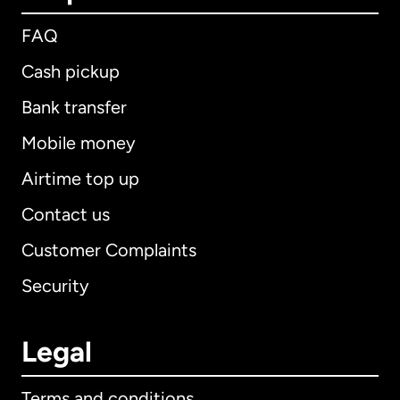
FAQ
Cash pickup
Bank transfer
Mobile money
Airtime top up
Contact us
Customer Complaints
Security
Legal
Terms and conditions