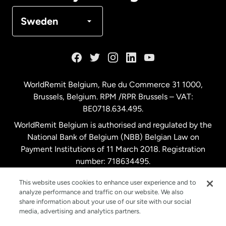
Denmark
Sweden
France
Germany
WorldRemit Belgium,
Rue du Commerce 31 1000
,
Brussels, Belgium. RPM /RPR Brussels – VAT:
Malaysia
BE0718.634.495.
WorldRemit Belgium is authorised and regulated by the
Netherlands
National Bank of Belgium (NBB) Belgian Law on
Payment Institutions of 11 March 2018. Registration
number: 718634495.
New Zealand
This website uses cookies to enhance user experience and to
analyze performance and traffic on our website. We also
Spain
share information about your use of our site with our social
media, advertising and analytics partners.