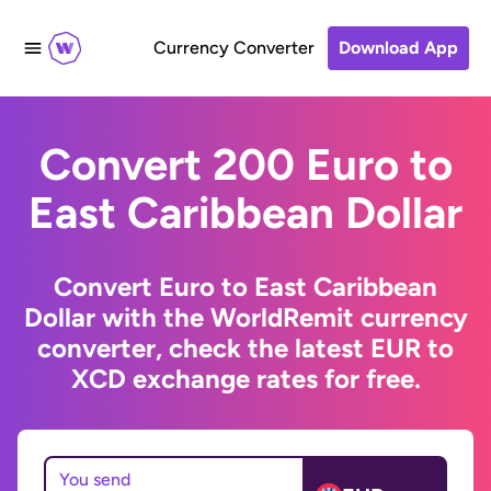
Currency Converter
Download App
Convert 200 Euro to
East Caribbean Dollar
Convert Euro to East Caribbean
Dollar with the WorldRemit currency
converter, check the latest EUR to
XCD exchange rates for free.
You send