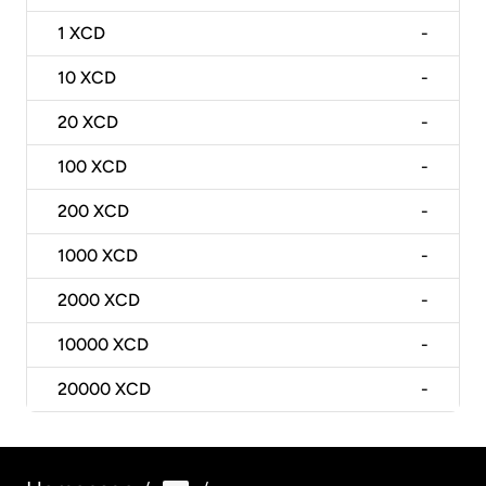
1
XCD
-
10
XCD
-
20
XCD
-
100
XCD
-
200
XCD
-
1000
XCD
-
2000
XCD
-
10000
XCD
-
20000
XCD
-