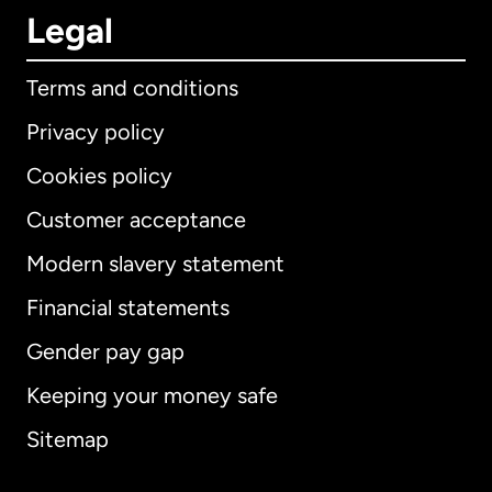
Legal
Terms and conditions
Privacy policy
Cookies policy
Customer acceptance
Modern slavery statement
International
English
Financial statements
Gender pay gap
Keeping your money safe
Australia
Sitemap
Canada
English