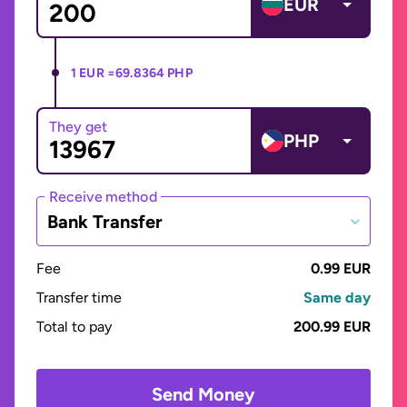
EUR
1 EUR =
69.8364 PHP
They get
PHP
Receive method
Bank Transfer
Fee
0.99 EUR
Transfer time
Same day
Total to pay
200.99 EUR
Send Money