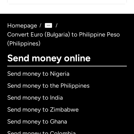
Homepage
/
/
Convert Euro (Bulgaria) to Philippine Peso
(Philippines)
Send money online
Send money to Nigeria
Send money to the Philippines
Send money to India
Send money to Zimbabwe
Send money to Ghana
Send money to Colombia