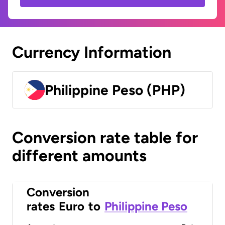
Currency Information
Philippine Peso (PHP)
Conversion rate table for
different amounts
Conversion
rates
Euro
to
Philippine Peso