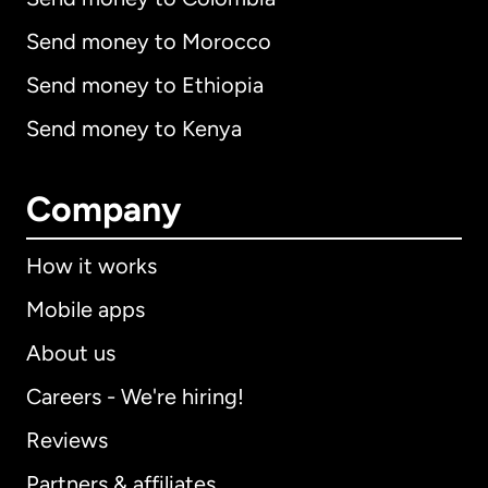
Send money to Morocco
Send money to Ethiopia
Send money to Kenya
Company
How it works
Mobile apps
About us
Careers - We're hiring!
Reviews
Partners & affiliates