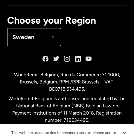
Canada
Français
Choose your Region
Denmark
Sweden
France
Germany
WorldRemit Belgium,
Rue du Commerce 31 1000
,
Brussels, Belgium. RPM /RPR Brussels – VAT:
Malaysia
BE0718.634.495.
WorldRemit Belgium is authorised and regulated by the
Netherlands
National Bank of Belgium (NBB) Belgian Law on
Payment Institutions of 11 March 2018. Registration
number: 718634495.
New Zealand
This website uses cookies to enhance user experience and to