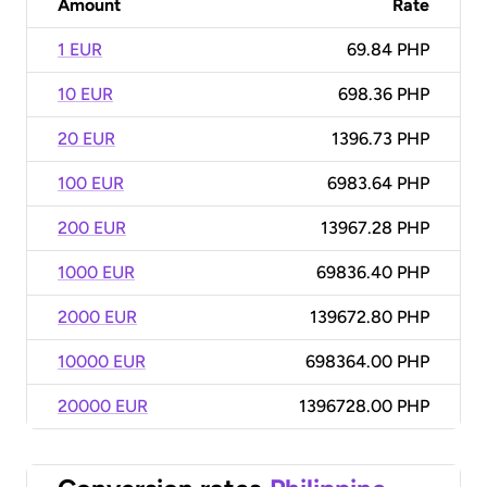
Amount
Rate
1 EUR
69.84 PHP
10 EUR
698.36 PHP
20 EUR
1396.73 PHP
100 EUR
6983.64 PHP
200 EUR
13967.28 PHP
1000 EUR
69836.40 PHP
2000 EUR
139672.80 PHP
10000 EUR
698364.00 PHP
20000 EUR
1396728.00 PHP