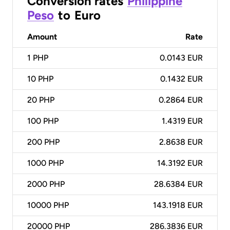
Conversion rates
Philippine
Peso
to
Euro
Amount
Rate
1
PHP
0.0143 EUR
10
PHP
0.1432 EUR
20
PHP
0.2864 EUR
100
PHP
1.4319 EUR
200
PHP
2.8638 EUR
1000
PHP
14.3192 EUR
2000
PHP
28.6384 EUR
10000
PHP
143.1918 EUR
20000
PHP
286.3836 EUR