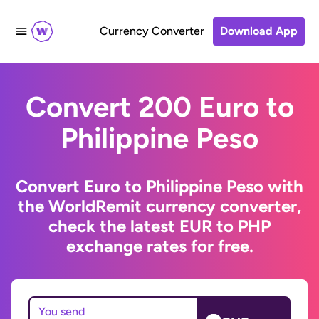
Currency Converter
Download App
Convert 200 Euro to
Philippine Peso
Convert Euro to Philippine Peso with
the WorldRemit currency converter,
check the latest EUR to PHP
exchange rates for free.
You send