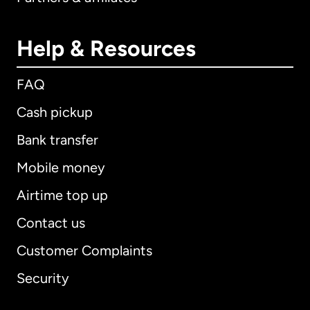
Help & Resources
FAQ
Cash pickup
Bank transfer
Mobile money
Airtime top up
Contact us
Customer Complaints
Security