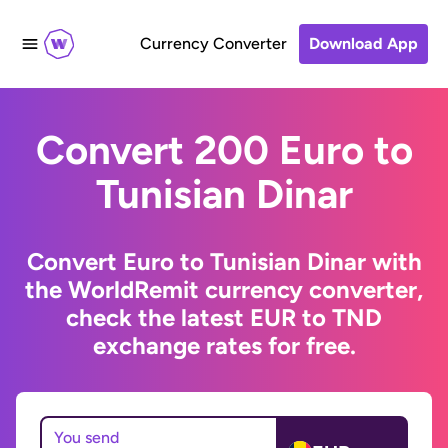
Currency Converter
Download App
Convert 200 Euro to
Tunisian Dinar
Convert Euro to Tunisian Dinar with
the WorldRemit currency converter,
check the latest EUR to TND
exchange rates for free.
You send