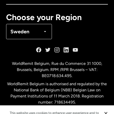
Canada
Français
Choose your Region
Denmark
Sweden
France
Germany
WorldRemit Belgium,
Rue du Commerce 31 1000
,
Brussels, Belgium. RPM /RPR Brussels – VAT:
Malaysia
BE0718.634.495.
WorldRemit Belgium is authorised and regulated by the
Netherlands
National Bank of Belgium (NBB) Belgian Law on
Payment Institutions of 11 March 2018. Registration
number: 718634495.
New Zealand
This website uses cookies to enhance user experience and to