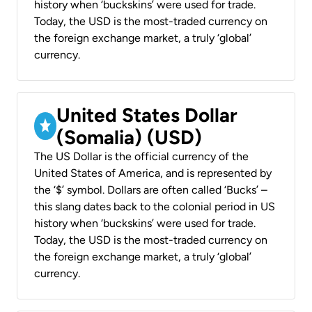
history when ‘buckskins’ were used for trade.
Today, the USD is the most-traded currency on
the foreign exchange market, a truly ‘global’
currency.
United States Dollar
(Somalia) (USD)
The US Dollar is the official currency of the
United States of America, and is represented by
the ‘$’ symbol. Dollars are often called ‘Bucks’ –
this slang dates back to the colonial period in US
history when ‘buckskins’ were used for trade.
Today, the USD is the most-traded currency on
the foreign exchange market, a truly ‘global’
currency.