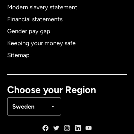
Modern slavery statement
International
English
Financial statements
Gender pay gap
Keeping your money safe
Australia
Sitemap
Canada
English
Canada
Français
Choose your Region
Denmark
Sweden
France