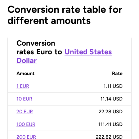
Conversion rate table for
different amounts
Conversion
rates
Euro
to
United States
Dollar
Amount
Rate
1 EUR
1.11 USD
10 EUR
11.14 USD
20 EUR
22.28 USD
100 EUR
111.41 USD
200 EUR
222.82 USD