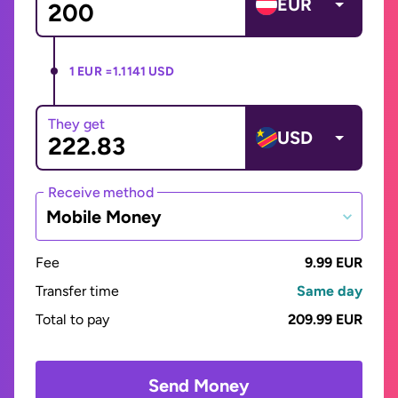
EUR
1 EUR =
1.1141 USD
They get
USD
Receive method
Mobile Money
Fee
9.99 EUR
Transfer time
Same day
Total to pay
209.99 EUR
Send Money