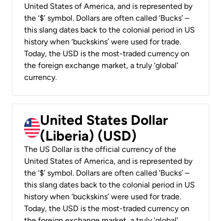
United States of America, and is represented by
the ‘$’ symbol. Dollars are often called ‘Bucks’ –
this slang dates back to the colonial period in US
history when ‘buckskins’ were used for trade.
Today, the USD is the most-traded currency on
the foreign exchange market, a truly ‘global’
currency.
United States Dollar
(Liberia) (USD)
The US Dollar is the official currency of the
United States of America, and is represented by
the ‘$’ symbol. Dollars are often called ‘Bucks’ –
this slang dates back to the colonial period in US
history when ‘buckskins’ were used for trade.
Today, the USD is the most-traded currency on
the foreign exchange market, a truly ‘global’