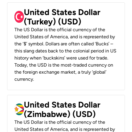
United States Dollar
(Turkey) (USD)
The US Dollar is the official currency of the
United States of America, and is represented by
the ‘$’ symbol. Dollars are often called ‘Bucks’ –
this slang dates back to the colonial period in US
history when ‘buckskins’ were used for trade.
Today, the USD is the most-traded currency on
the foreign exchange market, a truly ‘global’
currency.
United States Dollar
(Zimbabwe) (USD)
The US Dollar is the official currency of the
United States of America, and is represented by