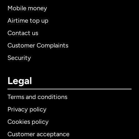
Mobile money
Airtime top up
Contact us
Customer Complaints
Security
Legal
Terms and conditions
Privacy policy
Cookies policy
Customer acceptance