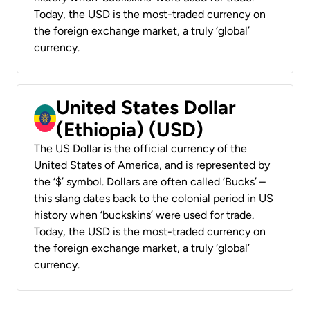
Today, the USD is the most-traded currency on
the foreign exchange market, a truly ‘global’
currency.
United States Dollar
(Ethiopia) (USD)
The US Dollar is the official currency of the
United States of America, and is represented by
the ‘$’ symbol. Dollars are often called ‘Bucks’ –
this slang dates back to the colonial period in US
history when ‘buckskins’ were used for trade.
Today, the USD is the most-traded currency on
the foreign exchange market, a truly ‘global’
currency.