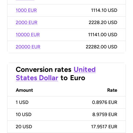
1000 EUR
1114.10 USD
2000 EUR
2228.20 USD
10000 EUR
11141.00 USD
20000 EUR
22282.00 USD
Conversion rates
United
States Dollar
to
Euro
Amount
Rate
1
USD
0.8976 EUR
10
USD
8.9759 EUR
20
USD
17.9517 EUR