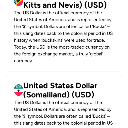
Kitts and Nevis) (USD)
The US Dollar is the official currency of the
United States of America, and is represented by
the ‘$’ symbol. Dollars are often called ‘Bucks’ –
this slang dates back to the colonial period in US
history when ‘buckskins’ were used for trade.
Today, the USD is the most-traded currency on
the foreign exchange market, a truly ‘global’
currency.
United States Dollar
(Somaliland) (USD)
The US Dollar is the official currency of the
United States of America, and is represented by
the ‘$’ symbol. Dollars are often called ‘Bucks’ –
this slang dates back to the colonial period in US