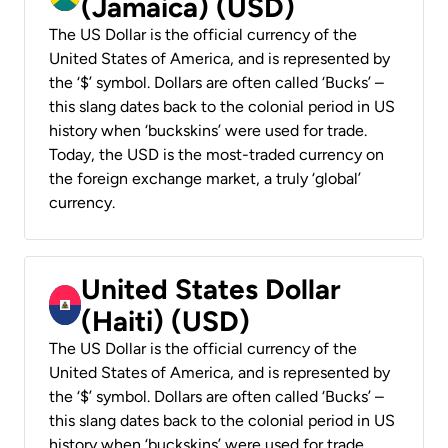
(Jamaica) (USD)
The US Dollar is the official currency of the
United States of America, and is represented by
the ‘$’ symbol. Dollars are often called ‘Bucks’ –
this slang dates back to the colonial period in US
history when ‘buckskins’ were used for trade.
Today, the USD is the most-traded currency on
the foreign exchange market, a truly ‘global’
currency.
United States Dollar
(Haiti) (USD)
The US Dollar is the official currency of the
United States of America, and is represented by
the ‘$’ symbol. Dollars are often called ‘Bucks’ –
this slang dates back to the colonial period in US
history when ‘buckskins’ were used for trade.