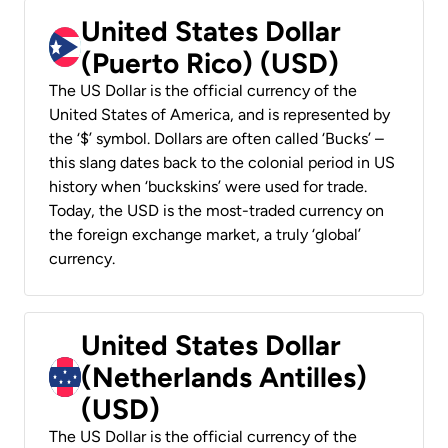
United States Dollar
(Puerto Rico) (USD)
The US Dollar is the official currency of the
United States of America, and is represented by
the ‘$’ symbol. Dollars are often called ‘Bucks’ –
this slang dates back to the colonial period in US
history when ‘buckskins’ were used for trade.
Today, the USD is the most-traded currency on
the foreign exchange market, a truly ‘global’
currency.
United States Dollar
(Netherlands Antilles)
(USD)
The US Dollar is the official currency of the