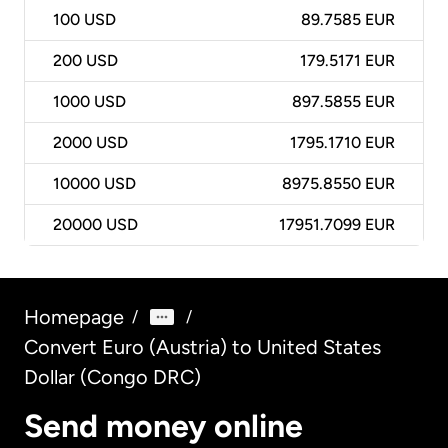
100
USD
89.7585 EUR
200
USD
179.5171 EUR
1000
USD
897.5855 EUR
2000
USD
1795.1710 EUR
10000
USD
8975.8550 EUR
20000
USD
17951.7099 EUR
Homepage
/
/
Convert Euro (Austria) to United States
Dollar (Congo DRC)
Send money online