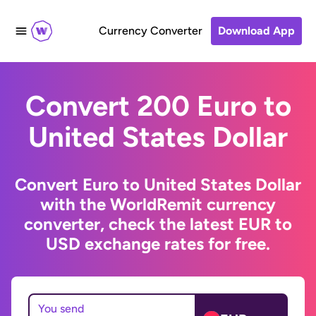
Currency Converter
Download App
Convert 200 Euro to
United States Dollar
Convert Euro to United States Dollar
with the WorldRemit currency
converter, check the latest EUR to
USD exchange rates for free.
You send