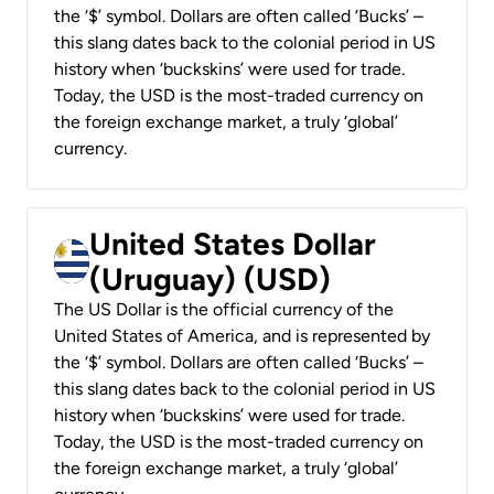
the ‘$’ symbol. Dollars are often called ‘Bucks’ –
this slang dates back to the colonial period in US
history when ‘buckskins’ were used for trade.
Today, the USD is the most-traded currency on
the foreign exchange market, a truly ‘global’
currency.
United States Dollar
(Uruguay) (USD)
The US Dollar is the official currency of the
United States of America, and is represented by
the ‘$’ symbol. Dollars are often called ‘Bucks’ –
this slang dates back to the colonial period in US
history when ‘buckskins’ were used for trade.
Today, the USD is the most-traded currency on
the foreign exchange market, a truly ‘global’