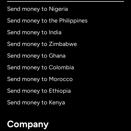
Send money to Nigeria
Send money to the Philippines
Send money to India
Send money to Zimbabwe
Send money to Ghana
Send money to Colombia
Send money to Morocco
Send money to Ethiopia
Send money to Kenya
Company