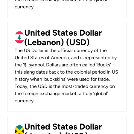
currency.
United States Dollar
(Lebanon) (USD)
The US Dollar is the official currency of the
United States of America, and is represented by
the ‘$’ symbol. Dollars are often called ‘Bucks’ –
this slang dates back to the colonial period in US
history when ‘buckskins’ were used for trade.
Today, the USD is the most-traded currency on
the foreign exchange market, a truly ‘global’
currency.
United States Dollar