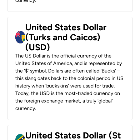
currency.
United States Dollar
(Turks and Caicos)
(USD)
The US Dollar is the official currency of the
United States of America, and is represented by
the ‘$’ symbol. Dollars are often called ‘Bucks’ –
this slang dates back to the colonial period in US
history when ‘buckskins’ were used for trade.
Today, the USD is the most-traded currency on
the foreign exchange market, a truly ‘global’
currency.
United States Dollar (St