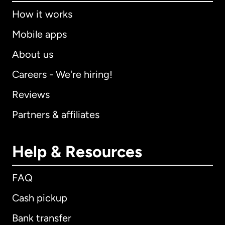
How it works
Mobile apps
About us
Careers - We're hiring!
Reviews
Partners & affiliates
Help & Resources
FAQ
Cash pickup
Bank transfer