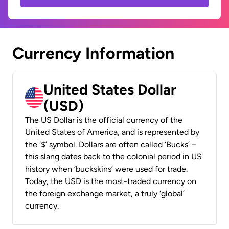
Currency Information
United States Dollar
(USD)
The US Dollar is the official currency of the
United States of America, and is represented by
the ‘$’ symbol. Dollars are often called ‘Bucks’ –
this slang dates back to the colonial period in US
history when ‘buckskins’ were used for trade.
Today, the USD is the most-traded currency on
the foreign exchange market, a truly ‘global’
currency.