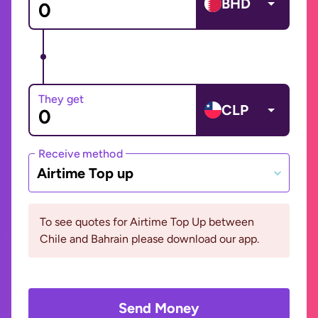
BHD
They get
CLP
Receive method
Airtime Top up
To see quotes for Airtime Top Up between
Chile and Bahrain please download our app.
Send Money