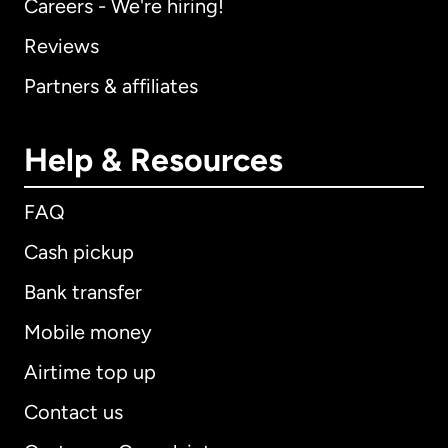
Careers - We're hiring!
Reviews
Partners & affiliates
Help & Resources
FAQ
Cash pickup
Bank transfer
Mobile money
Airtime top up
Contact us