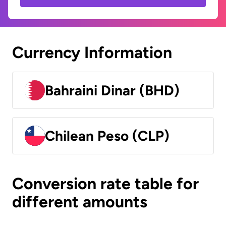
Currency Information
Bahraini Dinar (BHD)
Chilean Peso (CLP)
Conversion rate table for
different amounts