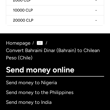
2000
CLP
-
10000
CLP
-
20000
CLP
-
Homepage
/
/
Convert Bahraini Dinar (Bahrain) to Chilean
Peso (Chile)
Send money online
Send money to Nigeria
Send money to the Philippines
Send money to India