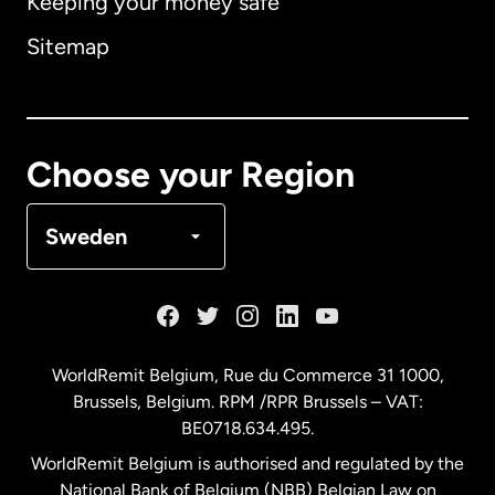
Keeping your money safe
Australia
Sitemap
Canada
English
Canada
Français
Choose your Region
Denmark
Sweden
France
Germany
WorldRemit Belgium,
Rue du Commerce 31 1000
,
Brussels, Belgium. RPM /RPR Brussels – VAT:
Malaysia
BE0718.634.495.
WorldRemit Belgium is authorised and regulated by the
Netherlands
National Bank of Belgium (NBB) Belgian Law on