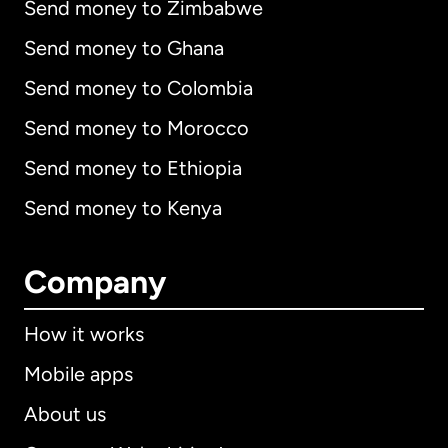
Send money to Zimbabwe
Send money to Ghana
Send money to Colombia
Send money to Morocco
Send money to Ethiopia
Send money to Kenya
Company
How it works
Mobile apps
About us