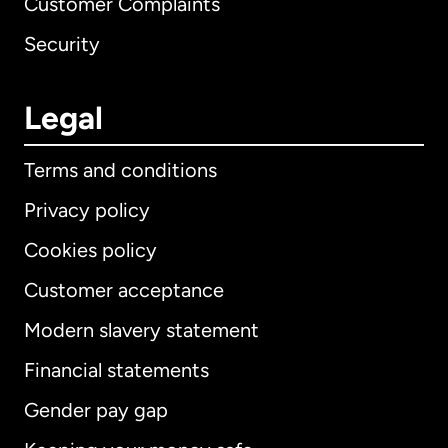
Customer Complaints
Security
Legal
Terms and conditions
Privacy policy
Cookies policy
Customer acceptance
Modern slavery statement
International
English
Financial statements
Gender pay gap