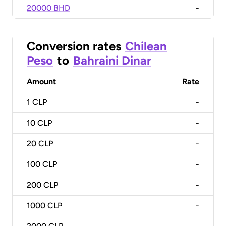
20000 BHD
-
Conversion rates
Chilean
Peso
to
Bahraini Dinar
Amount
Rate
1
CLP
-
10
CLP
-
20
CLP
-
100
CLP
-
200
CLP
-
1000
CLP
-