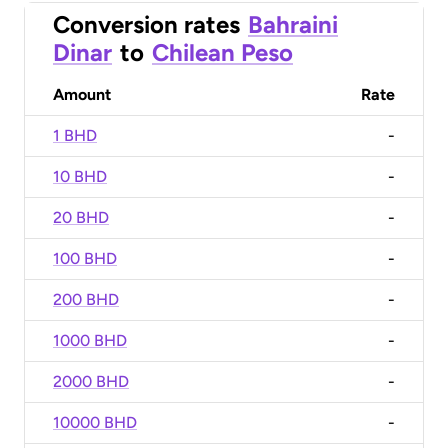
Conversion rates
Bahraini
Dinar
to
Chilean Peso
Amount
Rate
1 BHD
-
10 BHD
-
20 BHD
-
100 BHD
-
200 BHD
-
1000 BHD
-
2000 BHD
-
10000 BHD
-