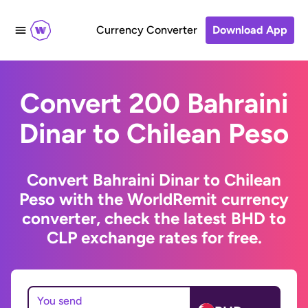
Currency Converter
Download App
Convert 200 Bahraini
Dinar to Chilean Peso
Convert Bahraini Dinar to Chilean
Peso with the WorldRemit currency
converter, check the latest BHD to
CLP exchange rates for free.
You send