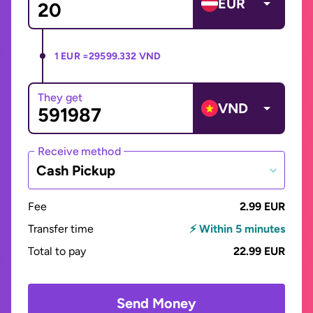
EUR
1 EUR =
29599.332 VND
They get
VND
Receive method
Cash Pickup
Fee
2.99 EUR
Transfer time
⚡ Within 5 minutes
Total to pay
22.99 EUR
Send Money