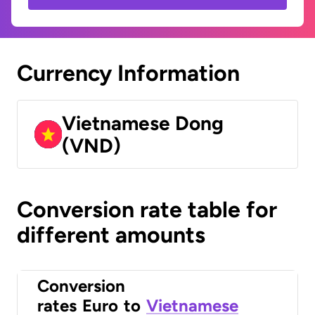
Currency Information
Vietnamese Dong
(VND)
Conversion rate table for
different amounts
Conversion
rates
Euro
to
Vietnamese