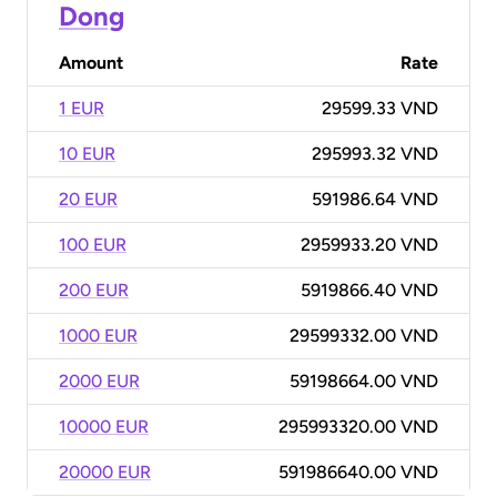
Dong
Amount
Rate
1 EUR
29599.33 VND
10 EUR
295993.32 VND
20 EUR
591986.64 VND
100 EUR
2959933.20 VND
200 EUR
5919866.40 VND
1000 EUR
29599332.00 VND
2000 EUR
59198664.00 VND
10000 EUR
295993320.00 VND
20000 EUR
591986640.00 VND