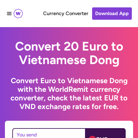
Currency Converter
Download App
Convert 20 Euro to
Vietnamese Dong
Convert Euro to Vietnamese Dong
with the WorldRemit currency
converter, check the latest EUR to
VND exchange rates for free.
You send