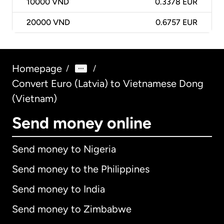
10000
VND
0.3378 EUR
20000
VND
0.6757 EUR
Homepage
/
/
Convert Euro (Latvia) to Vietnamese Dong
(Vietnam)
Send money online
Send money to Nigeria
Send money to the Philippines
Send money to India
Send money to Zimbabwe