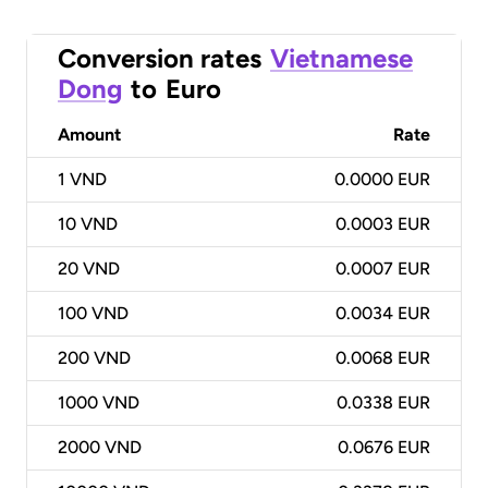
Conversion rates
Vietnamese
Dong
to
Euro
Amount
Rate
1
VND
0.0000 EUR
10
VND
0.0003 EUR
20
VND
0.0007 EUR
100
VND
0.0034 EUR
200
VND
0.0068 EUR
1000
VND
0.0338 EUR
2000
VND
0.0676 EUR