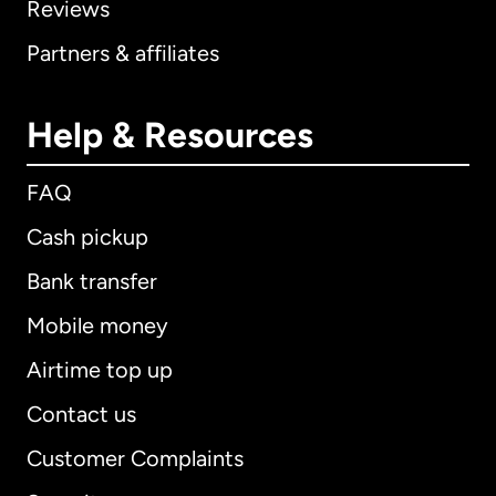
Reviews
Partners & affiliates
Help & Resources
FAQ
Cash pickup
Bank transfer
Mobile money
Airtime top up
Contact us
Customer Complaints