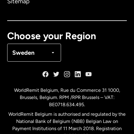
Sitemap
Canada
English
Canada
Français
Choose your Region
Denmark
Sweden
France
Germany
WorldRemit Belgium,
Rue du Commerce 31 1000
,
Brussels, Belgium. RPM /RPR Brussels – VAT:
Malaysia
BE0718.634.495.
WorldRemit Belgium is authorised and regulated by the
Netherlands
National Bank of Belgium (NBB) Belgian Law on
Payment Institutions of 11 March 2018. Registration