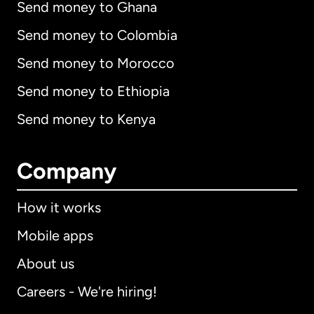
Send money to Ghana
Send money to Colombia
Send money to Morocco
Send money to Ethiopia
Send money to Kenya
Company
How it works
Mobile apps
About us
Careers - We're hiring!