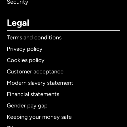
Security
Legal
Terms and conditions
Privacy policy
Cookies policy
Customer acceptance
Modern slavery statement
International
English
Financial statements
Gender pay gap
Keeping your money safe
Australia