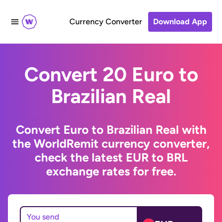
Currency Converter
Download App
Convert 20 Euro to
Brazilian Real
Convert Euro to Brazilian Real with
the WorldRemit currency converter,
check the latest EUR to BRL
exchange rates for free.
You send