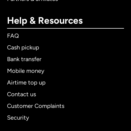
Help & Resources
FAQ
Cash pickup
Bank transfer
Mobile money
Airtime top up
Contact us
Customer Complaints
Security