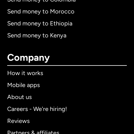
Send money to Morocco
Send money to Ethiopia
Send money to Kenya
Company
How it works
Mobile apps
About us
Careers - We're hiring!
Reviews
Partners & affiliates