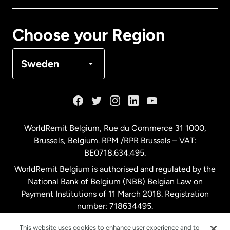
Canada
Français
Choose your Region
Denmark
Sweden
France
Germany
WorldRemit Belgium,
Rue du Commerce 31 1000
,
Brussels, Belgium. RPM /RPR Brussels – VAT:
Malaysia
BE0718.634.495.
WorldRemit Belgium is authorised and regulated by the
Netherlands
National Bank of Belgium (NBB) Belgian Law on
Payment Institutions of 11 March 2018. Registration
number: 718634495.
New Zealand
This website uses cookies to enhance user experience and to