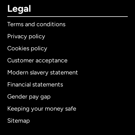
Legal
Terms and conditions
Privacy policy
Cookies policy
Customer acceptance
Modern slavery statement
International
English
Financial statements
Gender pay gap
Keeping your money safe
Australia
Sitemap
Canada
English