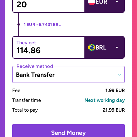
EUR
1 EUR =
5.7431 BRL
They get
BRL
Receive method
Bank Transfer
Fee
1.99 EUR
Transfer time
Next working day
Total to pay
21.99 EUR
Send Money