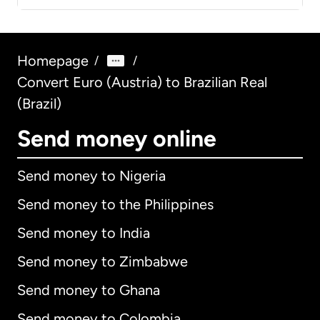
Homepage
/
/
Convert Euro (Austria) to Brazilian Real
(Brazil)
Send money online
Send money to Nigeria
Send money to the Philippines
Send money to India
Send money to Zimbabwe
Send money to Ghana
Send money to Colombia