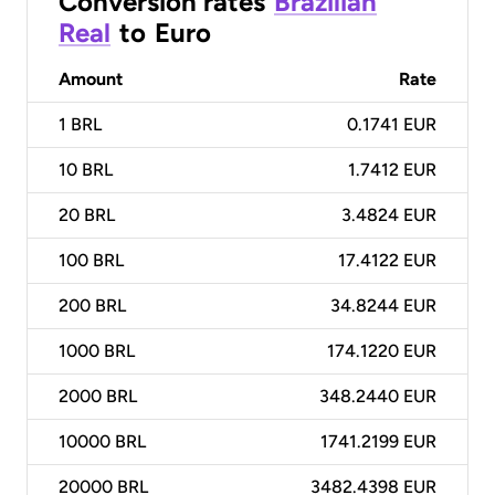
Conversion rates
Brazilian
Real
to
Euro
Amount
Rate
1
BRL
0.1741 EUR
10
BRL
1.7412 EUR
20
BRL
3.4824 EUR
100
BRL
17.4122 EUR
200
BRL
34.8244 EUR
1000
BRL
174.1220 EUR
2000
BRL
348.2440 EUR
10000
BRL
1741.2199 EUR
20000
BRL
3482.4398 EUR