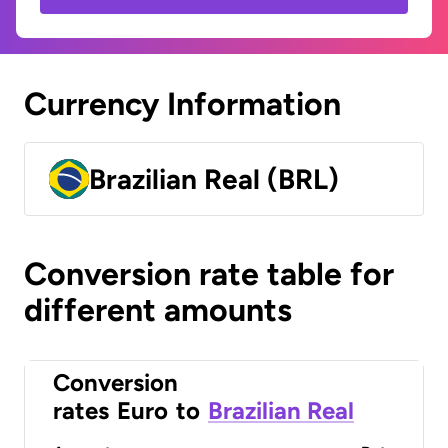
Currency Information
Brazilian Real (BRL)
Conversion rate table for
different amounts
Conversion
rates
Euro
to
Brazilian Real