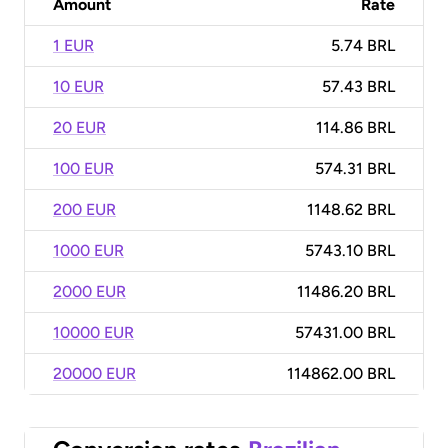
Amount
Rate
1 EUR
5.74 BRL
10 EUR
57.43 BRL
20 EUR
114.86 BRL
100 EUR
574.31 BRL
200 EUR
1148.62 BRL
1000 EUR
5743.10 BRL
2000 EUR
11486.20 BRL
10000 EUR
57431.00 BRL
20000 EUR
114862.00 BRL