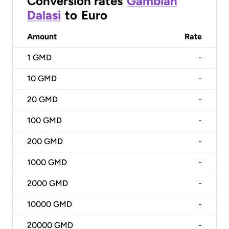
Conversion rates
Gambian
Dalasi
to
Euro
Amount
Rate
1
GMD
-
10
GMD
-
20
GMD
-
100
GMD
-
200
GMD
-
1000
GMD
-
2000
GMD
-
10000
GMD
-
20000
GMD
-