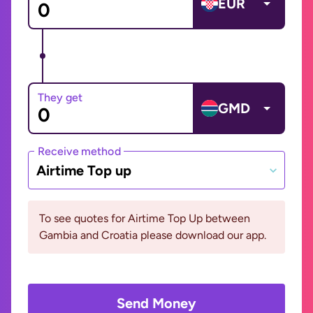
EUR
They get
GMD
Receive method
Airtime Top up
To see quotes for Airtime Top Up between
Gambia and Croatia please download our app.
Send Money