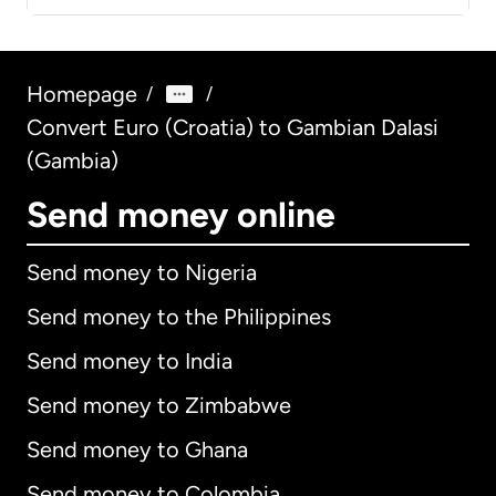
Homepage
/
/
Convert Euro (Croatia) to Gambian Dalasi
(Gambia)
Send money online
Send money to Nigeria
Send money to the Philippines
Send money to India
Send money to Zimbabwe
Send money to Ghana
Send money to Colombia