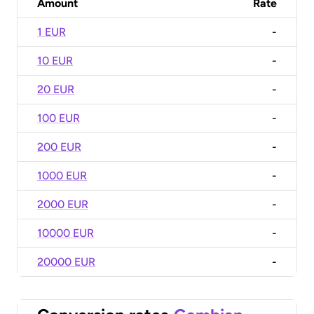
Amount
Rate
1 EUR
-
10 EUR
-
20 EUR
-
100 EUR
-
200 EUR
-
1000 EUR
-
2000 EUR
-
10000 EUR
-
20000 EUR
-