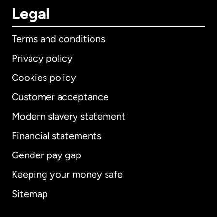
Legal
Terms and conditions
Privacy policy
Cookies policy
Customer acceptance
Modern slavery statement
International
English
Financial statements
Gender pay gap
Keeping your money safe
Australia
Sitemap
Canada
English