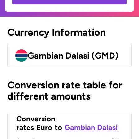
Currency Information
Gambian Dalasi (GMD)
Conversion rate table for
different amounts
Conversion
rates
Euro
to
Gambian Dalasi