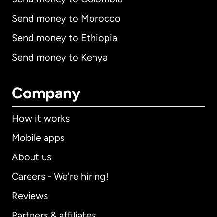
Send money to Morocco
Send money to Ethiopia
Send money to Kenya
Company
How it works
Mobile apps
About us
Careers - We're hiring!
Reviews
Partners & affiliates