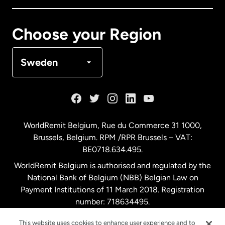
Canada
Français
Choose your Region
Denmark
Sweden
France
Germany
WorldRemit Belgium,
Rue du Commerce 31 1000
,
Brussels, Belgium. RPM /RPR Brussels – VAT:
Malaysia
BE0718.634.495.
WorldRemit Belgium is authorised and regulated by the
Netherlands
National Bank of Belgium (NBB) Belgian Law on
Payment Institutions of 11 March 2018. Registration
number: 718634495.
New Zealand
This website uses cookies to enhance user experience and to