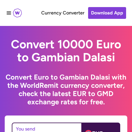
Currency Converter
Download App
Convert 10000 Euro
to Gambian Dalasi
Convert Euro to Gambian Dalasi with
the WorldRemit currency converter,
check the latest EUR to GMD
exchange rates for free.
You send