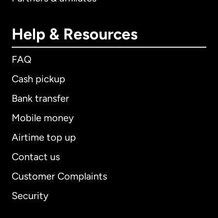
Help & Resources
FAQ
Cash pickup
Bank transfer
Mobile money
Airtime top up
Contact us
Customer Complaints
Security