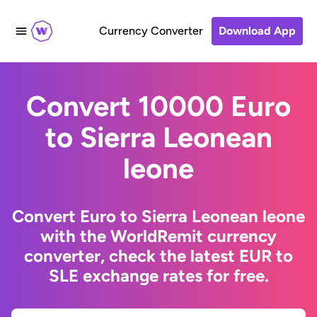
Currency Converter
Download App
Convert 10000 Euro
to Sierra Leonean
leone
Convert Euro to Sierra Leonean leone
with the WorldRemit currency
converter, check the latest EUR to
SLE exchange rates for free.