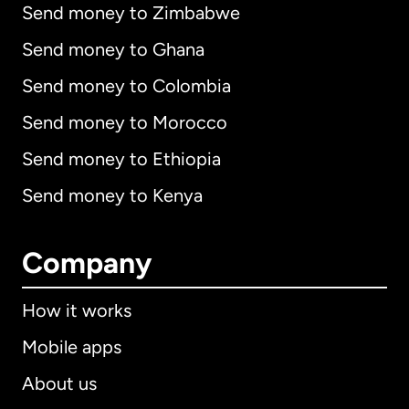
Send money to Zimbabwe
Send money to Ghana
Send money to Colombia
Send money to Morocco
Send money to Ethiopia
Send money to Kenya
Company
How it works
Mobile apps
About us