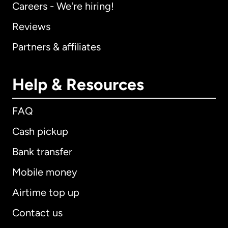
Careers - We're hiring!
Reviews
Partners & affiliates
Help & Resources
FAQ
Cash pickup
Bank transfer
Mobile money
Airtime top up
Contact us