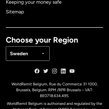
Keeping your money safe
Australia
Sitemap
Canada
English
Canada
Français
Choose your Region
Denmark
Sweden
France
Germany
WorldRemit Belgium,
Rue du Commerce 31 1000
,
Brussels, Belgium. RPM /RPR Brussels – VAT:
Malaysia
BE0718.634.495.
WorldRemit Belgium is authorised and regulated by the