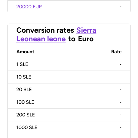
20000 EUR
-
Conversion rates
Sierra
Leonean leone
to
Euro
Amount
Rate
1
SLE
-
10
SLE
-
20
SLE
-
100
SLE
-
200
SLE
-
1000
SLE
-