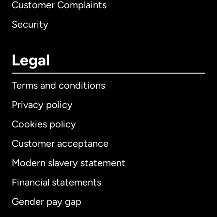
Customer Complaints
Security
Legal
Terms and conditions
Privacy policy
Cookies policy
Customer acceptance
Modern slavery statement
International
English
Financial statements
Gender pay gap