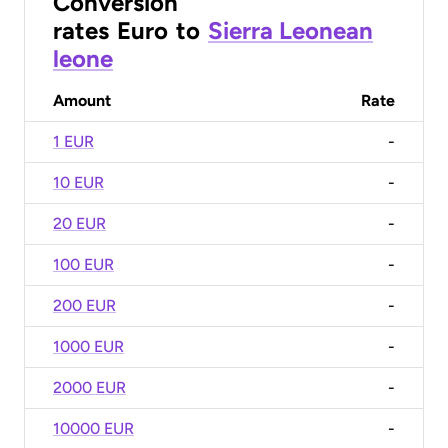
Conversion
rates
Euro
to
Sierra Leonean
leone
Amount
Rate
1 EUR
-
10 EUR
-
20 EUR
-
100 EUR
-
200 EUR
-
1000 EUR
-
2000 EUR
-
10000 EUR
-