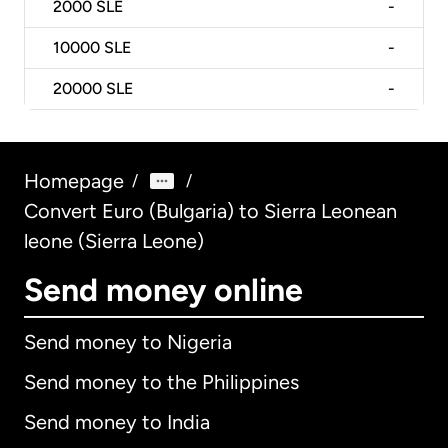
2000
SLE
-
10000
SLE
-
20000
SLE
-
Homepage
/
/
Convert Euro (Bulgaria) to Sierra Leonean
leone (Sierra Leone)
Send money online
Send money to Nigeria
Send money to the Philippines
Send money to India