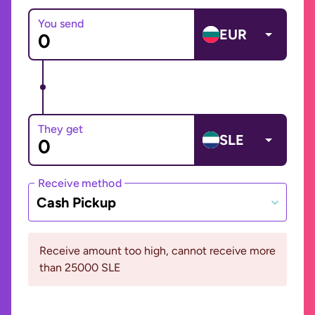
You send
EUR
They get
SLE
Receive method
Cash Pickup
Receive amount too high, cannot receive more
than 25000 SLE