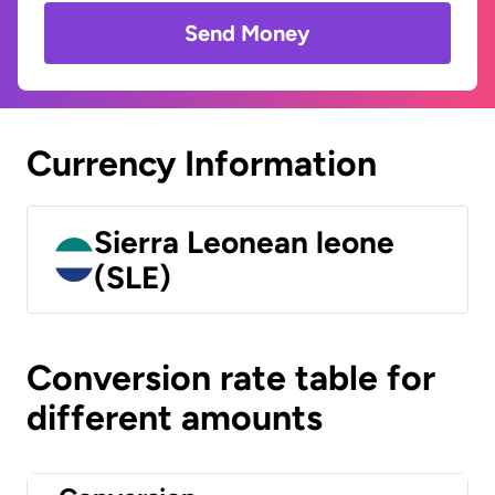
Send Money
Currency Information
Sierra Leonean leone
(SLE)
Conversion rate table for
different amounts