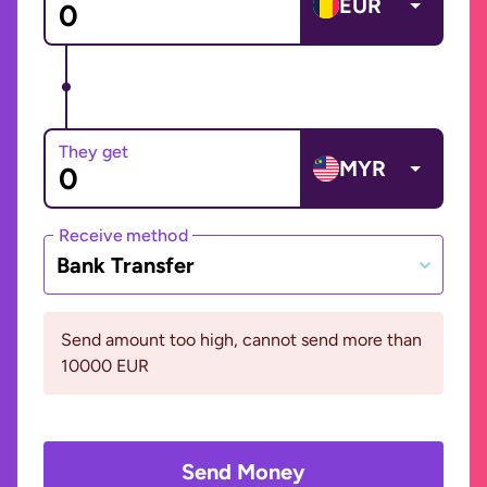
EUR
They get
MYR
Receive method
Bank Transfer
Send amount too high, cannot send more than
10000 EUR
Send Money