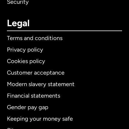
Security
Legal
Terms and conditions
Privacy policy
Cookies policy
Customer acceptance
Modern slavery statement
International
English
Financial statements
Gender pay gap
Keeping your money safe
Australia