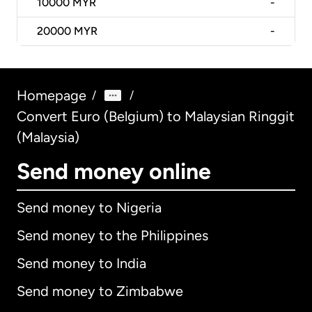
10000
MYR
-
20000
MYR
-
Homepage
/
/
Convert Euro (Belgium) to Malaysian Ringgit
(Malaysia)
Send money online
Send money to Nigeria
Send money to the Philippines
Send money to India
Send money to Zimbabwe