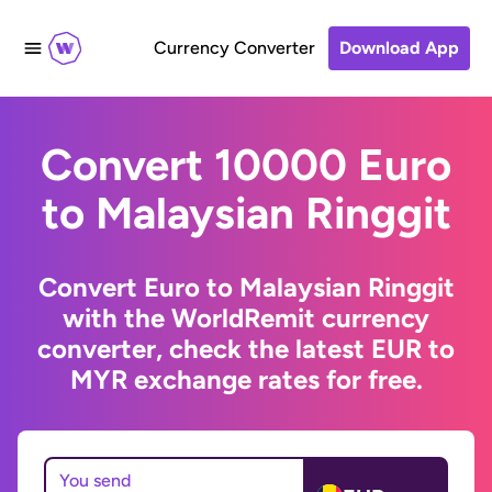
Currency Converter
Download App
Convert 10000 Euro
to Malaysian Ringgit
Convert Euro to Malaysian Ringgit
with the WorldRemit currency
converter, check the latest EUR to
MYR exchange rates for free.
You send