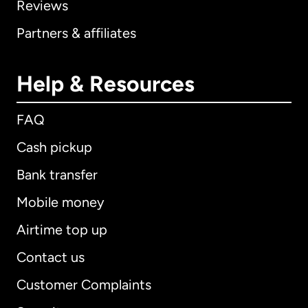
Reviews
Partners & affiliates
Help & Resources
FAQ
Cash pickup
Bank transfer
Mobile money
Airtime top up
Contact us
Customer Complaints