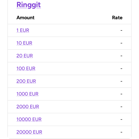
Ringgit
Amount
Rate
1 EUR
-
10 EUR
-
20 EUR
-
100 EUR
-
200 EUR
-
1000 EUR
-
2000 EUR
-
10000 EUR
-
20000 EUR
-