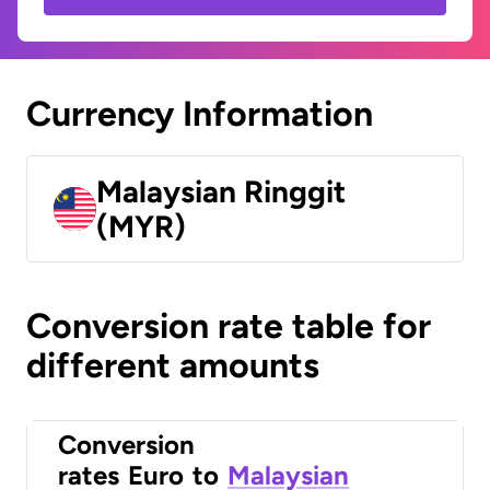
Currency Information
Malaysian Ringgit
(MYR)
Conversion rate table for
different amounts
Conversion
rates
Euro
to
Malaysian