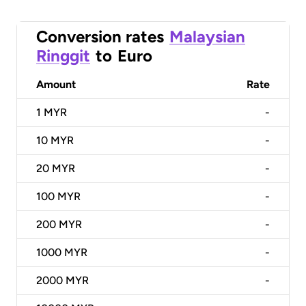
Conversion rates
Malaysian
Ringgit
to
Euro
Amount
Rate
1
MYR
-
10
MYR
-
20
MYR
-
100
MYR
-
200
MYR
-
1000
MYR
-
2000
MYR
-