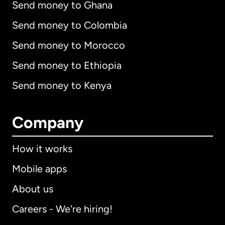
Send money to Ghana
Send money to Colombia
Send money to Morocco
Send money to Ethiopia
Send money to Kenya
Company
How it works
Mobile apps
About us
Careers - We're hiring!