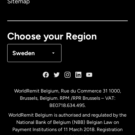
Sitemap
Canada
English
Canada
Français
Choose your Region
Denmark
Sweden
France
Germany
WorldRemit Belgium,
Rue du Commerce 31 1000
,
Brussels, Belgium. RPM /RPR Brussels – VAT:
Malaysia
BE0718.634.495.
WorldRemit Belgium is authorised and regulated by the
Netherlands
National Bank of Belgium (NBB) Belgian Law on
Payment Institutions of 11 March 2018. Registration