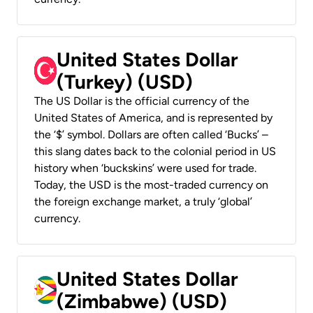
United States Dollar
(Turkey) (USD)
The US Dollar is the official currency of the
United States of America, and is represented by
the ‘$’ symbol. Dollars are often called ‘Bucks’ –
this slang dates back to the colonial period in US
history when ‘buckskins’ were used for trade.
Today, the USD is the most-traded currency on
the foreign exchange market, a truly ‘global’
currency.
United States Dollar
(Zimbabwe) (USD)