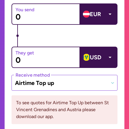
You send
EUR
They get
USD
Receive method
Airtime Top up
To see quotes for Airtime Top Up between St
Vincent Grenadines and Austria please
download our app.