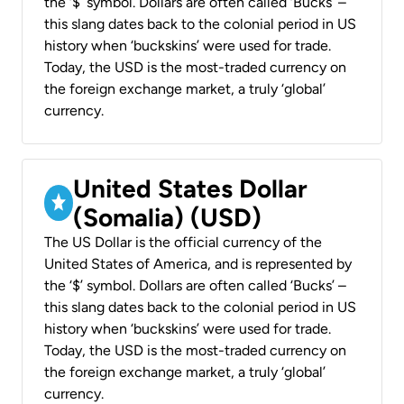
the ‘$’ symbol. Dollars are often called ‘Bucks’ –
this slang dates back to the colonial period in US
history when ‘buckskins’ were used for trade.
Today, the USD is the most-traded currency on
the foreign exchange market, a truly ‘global’
currency.
United States Dollar
(Somalia) (USD)
The US Dollar is the official currency of the
United States of America, and is represented by
the ‘$’ symbol. Dollars are often called ‘Bucks’ –
this slang dates back to the colonial period in US
history when ‘buckskins’ were used for trade.
Today, the USD is the most-traded currency on
the foreign exchange market, a truly ‘global’
currency.