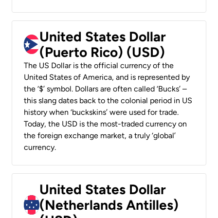
United States Dollar
(Puerto Rico) (USD)
The US Dollar is the official currency of the
United States of America, and is represented by
the ‘$’ symbol. Dollars are often called ‘Bucks’ –
this slang dates back to the colonial period in US
history when ‘buckskins’ were used for trade.
Today, the USD is the most-traded currency on
the foreign exchange market, a truly ‘global’
currency.
United States Dollar
(Netherlands Antilles)