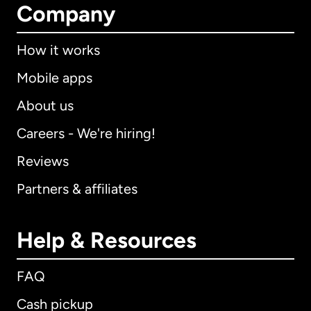
Company
How it works
Mobile apps
About us
Careers - We're hiring!
Reviews
Partners & affiliates
Help & Resources
FAQ
Cash pickup