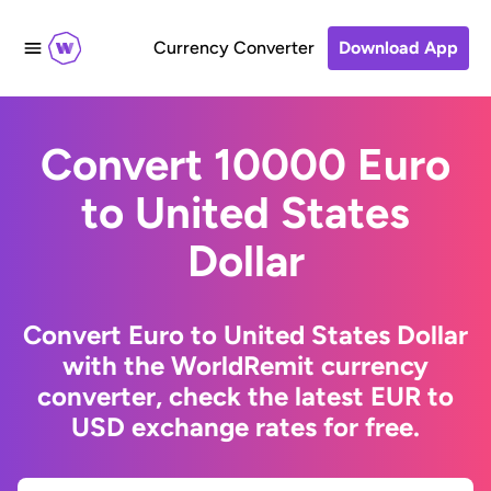
Currency Converter
Download App
Convert 10000 Euro
to United States
Dollar
Convert Euro to United States Dollar
with the WorldRemit currency
converter, check the latest EUR to
USD exchange rates for free.