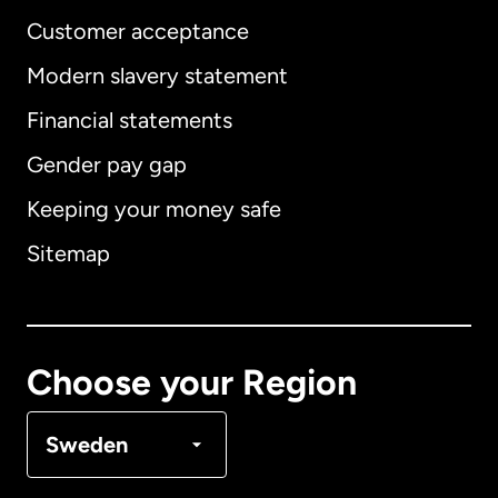
Customer acceptance
Modern slavery statement
International
English
Financial statements
Gender pay gap
Keeping your money safe
Australia
Sitemap
Canada
English
Canada
Français
Choose your Region
Denmark
Sweden
France