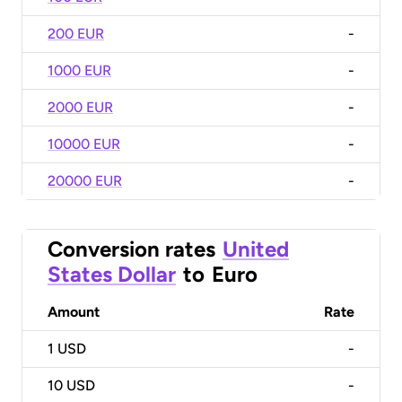
200 EUR
-
1000 EUR
-
2000 EUR
-
10000 EUR
-
20000 EUR
-
Conversion rates
United
States Dollar
to
Euro
Amount
Rate
1
USD
-
10
USD
-