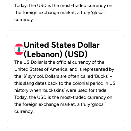
Today, the USD is the most-traded currency on
the foreign exchange market, a truly ‘global’
currency.
United States Dollar
(Lebanon) (USD)
The US Dollar is the official currency of the
United States of America, and is represented by
the ‘$’ symbol. Dollars are often called ‘Bucks’ –
this slang dates back to the colonial period in US
history when ‘buckskins’ were used for trade.
Today, the USD is the most-traded currency on
the foreign exchange market, a truly ‘global’
currency.