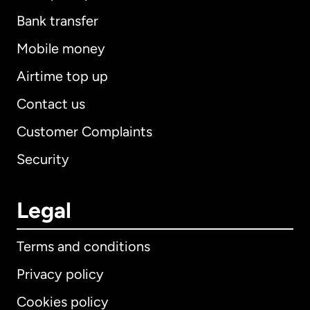
Bank transfer
Mobile money
Airtime top up
Contact us
Customer Complaints
Security
Legal
Terms and conditions
Privacy policy
Cookies policy