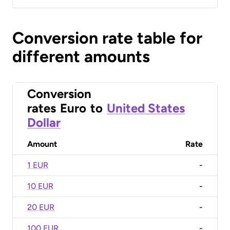
Conversion rate table for
different amounts
Conversion
rates
Euro
to
United States
Dollar
Amount
Rate
1 EUR
-
10 EUR
-
20 EUR
-
100 EUR
-