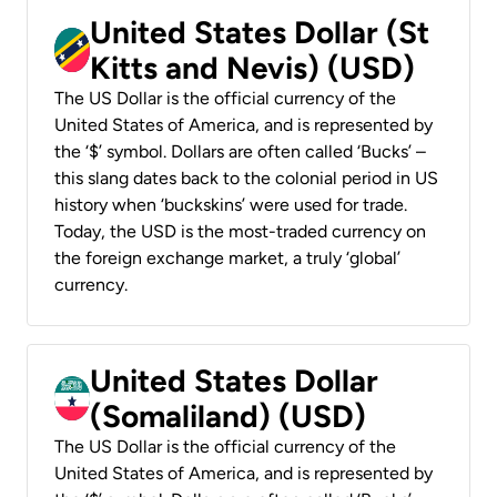
United States Dollar (St
Kitts and Nevis) (USD)
The US Dollar is the official currency of the
United States of America, and is represented by
the ‘$’ symbol. Dollars are often called ‘Bucks’ –
this slang dates back to the colonial period in US
history when ‘buckskins’ were used for trade.
Today, the USD is the most-traded currency on
the foreign exchange market, a truly ‘global’
currency.
United States Dollar
(Somaliland) (USD)
The US Dollar is the official currency of the
United States of America, and is represented by