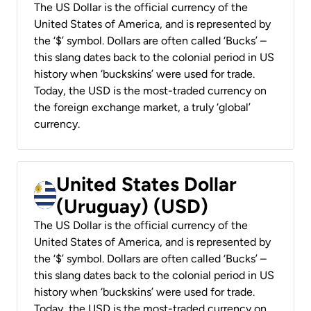
The US Dollar is the official currency of the
United States of America, and is represented by
the ‘$’ symbol. Dollars are often called ‘Bucks’ –
this slang dates back to the colonial period in US
history when ‘buckskins’ were used for trade.
Today, the USD is the most-traded currency on
the foreign exchange market, a truly ‘global’
currency.
United States Dollar
(Uruguay) (USD)
The US Dollar is the official currency of the
United States of America, and is represented by
the ‘$’ symbol. Dollars are often called ‘Bucks’ –
this slang dates back to the colonial period in US
history when ‘buckskins’ were used for trade.
Today, the USD is the most-traded currency on