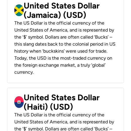
United States Dollar
(Jamaica) (USD)
The US Dollar is the official currency of the
United States of America, and is represented by
the ‘$’ symbol. Dollars are often called ‘Bucks’ –
this slang dates back to the colonial period in US
history when ‘buckskins’ were used for trade.
Today, the USD is the most-traded currency on
the foreign exchange market, a truly ‘global’
currency.
United States Dollar
(Haiti) (USD)
The US Dollar is the official currency of the
United States of America, and is represented by
the ‘$’ symbol. Dollars are often called ‘Bucks’ –