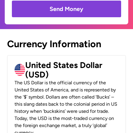
Send Money
Currency Information
United States Dollar
(USD)
The US Dollar is the official currency of the
United States of America, and is represented by
the ‘$’ symbol. Dollars are often called ‘Bucks’ –
this slang dates back to the colonial period in US
history when ‘buckskins’ were used for trade.
Today, the USD is the most-traded currency on
the foreign exchange market, a truly ‘global’
currency.