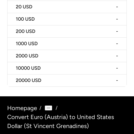
20
USD
-
100
USD
-
200
USD
-
1000
USD
-
2000
USD
-
10000
USD
-
20000
USD
-
Homepage
/
/
Convert Euro (Austria) to United States
Dollar (St Vincent Grenadines)