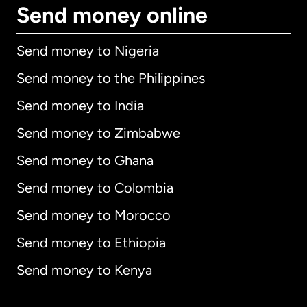
Send money online
Send money to Nigeria
Send money to the Philippines
Send money to India
Send money to Zimbabwe
Send money to Ghana
Send money to Colombia
Send money to Morocco
Send money to Ethiopia
Send money to Kenya