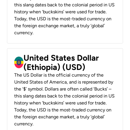
this slang dates back to the colonial period in US
history when ‘buckskins’ were used for trade.
Today, the USD is the most-traded currency on
the foreign exchange market, a truly ‘global’
currency.
United States Dollar
(Ethiopia) (USD)
The US Dollar is the official currency of the
United States of America, and is represented by
the ‘$’ symbol. Dollars are often called ‘Bucks’ –
this slang dates back to the colonial period in US
history when ‘buckskins’ were used for trade.
Today, the USD is the most-traded currency on
the foreign exchange market, a truly ‘global’
currency.