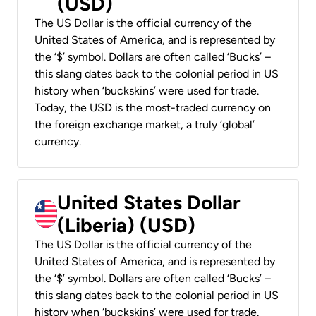
(USD)
The US Dollar is the official currency of the
United States of America, and is represented by
the ‘$’ symbol. Dollars are often called ‘Bucks’ –
this slang dates back to the colonial period in US
history when ‘buckskins’ were used for trade.
Today, the USD is the most-traded currency on
the foreign exchange market, a truly ‘global’
currency.
United States Dollar
(Liberia) (USD)
The US Dollar is the official currency of the
United States of America, and is represented by
the ‘$’ symbol. Dollars are often called ‘Bucks’ –
this slang dates back to the colonial period in US
history when ‘buckskins’ were used for trade.