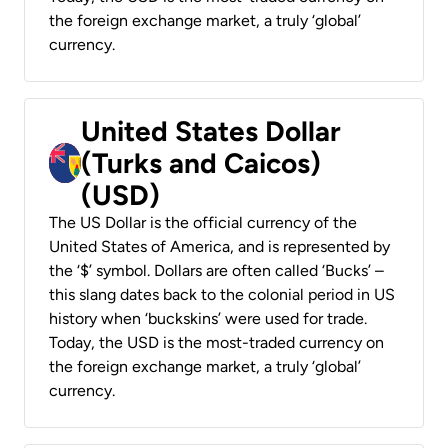
the foreign exchange market, a truly ‘global’
currency.
United States Dollar
(Turks and Caicos)
(USD)
The US Dollar is the official currency of the
United States of America, and is represented by
the ‘$’ symbol. Dollars are often called ‘Bucks’ –
this slang dates back to the colonial period in US
history when ‘buckskins’ were used for trade.
Today, the USD is the most-traded currency on
the foreign exchange market, a truly ‘global’
currency.