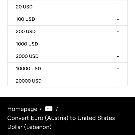
20
USD
-
100
USD
-
200
USD
-
1000
USD
-
2000
USD
-
10000
USD
-
20000
USD
-
Homepage
/
/
Convert Euro (Austria) to United States
Dollar (Lebanon)