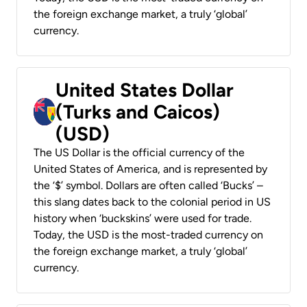
the foreign exchange market, a truly ‘global’
currency.
United States Dollar
(Turks and Caicos)
(USD)
The US Dollar is the official currency of the
United States of America, and is represented by
the ‘$’ symbol. Dollars are often called ‘Bucks’ –
this slang dates back to the colonial period in US
history when ‘buckskins’ were used for trade.
Today, the USD is the most-traded currency on
the foreign exchange market, a truly ‘global’
currency.