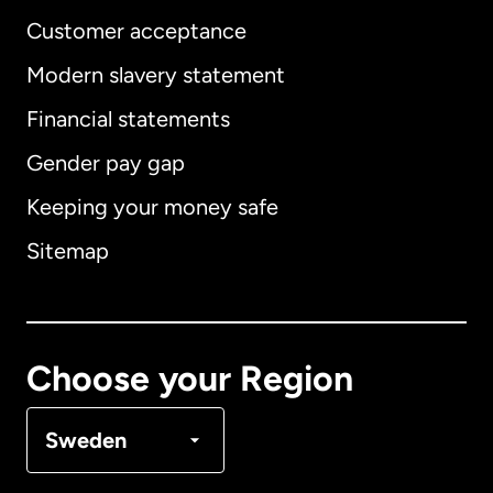
Customer acceptance
Modern slavery statement
International
English
Financial statements
Gender pay gap
Keeping your money safe
Australia
Sitemap
Canada
English
Canada
Français
Choose your Region
Denmark
Sweden
France