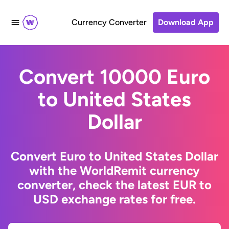
Currency Converter
Download App
Convert 10000 Euro
to United States
Dollar
Convert Euro to United States Dollar
with the WorldRemit currency
converter, check the latest EUR to
USD exchange rates for free.