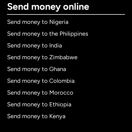
Send money online
Send money to Nigeria
Send money to the Philippines
Send money to India
Send money to Zimbabwe
Send money to Ghana
Send money to Colombia
Send money to Morocco
Send money to Ethiopia
Send money to Kenya