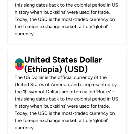
this slang dates back to the colonial period in US
history when ‘buckskins’ were used for trade.
Today, the USD is the most-traded currency on
the foreign exchange market, a truly ‘global’
currency.
United States Dollar
(Ethiopia) (USD)
The US Dollar is the official currency of the
United States of America, and is represented by
the ‘$’ symbol. Dollars are often called ‘Bucks’ –
this slang dates back to the colonial period in US
history when ‘buckskins’ were used for trade.
Today, the USD is the most-traded currency on
the foreign exchange market, a truly ‘global’
currency.