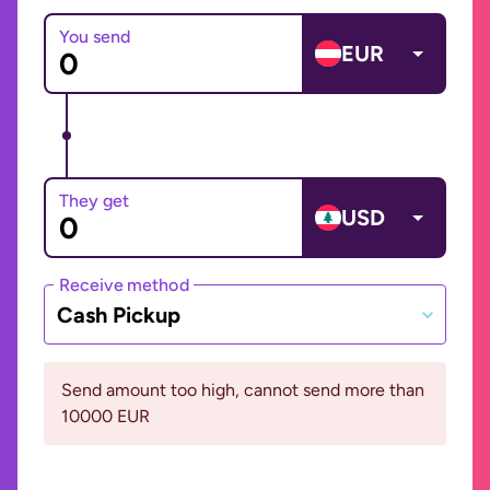
You send
EUR
They get
USD
Receive method
Cash Pickup
Send amount too high, cannot send more than
10000 EUR