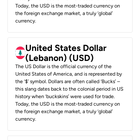
Today, the USD is the most-traded currency on
the foreign exchange market, a truly ‘global’
currency.
United States Dollar
(Lebanon) (USD)
The US Dollar is the official currency of the
United States of America, and is represented by
the ‘$’ symbol. Dollars are often called ‘Bucks’ –
this slang dates back to the colonial period in US
history when ‘buckskins’ were used for trade.
Today, the USD is the most-traded currency on
the foreign exchange market, a truly ‘global’
currency.