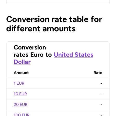
Conversion rate table for
different amounts
Conversion
rates
Euro
to
United States
Dollar
Amount
Rate
1 EUR
-
10 EUR
-
20 EUR
-
100 EUR
-