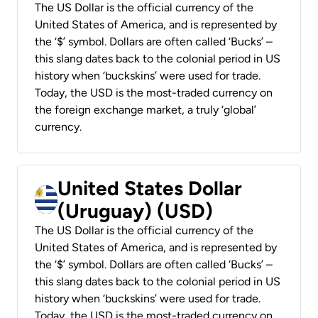
The US Dollar is the official currency of the
United States of America, and is represented by
the ‘$’ symbol. Dollars are often called ‘Bucks’ –
this slang dates back to the colonial period in US
history when ‘buckskins’ were used for trade.
Today, the USD is the most-traded currency on
the foreign exchange market, a truly ‘global’
currency.
United States Dollar
(Uruguay) (USD)
The US Dollar is the official currency of the
United States of America, and is represented by
the ‘$’ symbol. Dollars are often called ‘Bucks’ –
this slang dates back to the colonial period in US
history when ‘buckskins’ were used for trade.
Today, the USD is the most-traded currency on