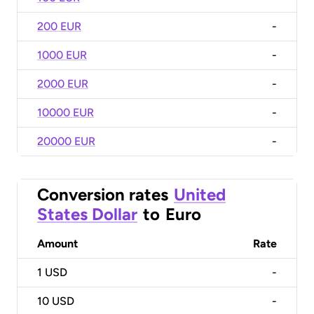
200 EUR
-
1000 EUR
-
2000 EUR
-
10000 EUR
-
20000 EUR
-
Conversion rates
United
States Dollar
to
Euro
Amount
Rate
1
USD
-
10
USD
-