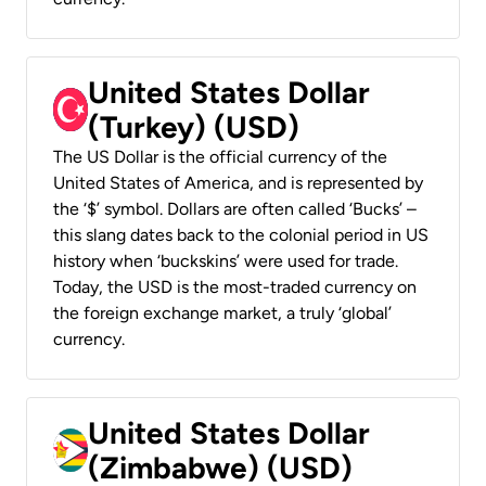
United States Dollar
(Turkey) (USD)
The US Dollar is the official currency of the
United States of America, and is represented by
the ‘$’ symbol. Dollars are often called ‘Bucks’ –
this slang dates back to the colonial period in US
history when ‘buckskins’ were used for trade.
Today, the USD is the most-traded currency on
the foreign exchange market, a truly ‘global’
currency.
United States Dollar
(Zimbabwe) (USD)