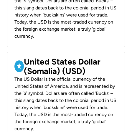
the ‘$’ symbol. Dollars are often called ‘Bucks’ –
this slang dates back to the colonial period in US
history when ‘buckskins’ were used for trade.
Today, the USD is the most-traded currency on
the foreign exchange market, a truly ‘global’
currency.
United States Dollar
(Somalia) (USD)
The US Dollar is the official currency of the
United States of America, and is represented by
the ‘$’ symbol. Dollars are often called ‘Bucks’ –
this slang dates back to the colonial period in US
history when ‘buckskins’ were used for trade.
Today, the USD is the most-traded currency on
the foreign exchange market, a truly ‘global’
currency.