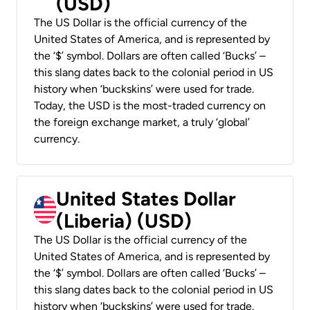
(USD)
The US Dollar is the official currency of the
United States of America, and is represented by
the ‘$’ symbol. Dollars are often called ‘Bucks’ –
this slang dates back to the colonial period in US
history when ‘buckskins’ were used for trade.
Today, the USD is the most-traded currency on
the foreign exchange market, a truly ‘global’
currency.
United States Dollar
(Liberia) (USD)
The US Dollar is the official currency of the
United States of America, and is represented by
the ‘$’ symbol. Dollars are often called ‘Bucks’ –
this slang dates back to the colonial period in US
history when ‘buckskins’ were used for trade.