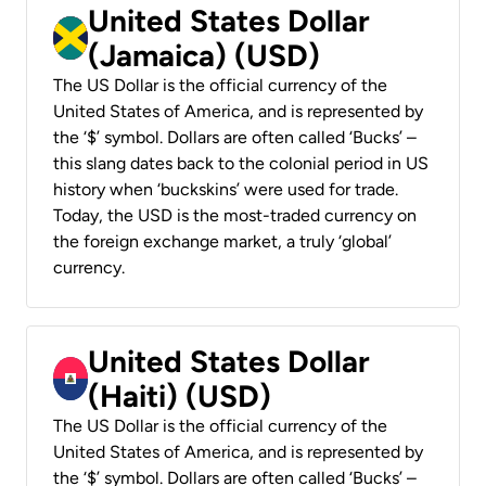
United States Dollar
(Jamaica) (USD)
The US Dollar is the official currency of the
United States of America, and is represented by
the ‘$’ symbol. Dollars are often called ‘Bucks’ –
this slang dates back to the colonial period in US
history when ‘buckskins’ were used for trade.
Today, the USD is the most-traded currency on
the foreign exchange market, a truly ‘global’
currency.
United States Dollar
(Haiti) (USD)
The US Dollar is the official currency of the
United States of America, and is represented by
the ‘$’ symbol. Dollars are often called ‘Bucks’ –