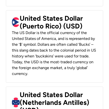
United States Dollar
(Puerto Rico) (USD)
The US Dollar is the official currency of the
United States of America, and is represented by
the ‘$’ symbol. Dollars are often called ‘Bucks’ –
this slang dates back to the colonial period in US
history when ‘buckskins’ were used for trade.
Today, the USD is the most-traded currency on
the foreign exchange market, a truly ‘global’
currency.
United States Dollar
(Netherlands Antilles)