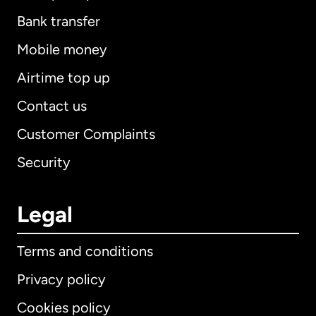
Bank transfer
Mobile money
Airtime top up
Contact us
Customer Complaints
Security
Legal
Terms and conditions
Privacy policy
Cookies policy