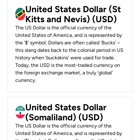
United States Dollar (St
Kitts and Nevis) (USD)
The US Dollar is the official currency of the
United States of America, and is represented by
the ‘$’ symbol. Dollars are often called ‘Bucks’ –
this slang dates back to the colonial period in US
history when ‘buckskins’ were used for trade.
Today, the USD is the most-traded currency on
the foreign exchange market, a truly ‘global’
currency.
United States Dollar
(Somaliland) (USD)
The US Dollar is the official currency of the
United States of America, and is represented by