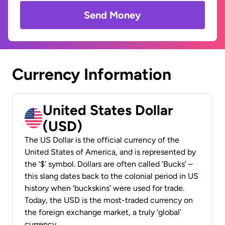
Send Money
Currency Information
United States Dollar
(USD)
The US Dollar is the official currency of the
United States of America, and is represented by
the ‘$’ symbol. Dollars are often called ‘Bucks’ –
this slang dates back to the colonial period in US
history when ‘buckskins’ were used for trade.
Today, the USD is the most-traded currency on
the foreign exchange market, a truly ‘global’
currency.