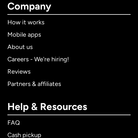
Company
How it works
Mobile apps
About us
Careers - We're hiring!
Reviews
Partners & affiliates
Help & Resources
FAQ
Cash pickup