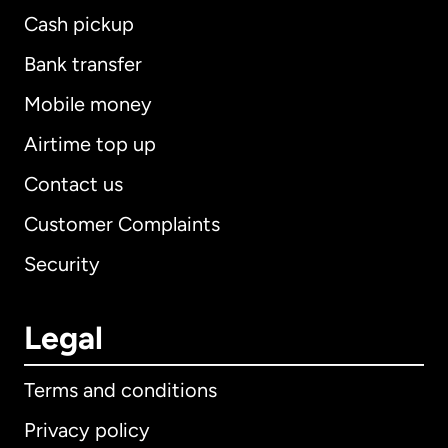
Cash pickup
Bank transfer
Mobile money
Airtime top up
Contact us
Customer Complaints
Security
Legal
Terms and conditions
Privacy policy