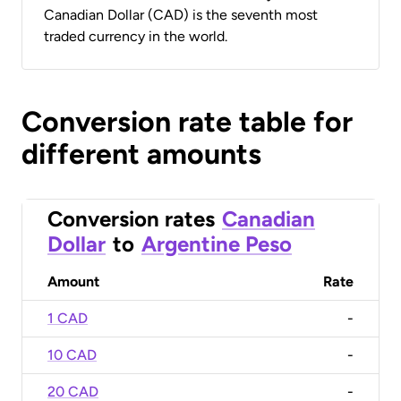
Canadian Dollar (CAD) is the seventh most
traded currency in the world.
Conversion rate table for
different amounts
Conversion rates
Canadian
Dollar
to
Argentine Peso
Amount
Rate
1 CAD
-
10 CAD
-
20 CAD
-