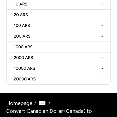
10
ARS
-
20
ARS
-
100
ARS
-
200
ARS
-
1000
ARS
-
2000
ARS
-
10000
ARS
-
20000
ARS
-
Homepage
/
/
Convert Canadian Dollar (Canada) to