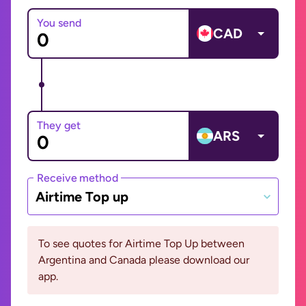
You send
CAD
They get
ARS
Receive method
Airtime Top up
To see quotes for Airtime Top Up between
Argentina and Canada please download our
app.