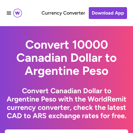
Currency Converter
Download App
Convert 10000
Canadian Dollar to
Argentine Peso
Convert Canadian Dollar to
Argentine Peso with the WorldRemit
currency converter, check the latest
CAD to ARS exchange rates for free.