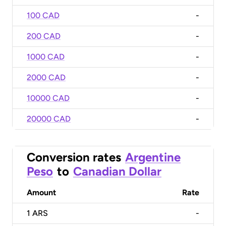
100 CAD
-
200 CAD
-
1000 CAD
-
2000 CAD
-
10000 CAD
-
20000 CAD
-
Conversion rates
Argentine
Peso
to
Canadian Dollar
Amount
Rate
1
ARS
-