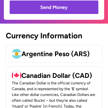
Send Money
Currency Information
Argentine Peso (ARS)
Canadian Dollar (CAD)
The Canadian Dollar is the official currency of
Canada, and is represented by the ‘$’ symbol.
Like other dollar currencies, Canadian Dollars are
often called ‘Bucks’ – but they’re also called
‘Huard’ or ‘Piastre’ (in French). Today, the