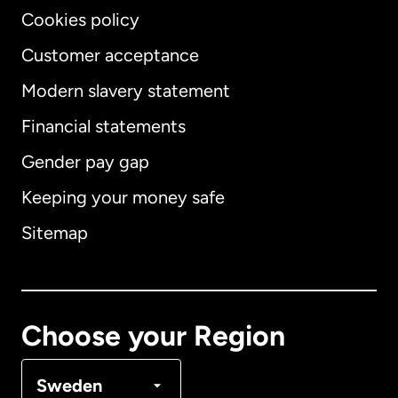
Cookies policy
Customer acceptance
Modern slavery statement
International
English
Financial statements
Gender pay gap
Keeping your money safe
Australia
Sitemap
Canada
English
Canada
Français
Choose your Region
Denmark
Sweden