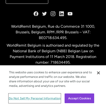
France
Germany
WorldRemit Belgium,
Rue du Commerce 31 1000
,
Brussels, Belgium. RPM /RPR Brussels – VAT:
Malaysia
BE0718.634.495.
WorldRemit Belgium is authorised and regulated by the
Netherlands
National Bank of Belgium (NBB) Belgian Law on
Payment Institutions of 11 March 2018. Registration
number: 718634495.
New Zealand
This website uses cookies to enhance user experience and to
analyze performance and traffic on our website. We also
Spain
share information about your use of our site with our social
media, advertising and analytics partners.
Sweden
© WorldRemit 2024
Do Not Sell My Personal Information
Accept Cookies