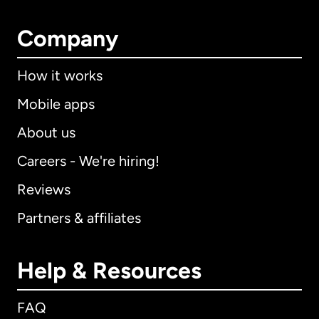
Company
How it works
Mobile apps
About us
Careers - We're hiring!
Reviews
Partners & affiliates
Help & Resources
FAQ