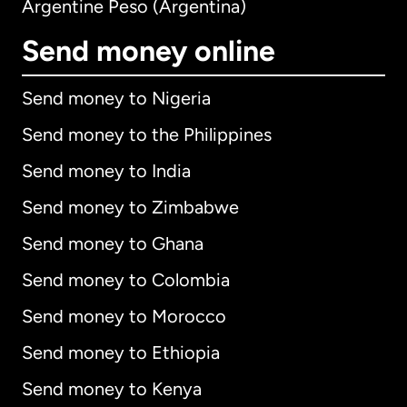
Argentine Peso (Argentina)
Send money online
Send money to Nigeria
Send money to the Philippines
Send money to India
Send money to Zimbabwe
Send money to Ghana
Send money to Colombia
Send money to Morocco
Send money to Ethiopia
Send money to Kenya