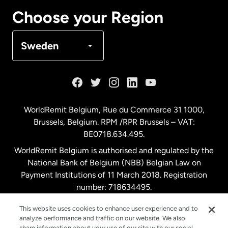
Canada
Français
Choose your Region
Denmark
Sweden
France
Germany
WorldRemit Belgium,
Rue du Commerce 31 1000
,
Brussels, Belgium. RPM /RPR Brussels – VAT:
Malaysia
BE0718.634.495.
WorldRemit Belgium is authorised and regulated by the
Netherlands
National Bank of Belgium (NBB) Belgian Law on
Payment Institutions of 11 March 2018. Registration
number: 718634495.
New Zealand
This website uses cookies to enhance user experience and to
analyze performance and traffic on our website. We also
Spain
share information about your use of our site with our social