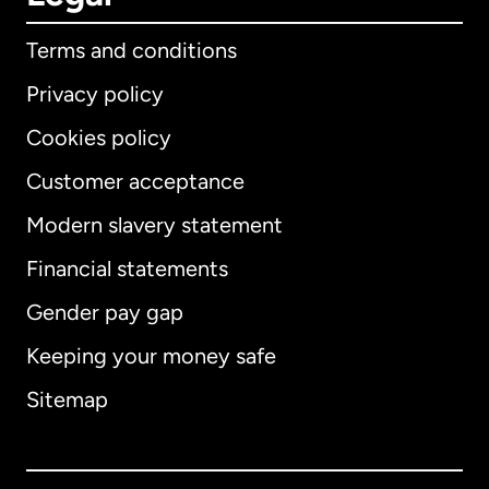
Terms and conditions
Privacy policy
Cookies policy
Customer acceptance
Modern slavery statement
International
English
Financial statements
Gender pay gap
Keeping your money safe
Australia
Sitemap
Canada
English