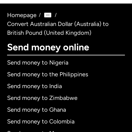
Homepage
/
/
Convert Australian Dollar (Australia) to
British Pound (United Kingdom)
Send money online
Send money to Nigeria
Send money to the Philippines
Send money to India
Send money to Zimbabwe
Send money to Ghana
Send money to Colombia