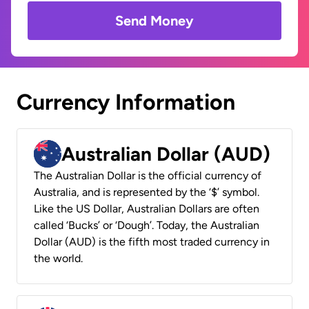
Send Money
Currency Information
Australian Dollar (AUD)
The Australian Dollar is the official currency of
Australia, and is represented by the ‘$’ symbol.
Like the US Dollar, Australian Dollars are often
called ‘Bucks’ or ‘Dough’. Today, the Australian
Dollar (AUD) is the fifth most traded currency in
the world.