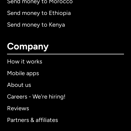
Send money to Morocco
Send money to Ethiopia
Send money to Kenya
Company
How it works
Mobile apps
About us
Careers - We're hiring!
Reviews
Partners & affiliates