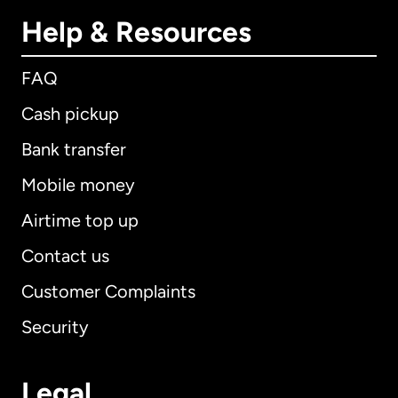
Help & Resources
FAQ
Cash pickup
Bank transfer
Mobile money
Airtime top up
Contact us
Customer Complaints
Security
Legal