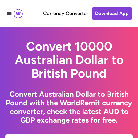
Currency Converter
Download App
Convert 10000
Australian Dollar to
British Pound
Convert Australian Dollar to British
Pound with the WorldRemit currency
converter, check the latest AUD to
GBP exchange rates for free.