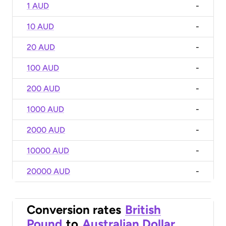
1 AUD
-
10 AUD
-
20 AUD
-
100 AUD
-
200 AUD
-
1000 AUD
-
2000 AUD
-
10000 AUD
-
20000 AUD
-
Conversion rates
British
Pound
to
Australian Dollar