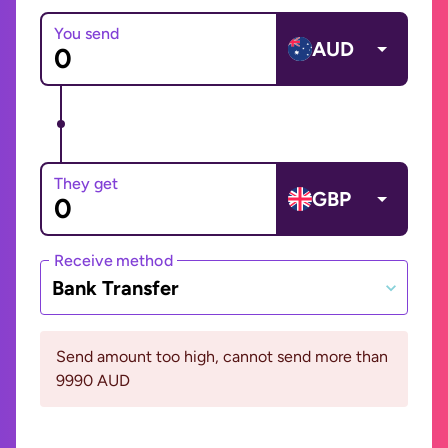
You send
AUD
They get
GBP
Receive method
Bank Transfer
Send amount too high, cannot send more than
9990 AUD