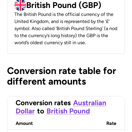
British Pound (GBP)
The British Pound is the official currency of the
United Kingdom, and is represented by the ‘£’
symbol. Also called ‘British Pound Sterling’ (a nod
to the currency’s long history) the GBP is the
world’s oldest currency still in use.
Conversion rate table for
different amounts
Conversion rates
Australian
Dollar
to
British Pound
Amount
Rate