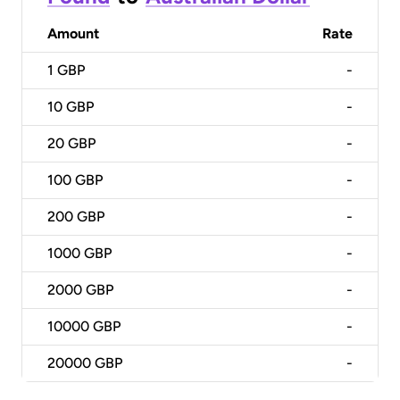
Amount
Rate
1
GBP
-
10
GBP
-
20
GBP
-
100
GBP
-
200
GBP
-
1000
GBP
-
2000
GBP
-
10000
GBP
-
20000
GBP
-