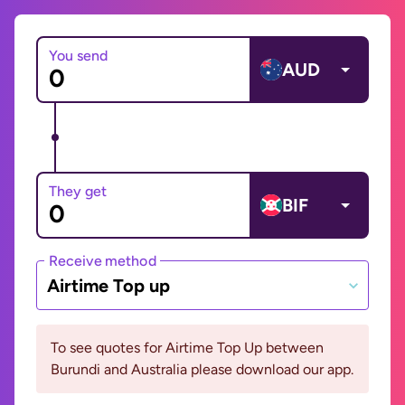
You send
AUD
They get
BIF
Receive method
Airtime Top up
To see quotes for Airtime Top Up between
Burundi and Australia please download our app.