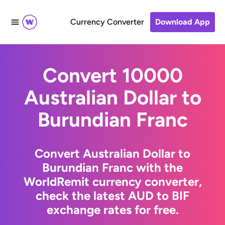
Currency Converter
Download App
Convert 10000
Australian Dollar to
Burundian Franc
Convert Australian Dollar to
Burundian Franc with the
WorldRemit currency converter,
check the latest AUD to BIF
exchange rates for free.