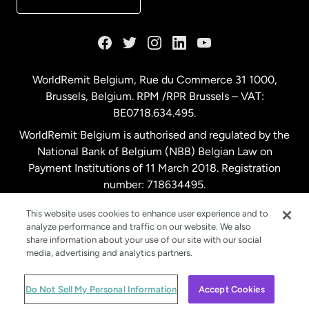
France
Germany
WorldRemit Belgium,
Rue du Commerce 31 1000
,
Brussels, Belgium. RPM /RPR Brussels – VAT:
Malaysia
BE0718.634.495.
WorldRemit Belgium is authorised and regulated by the
Netherlands
National Bank of Belgium (NBB) Belgian Law on
Payment Institutions of 11 March 2018. Registration
number: 718634495.
New Zealand
This website uses cookies to enhance user experience and to
analyze performance and traffic on our website. We also
Spain
share information about your use of our site with our social
media, advertising and analytics partners.
Sweden
© WorldRemit 2024
Do Not Sell My Personal Information
Accept Cookies