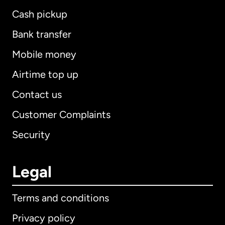
Cash pickup
Bank transfer
Mobile money
Airtime top up
Contact us
Customer Complaints
Security
Legal
Terms and conditions
Privacy policy