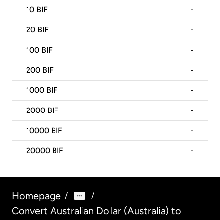
10
BIF
-
20
BIF
-
100
BIF
-
200
BIF
-
1000
BIF
-
2000
BIF
-
10000
BIF
-
20000
BIF
-
Homepage
/
/
Convert Australian Dollar (Australia) to