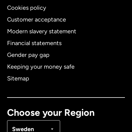
Cookies policy
Customer acceptance
Modern slavery statement
International
English
Financial statements
Gender pay gap
Keeping your money safe
Australia
Sitemap
Canada
English
Canada
Français
Choose your Region
Denmark
Sweden