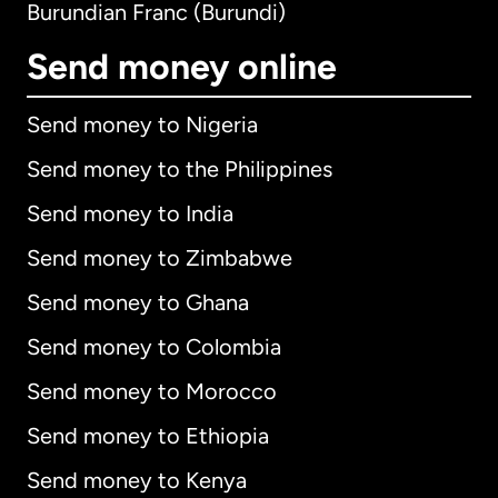
Burundian Franc (Burundi)
Send money online
Send money to Nigeria
Send money to the Philippines
Send money to India
Send money to Zimbabwe
Send money to Ghana
Send money to Colombia
Send money to Morocco
Send money to Ethiopia
Send money to Kenya