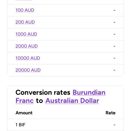
100 AUD
-
200 AUD
-
1000 AUD
-
2000 AUD
-
10000 AUD
-
20000 AUD
-
Conversion rates
Burundian
Franc
to
Australian Dollar
Amount
Rate
1
BIF
-