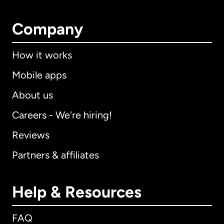
Company
How it works
Mobile apps
About us
Careers - We're hiring!
Reviews
Partners & affiliates
Help & Resources
FAQ