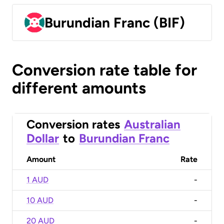
Burundian Franc (BIF)
Conversion rate table for
different amounts
Conversion rates
Australian
Dollar
to
Burundian Franc
Amount
Rate
1 AUD
-
10 AUD
-
20 AUD
-