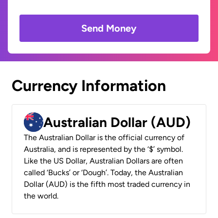
Send Money
Currency Information
Australian Dollar (AUD)
The Australian Dollar is the official currency of
Australia, and is represented by the ‘$’ symbol.
Like the US Dollar, Australian Dollars are often
called ‘Bucks’ or ‘Dough’. Today, the Australian
Dollar (AUD) is the fifth most traded currency in
the world.