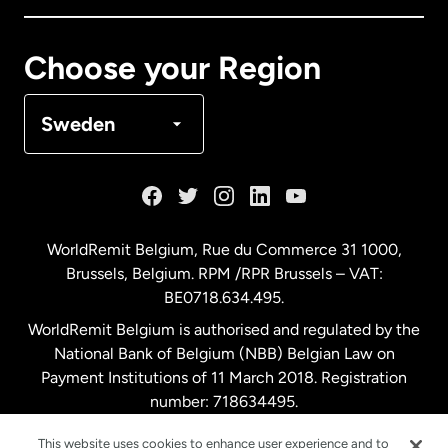
Canada
Français
Choose your Region
Denmark
Sweden
France
Germany
WorldRemit Belgium,
Rue du Commerce 31 1000
,
Brussels, Belgium. RPM /RPR Brussels – VAT:
Malaysia
BE0718.634.495.
WorldRemit Belgium is authorised and regulated by the
Netherlands
National Bank of Belgium (NBB) Belgian Law on
Payment Institutions of 11 March 2018. Registration
number: 718634495.
New Zealand
This website uses cookies to enhance user experience and to