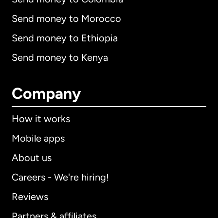
Send money to Morocco
Send money to Ethiopia
Send money to Kenya
Company
How it works
Mobile apps
About us
Careers - We're hiring!
Reviews
Partners & affiliates