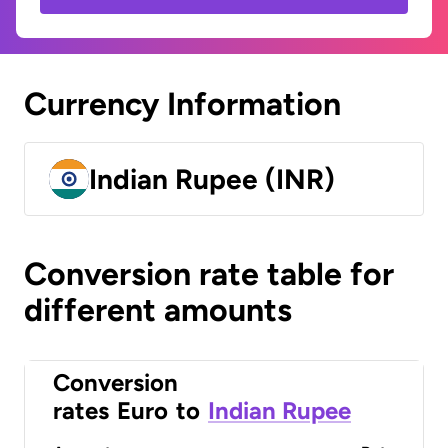
Currency Information
Indian Rupee (INR)
Conversion rate table for
different amounts
Conversion
rates
Euro
to
Indian Rupee