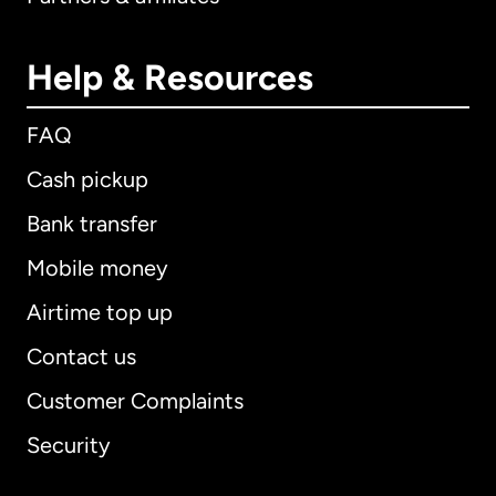
Help & Resources
FAQ
Cash pickup
Bank transfer
Mobile money
Airtime top up
Contact us
Customer Complaints
Security