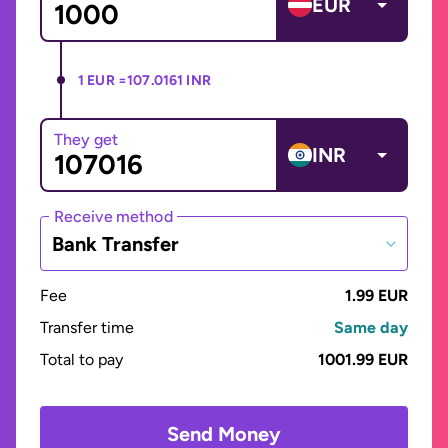
EUR
1 EUR =
107.0161 INR
They get
INR
Receive method
Bank Transfer
Fee
1.99 EUR
Transfer time
Same day
Total to pay
1001.99 EUR
Send Money