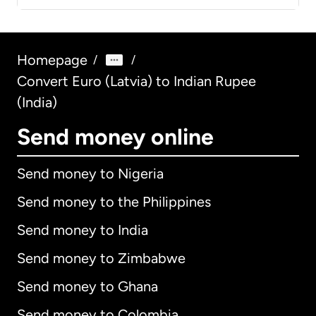
Homepage
/
/
Convert Euro (Latvia) to Indian Rupee
(India)
Send money online
Send money to Nigeria
Send money to the Philippines
Send money to India
Send money to Zimbabwe
Send money to Ghana
Send money to Colombia