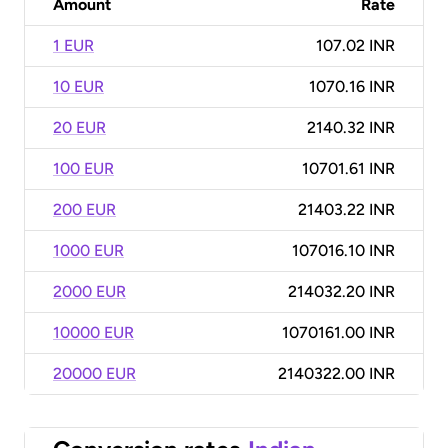
Amount
Rate
1 EUR
107.02 INR
10 EUR
1070.16 INR
20 EUR
2140.32 INR
100 EUR
10701.61 INR
200 EUR
21403.22 INR
1000 EUR
107016.10 INR
2000 EUR
214032.20 INR
10000 EUR
1070161.00 INR
20000 EUR
2140322.00 INR