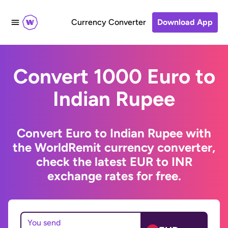
Currency Converter
Download App
Convert 1000 Euro to
Indian Rupee
Convert Euro to Indian Rupee with
the WorldRemit currency converter,
check the latest EUR to INR
exchange rates for free.
You send