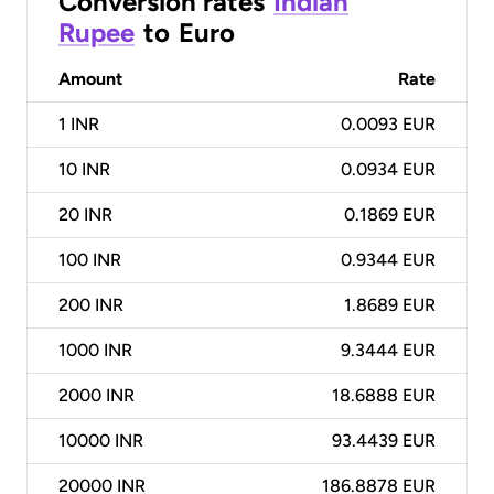
Conversion rates
Indian
Rupee
to
Euro
Amount
Rate
1
INR
0.0093 EUR
10
INR
0.0934 EUR
20
INR
0.1869 EUR
100
INR
0.9344 EUR
200
INR
1.8689 EUR
1000
INR
9.3444 EUR
2000
INR
18.6888 EUR
10000
INR
93.4439 EUR
20000
INR
186.8878 EUR