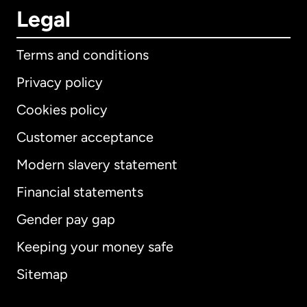
Legal
Terms and conditions
Privacy policy
Cookies policy
Customer acceptance
Modern slavery statement
International
English
Financial statements
Gender pay gap
Keeping your money safe
Australia
Sitemap
Canada
English