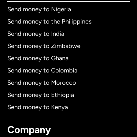
Send money to Nigeria
Send money to the Philippines
Send money to India
Send money to Zimbabwe
Send money to Ghana
Send money to Colombia
Send money to Morocco
Send money to Ethiopia
Send money to Kenya
Company