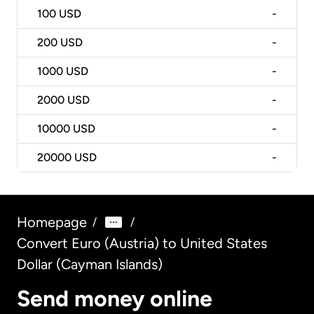
100
USD
-
200
USD
-
1000
USD
-
2000
USD
-
10000
USD
-
20000
USD
-
Homepage
/
/
Convert Euro (Austria) to United States
Dollar (Cayman Islands)
Send money online