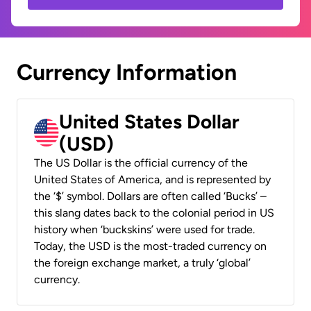
Currency Information
United States Dollar
(USD)
The US Dollar is the official currency of the
United States of America, and is represented by
the ‘$’ symbol. Dollars are often called ‘Bucks’ –
this slang dates back to the colonial period in US
history when ‘buckskins’ were used for trade.
Today, the USD is the most-traded currency on
the foreign exchange market, a truly ‘global’
currency.