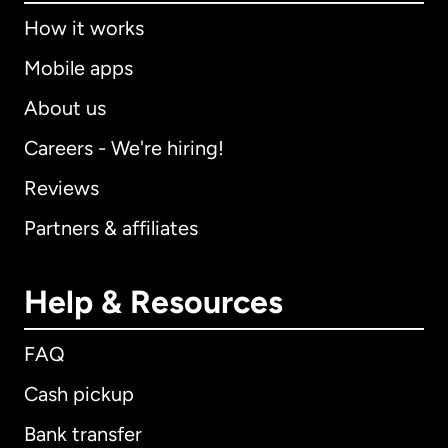
How it works
Mobile apps
About us
Careers - We're hiring!
Reviews
Partners & affiliates
Help & Resources
FAQ
Cash pickup
Bank transfer