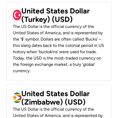
United States Dollar
(Turkey) (USD)
The US Dollar is the official currency of the
United States of America, and is represented by
the ‘$’ symbol. Dollars are often called ‘Bucks’ –
this slang dates back to the colonial period in US
history when ‘buckskins’ were used for trade.
Today, the USD is the most-traded currency on
the foreign exchange market, a truly ‘global’
currency.
United States Dollar
(Zimbabwe) (USD)
The US Dollar is the official currency of the
United States of America, and is represented by