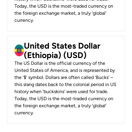
Today, the USD is the most-traded currency on
the foreign exchange market, a truly ‘global’
currency.
United States Dollar
(Ethiopia) (USD)
The US Dollar is the official currency of the
United States of America, and is represented by
the ‘$’ symbol. Dollars are often called ‘Bucks’ –
this slang dates back to the colonial period in US
history when ‘buckskins’ were used for trade.
Today, the USD is the most-traded currency on
the foreign exchange market, a truly ‘global’
currency.