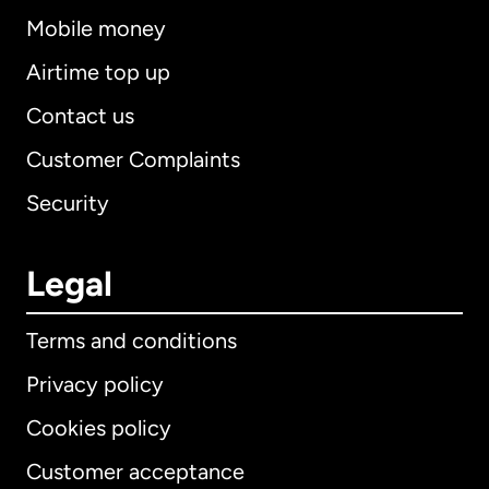
Mobile money
Airtime top up
Contact us
Customer Complaints
Security
Legal
Terms and conditions
Privacy policy
Cookies policy
Customer acceptance