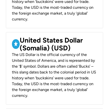
history when ‘buckskins’ were used for trade.
Today, the USD is the most-traded currency on
the foreign exchange market, a truly ‘global’
currency.
United States Dollar
(Somalia) (USD)
The US Dollar is the official currency of the
United States of America, and is represented by
the ‘$’ symbol. Dollars are often called ‘Bucks’ –
this slang dates back to the colonial period in US
history when ‘buckskins’ were used for trade.
Today, the USD is the most-traded currency on
the foreign exchange market, a truly ‘global’
currency.