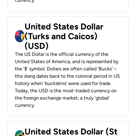
currency.
United States Dollar
(Turks and Caicos)
(USD)
The US Dollar is the official currency of the
United States of America, and is represented by
the ‘$’ symbol. Dollars are often called ‘Bucks’ –
this slang dates back to the colonial period in US
history when ‘buckskins’ were used for trade.
Today, the USD is the most-traded currency on
the foreign exchange market, a truly ‘global’
currency.
United States Dollar (St