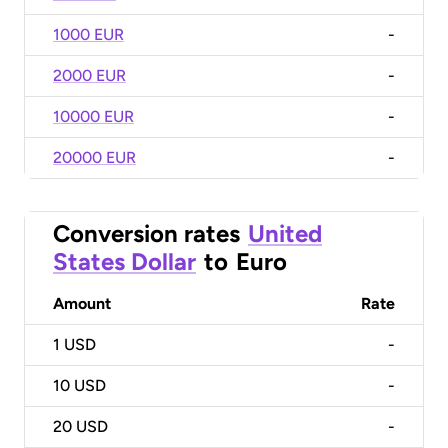
1000 EUR
-
2000 EUR
-
10000 EUR
-
20000 EUR
-
Conversion rates
United
States Dollar
to
Euro
Amount
Rate
1
USD
-
10
USD
-
20
USD
-