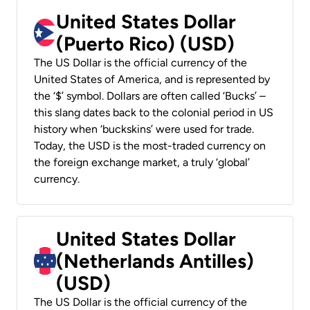
United States Dollar
(Puerto Rico) (USD)
The US Dollar is the official currency of the
United States of America, and is represented by
the ‘$’ symbol. Dollars are often called ‘Bucks’ –
this slang dates back to the colonial period in US
history when ‘buckskins’ were used for trade.
Today, the USD is the most-traded currency on
the foreign exchange market, a truly ‘global’
currency.
United States Dollar
(Netherlands Antilles)
(USD)
The US Dollar is the official currency of the