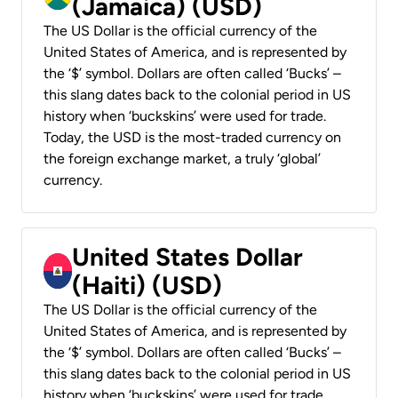
(Jamaica) (USD)
The US Dollar is the official currency of the
United States of America, and is represented by
the ‘$’ symbol. Dollars are often called ‘Bucks’ –
this slang dates back to the colonial period in US
history when ‘buckskins’ were used for trade.
Today, the USD is the most-traded currency on
the foreign exchange market, a truly ‘global’
currency.
United States Dollar
(Haiti) (USD)
The US Dollar is the official currency of the
United States of America, and is represented by
the ‘$’ symbol. Dollars are often called ‘Bucks’ –
this slang dates back to the colonial period in US
history when ‘buckskins’ were used for trade.