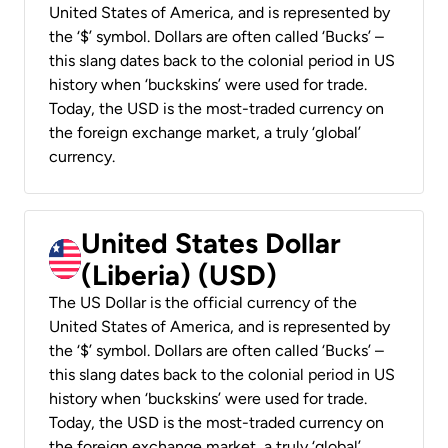
United States of America, and is represented by
the ‘$’ symbol. Dollars are often called ‘Bucks’ –
this slang dates back to the colonial period in US
history when ‘buckskins’ were used for trade.
Today, the USD is the most-traded currency on
the foreign exchange market, a truly ‘global’
currency.
United States Dollar
(Liberia) (USD)
The US Dollar is the official currency of the
United States of America, and is represented by
the ‘$’ symbol. Dollars are often called ‘Bucks’ –
this slang dates back to the colonial period in US
history when ‘buckskins’ were used for trade.
Today, the USD is the most-traded currency on
the foreign exchange market, a truly ‘global’