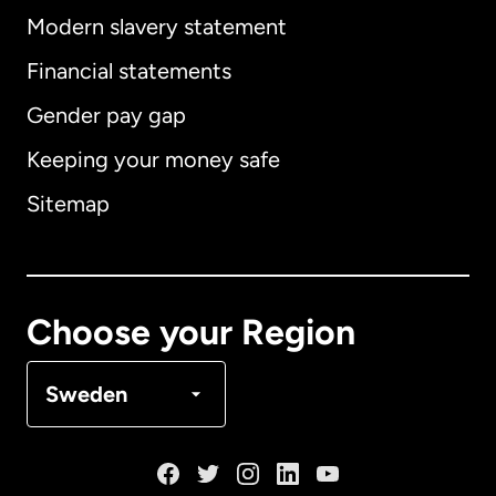
Modern slavery statement
International
English
Financial statements
Gender pay gap
Keeping your money safe
Australia
Sitemap
Canada
English
Canada
Français
Choose your Region
Denmark
Sweden
France