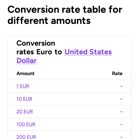
Conversion rate table for
different amounts
Conversion
rates
Euro
to
United States
Dollar
Amount
Rate
1 EUR
-
10 EUR
-
20 EUR
-
100 EUR
-
200 EUR
-