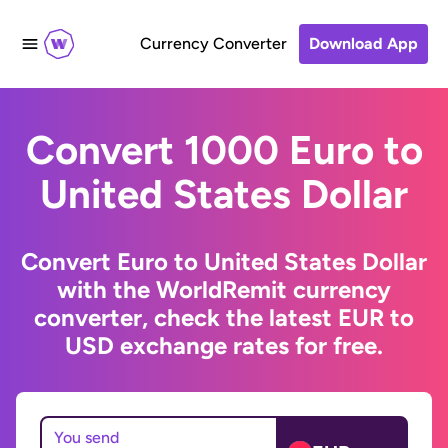
Currency Converter
Download App
Convert 1000 Euro to
United States Dollar
Convert Euro to United States Dollar
with the WorldRemit currency
converter, check the latest EUR to
USD exchange rates for free.
You send