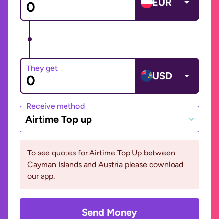
EUR
They get
USD
Receive method
Airtime Top up
To see quotes for Airtime Top Up between
Cayman Islands and Austria please download
our app.
Send Money