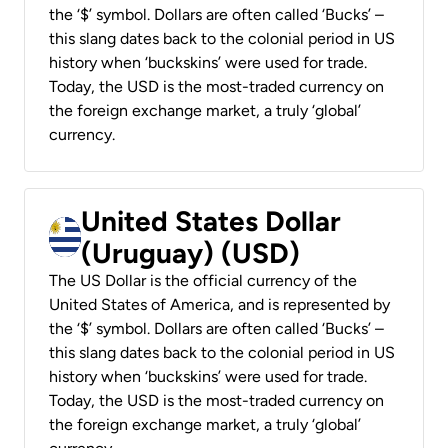
the ‘$’ symbol. Dollars are often called ‘Bucks’ –
this slang dates back to the colonial period in US
history when ‘buckskins’ were used for trade.
Today, the USD is the most-traded currency on
the foreign exchange market, a truly ‘global’
currency.
United States Dollar
(Uruguay) (USD)
The US Dollar is the official currency of the
United States of America, and is represented by
the ‘$’ symbol. Dollars are often called ‘Bucks’ –
this slang dates back to the colonial period in US
history when ‘buckskins’ were used for trade.
Today, the USD is the most-traded currency on
the foreign exchange market, a truly ‘global’