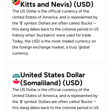
Kitts and Nevis) (USD)
The US Dollar is the official currency of the
United States of America, and is represented by
the ‘$’ symbol. Dollars are often called ‘Bucks’ –
this slang dates back to the colonial period in US
history when ‘buckskins’ were used for trade.
Today, the USD is the most-traded currency on
the foreign exchange market, a truly ‘global’
currency.
United States Dollar
(Somaliland) (USD)
The US Dollar is the official currency of the
United States of America, and is represented by
the ‘$’ symbol. Dollars are often called ‘Bucks’ –
this slang dates back to the colonial period in US