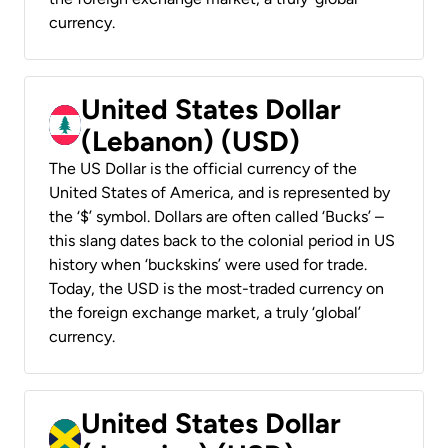
currency.
United States Dollar
(Lebanon) (USD)
The US Dollar is the official currency of the
United States of America, and is represented by
the ‘$’ symbol. Dollars are often called ‘Bucks’ –
this slang dates back to the colonial period in US
history when ‘buckskins’ were used for trade.
Today, the USD is the most-traded currency on
the foreign exchange market, a truly ‘global’
currency.
United States Dollar