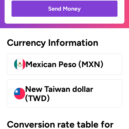
Send Money
Currency Information
Mexican Peso (MXN)
New Taiwan dollar
(TWD)
Conversion rate table for