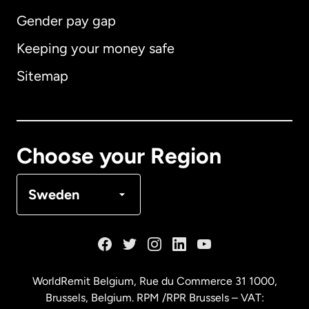
Gender pay gap
Keeping your money safe
Australia
Sitemap
Canada
English
Canada
Français
Choose your Region
Denmark
Sweden
France
Germany
WorldRemit Belgium,
Rue du Commerce 31 1000
,
Brussels, Belgium. RPM /RPR Brussels – VAT: