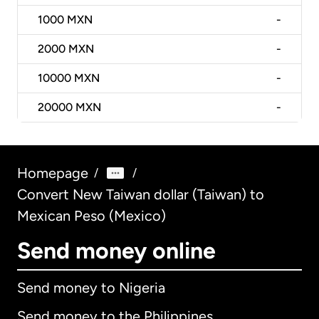
1000
MXN
-
2000
MXN
-
10000
MXN
-
20000
MXN
-
Homepage
/
/
Convert New Taiwan dollar (Taiwan) to
Mexican Peso (Mexico)
Send money online
Send money to Nigeria
Send money to the Philippines