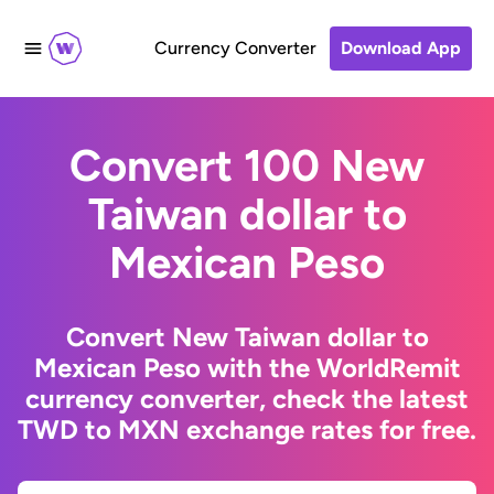
Currency Converter
Download App
Convert 100 New
Taiwan dollar to
Mexican Peso
Convert New Taiwan dollar to
Mexican Peso with the WorldRemit
currency converter, check the latest
TWD to MXN exchange rates for free.