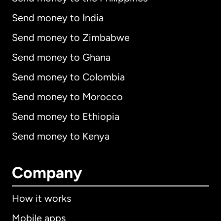
Send money to India
Send money to Zimbabwe
Send money to Ghana
Send money to Colombia
Send money to Morocco
Send money to Ethiopia
Send money to Kenya
Company
How it works
Mobile apps