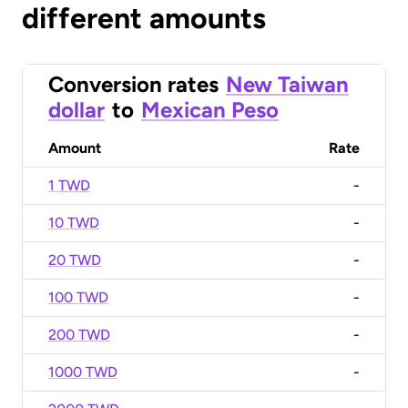
different amounts
Conversion rates
New Taiwan
dollar
to
Mexican Peso
Amount
Rate
1 TWD
-
10 TWD
-
20 TWD
-
100 TWD
-
200 TWD
-
1000 TWD
-