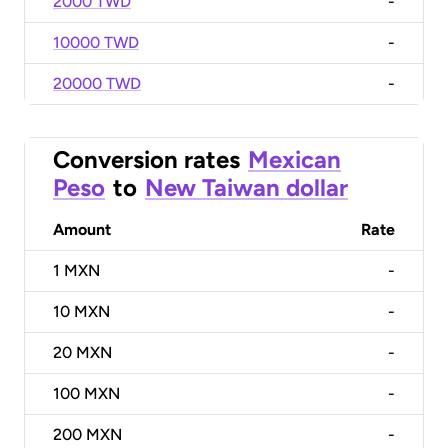
2000 TWD
-
10000 TWD
-
20000 TWD
-
Conversion rates
Mexican
Peso
to
New Taiwan dollar
Amount
Rate
1
MXN
-
10
MXN
-
20
MXN
-
100
MXN
-
200
MXN
-