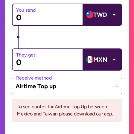
You send
TWD
They get
MXN
Receive method
Airtime Top up
To see quotes for Airtime Top Up between
Mexico and Taiwan please download our app.