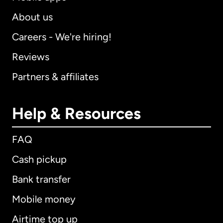
About us
Careers - We're hiring!
Reviews
Partners & affiliates
Help & Resources
FAQ
Cash pickup
Bank transfer
Mobile money
Airtime top up