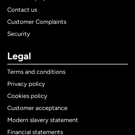
Contact us
Customer Complaints
Security
Legal
Terms and conditions
Privacy policy
Cookies policy
Customer acceptance
Modern slavery statement
International
English
Financial statements