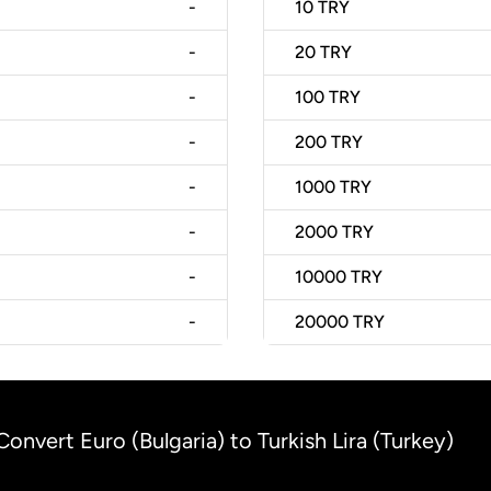
-
10
TRY
-
20
TRY
-
100
TRY
-
200
TRY
-
1000
TRY
-
2000
TRY
-
10000
TRY
-
20000
TRY
Convert Euro (Bulgaria) to Turkish Lira (Turkey)