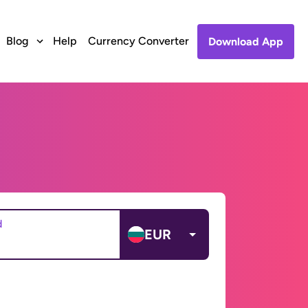
Blog
Help
Currency Converter
Download App
d
EUR