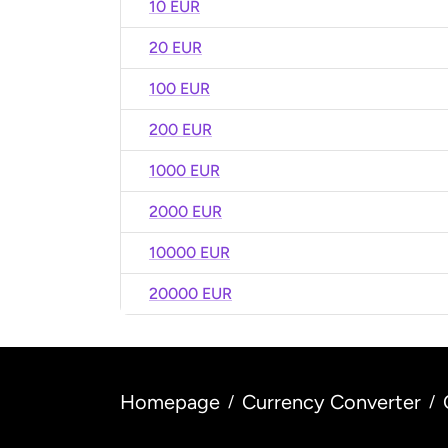
10 EUR
20 EUR
100 EUR
200 EUR
1000 EUR
2000 EUR
10000 EUR
20000 EUR
Homepage
Currency Converter
/
/