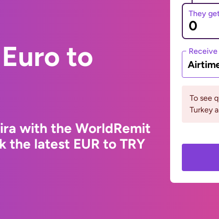
They ge
Euro to
Receive
Airtim
To see 
Turkey a
Lira with the WorldRemit
k the latest EUR to TRY