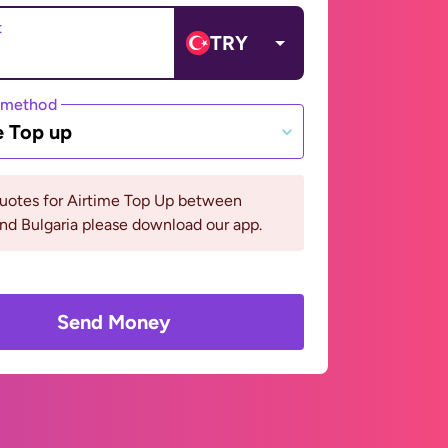
t
TRY
 method
e Top up
quotes for Airtime Top Up between
nd Bulgaria please download our app.
Send Money