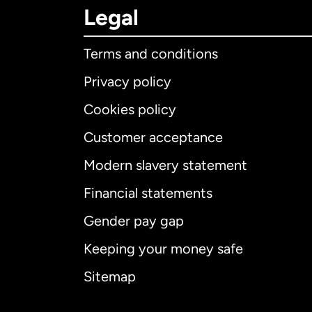
Legal
Terms and conditions
Privacy policy
Cookies policy
Customer acceptance
Int
Modern slavery statement
Financial statements
Gender pay gap
Aus
Keeping your money safe
Ca
Sitemap
Ca