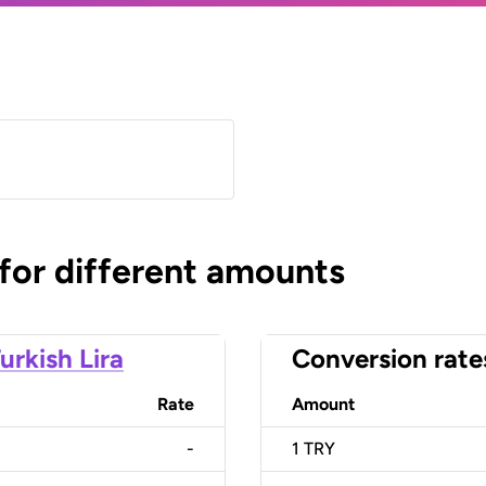
 for different amounts
urkish Lira
Conversion rate
Rate
Amount
-
1
TRY