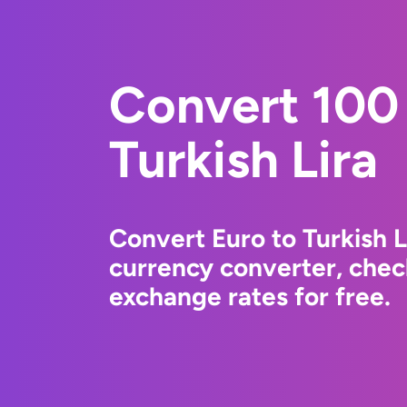
Convert 100 
Turkish Lira
Convert Euro to Turkish 
currency converter, chec
exchange rates for free.