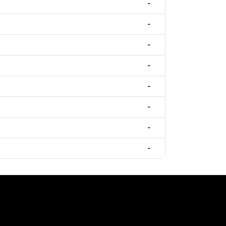
-
-
-
-
-
-
-
-