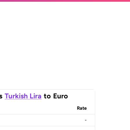
s
Turkish Lira
to
Euro
Rate
-