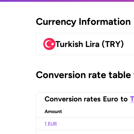
Currency Information
Turkish Lira (TRY)
Conversion rate table
Conversion rates
Euro
to
T
Amount
1 EUR