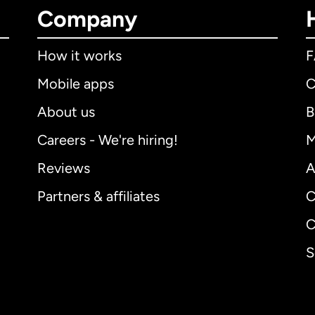
Company
How it works
Mobile apps
C
About us
B
Careers - We're hiring!
M
Reviews
A
Partners & affiliates
C
C
S