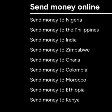
Send money online
Send money to Nigeria
Send money to the Philippines
Send money to India
Send money to Zimbabwe
Send money to Ghana
Send money to Colombia
Send money to Morocco
Send money to Ethiopia
Send money to Kenya