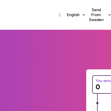
Send
English
From:
Sweden
You sen