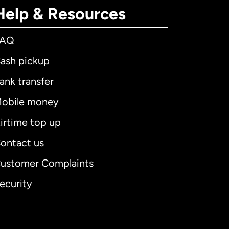
Help & Resources
FAQ
ash pickup
ank transfer
obile money
irtime top up
ontact us
ustomer Complaints
ecurity