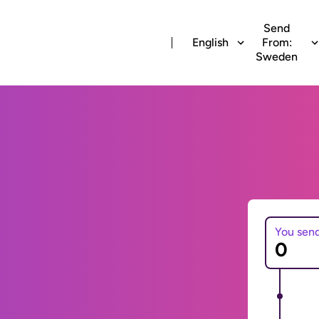
Send
English
From:
Sweden
You sen