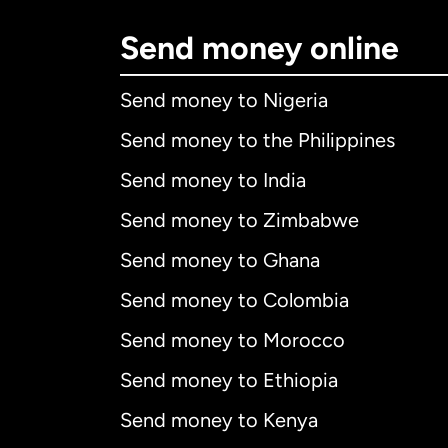
Send money online
Send money to Nigeria
Send money to the Philippines
Send money to India
Send money to Zimbabwe
Send money to Ghana
Send money to Colombia
Send money to Morocco
Send money to Ethiopia
Send money to Kenya