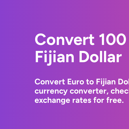
Convert 100 
Fijian Dollar
Convert Euro to Fijian Do
currency converter, chec
exchange rates for free.