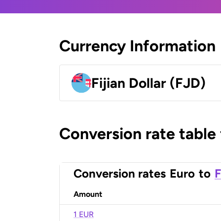
Currency Information
Fijian Dollar (FJD)
Conversion rate table
Conversion rates
Euro
to
F
Amount
1 EUR