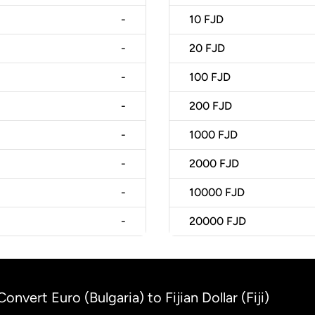
-
10
FJD
-
20
FJD
-
100
FJD
-
200
FJD
-
1000
FJD
-
2000
FJD
-
10000
FJD
-
20000
FJD
Convert Euro (Bulgaria) to Fijian Dollar (Fiji)