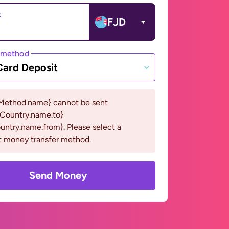
t
FJD
 method
Card Deposit
Method.name} cannot be sent
eCountry.name.to}
ntry.name.from}. Please select a
t money transfer method.
Send Money