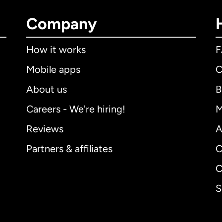
Company
How it works
Mobile apps
C
About us
B
Careers - We're hiring!
M
Reviews
A
Partners & affiliates
C
C
S