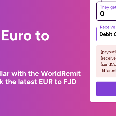
They ge
Receive
Euro to
Debit 
{payout
{receiv
{sendCou
differen
llar with the WorldRemit
k the latest EUR to FJD