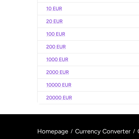
10 EUR
20 EUR
100 EUR
200 EUR
1000 EUR
2000 EUR
10000 EUR
20000 EUR
Homepage
Currency Converter
/
/