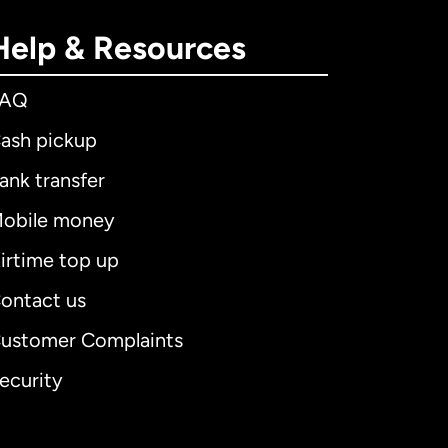
Help & Resources
FAQ
ash pickup
ank transfer
obile money
irtime top up
ontact us
ustomer Complaints
ecurity