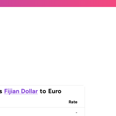
s
Fijian Dollar
to
Euro
Rate
-