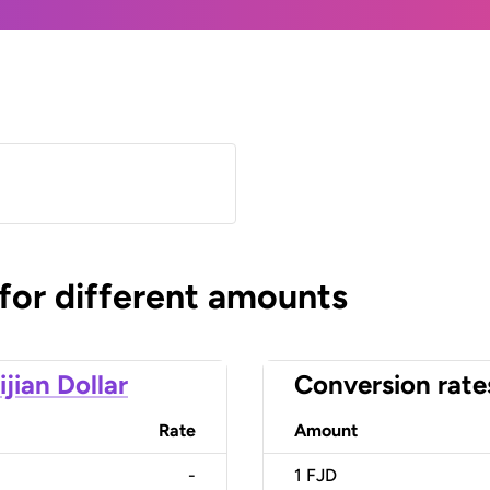
 for different amounts
ijian Dollar
Conversion rate
Rate
Amount
-
1
FJD