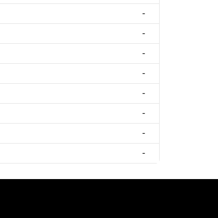
-
-
-
-
-
-
-
-