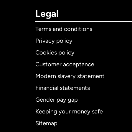
Legal
Terms and conditions
Privacy policy
Cookies policy
Customer acceptance
Int
Modern slavery statement
Financial statements
Gender pay gap
Aus
Keeping your money safe
Ca
Sitemap