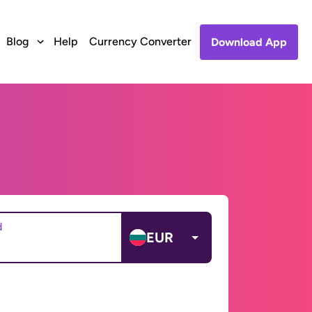
Blog
Help
Currency Converter
Download App
d
EUR