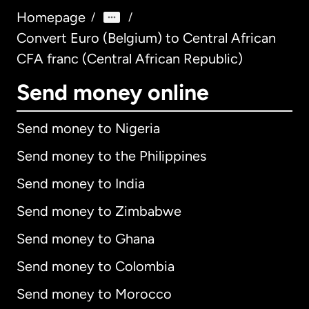
Homepage
/
/
Convert Euro (Belgium) to Central African
CFA franc (Central African Republic)
Send money online
Send money to Nigeria
Send money to the Philippines
Send money to India
Send money to Zimbabwe
Send money to Ghana
Send money to Colombia
Send money to Morocco