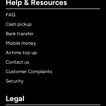
Help & Resources
FAQ
Cash pickup
Bank transfer
Mobile money
Airtime top up
Contact us
Customer Complaints
Security
Legal