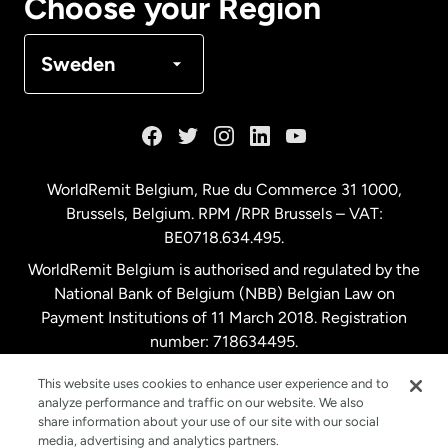
Choose your Region
Denmark
Sweden
France
Germany
WorldRemit Belgium,
Rue du Commerce 31 1000
,
Brussels, Belgium. RPM /RPR Brussels – VAT:
Malaysia
BE0718.634.495.
WorldRemit Belgium is authorised and regulated by the
Netherlands
National Bank of Belgium (NBB) Belgian Law on
Payment Institutions of 11 March 2018. Registration
number: 718634495.
New Zealand
This website uses cookies to enhance user experience and to
analyze performance and traffic on our website. We also
Spain
share information about your use of our site with our social
media, advertising and analytics partners.