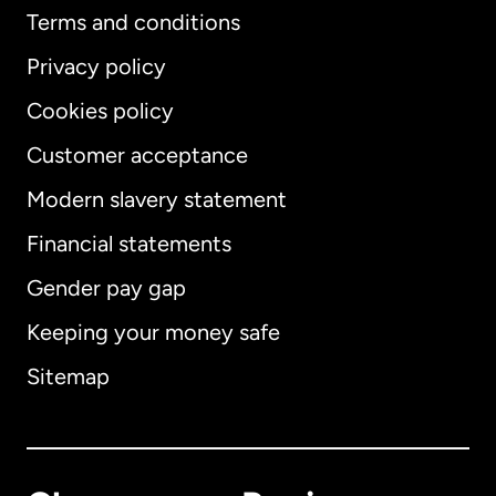
Terms and conditions
Privacy policy
Cookies policy
Customer acceptance
Modern slavery statement
International
English
Financial statements
Gender pay gap
Keeping your money safe
Australia
Sitemap
Canada
English
Canada
Français