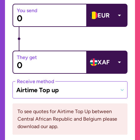
You send
EUR
They get
XAF
Receive method
Airtime Top up
To see quotes for Airtime Top Up between
Central African Republic and Belgium please
download our app.