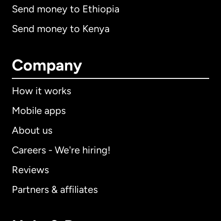
Send money to Ethiopia
Send money to Kenya
Company
How it works
Mobile apps
About us
Careers - We're hiring!
Reviews
Partners & affiliates