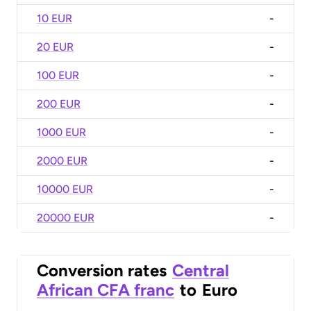
10 EUR
-
20 EUR
-
100 EUR
-
200 EUR
-
1000 EUR
-
2000 EUR
-
10000 EUR
-
20000 EUR
-
Conversion rates
Central
African CFA franc
to
Euro