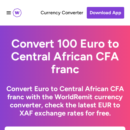
Currency Converter
Download App
Convert 100 Euro to
Central African CFA
franc
Convert Euro to Central African CFA
franc with the WorldRemit currency
converter, check the latest EUR to
XAF exchange rates for free.