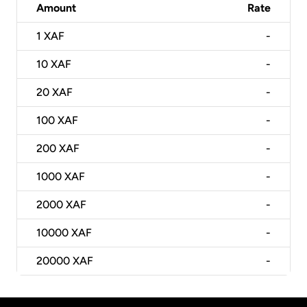
Amount
Rate
1
XAF
-
10
XAF
-
20
XAF
-
100
XAF
-
200
XAF
-
1000
XAF
-
2000
XAF
-
10000
XAF
-
20000
XAF
-