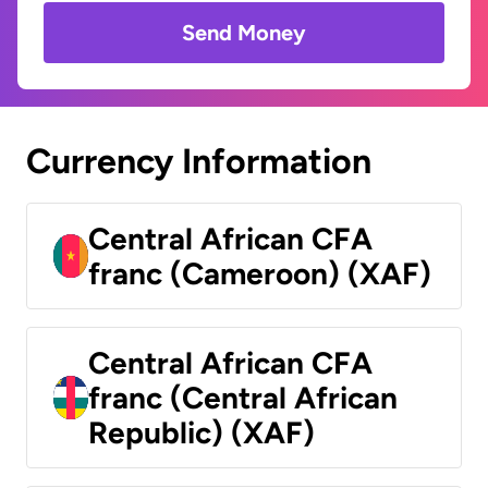
Send Money
Currency Information
Central African CFA
franc (Cameroon) (XAF)
Central African CFA
franc (Central African
Republic) (XAF)