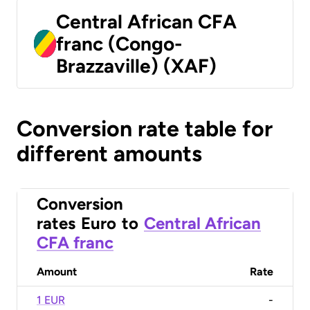
Central African CFA
franc (Congo-
Brazzaville) (XAF)
Conversion rate table for
different amounts
Conversion
rates
Euro
to
Central African
CFA franc
Amount
Rate
1 EUR
-