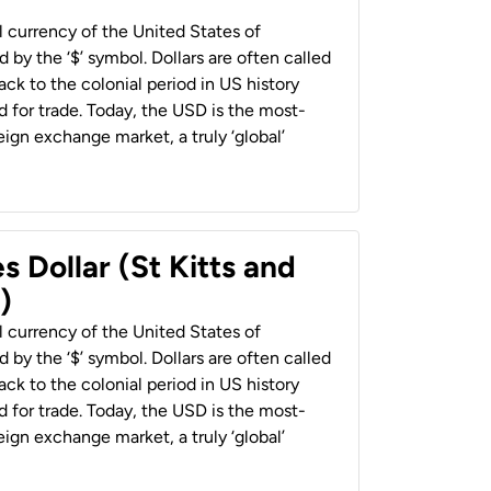
al currency of the United States of
 by the ‘$’ symbol. Dollars are often called
back to the colonial period in US history
 for trade. Today, the USD is the most-
ign exchange market, a truly ‘global’
s Dollar (St Kitts and
)
al currency of the United States of
 by the ‘$’ symbol. Dollars are often called
back to the colonial period in US history
 for trade. Today, the USD is the most-
ign exchange market, a truly ‘global’