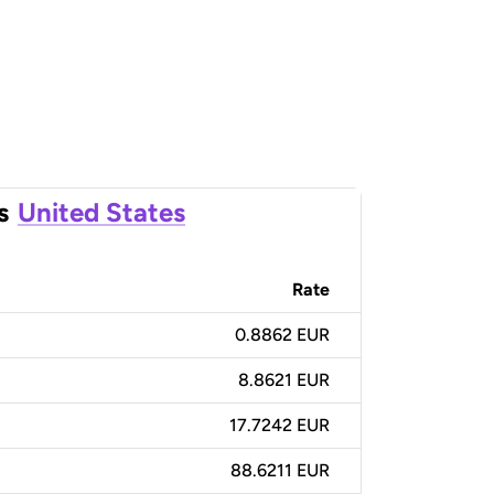
s
United States
Rate
0.8862 EUR
8.8621 EUR
17.7242 EUR
88.6211 EUR