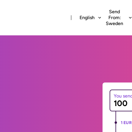
Send
English
From:
Sweden
You sen
1 EUR