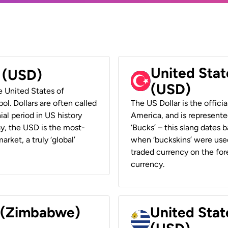
United Stat
r (USD)
(USD)
he United States of
ol. Dollars are often called
The US Dollar is the offici
ial period in US history
America, and is represented
ay, the USD is the most-
‘Bucks’ – this slang dates 
rket, a truly ‘global’
when ‘buckskins’ were used
traded currency on the fore
currency.
r (Zimbabwe)
United Stat