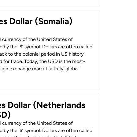
es Dollar (Somalia)
al currency of the United States of
 by the ‘$’ symbol. Dollars are often called
back to the colonial period in US history
 for trade. Today, the USD is the most-
ign exchange market, a truly ‘global’
es Dollar (Netherlands
SD)
al currency of the United States of
 by the ‘$’ symbol. Dollars are often called