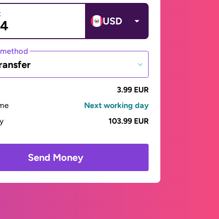
t
USD
 method
ransfer
3.99 EUR
ime
Next working day
ay
103.99 EUR
Send Money