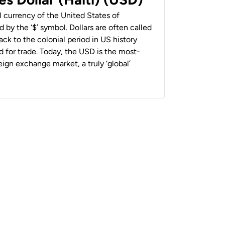
al currency of the United States of
 by the ‘$’ symbol. Dollars are often called
back to the colonial period in US history
 for trade. Today, the USD is the most-
ign exchange market, a truly ‘global’