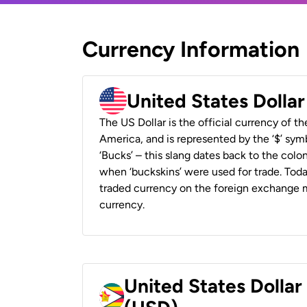
Currency Information
United States Dolla
The US Dollar is the official currency of t
America, and is represented by the ‘$’ symb
‘Bucks’ – this slang dates back to the colon
when ‘buckskins’ were used for trade. Tod
traded currency on the foreign exchange ma
currency.
United States Dolla