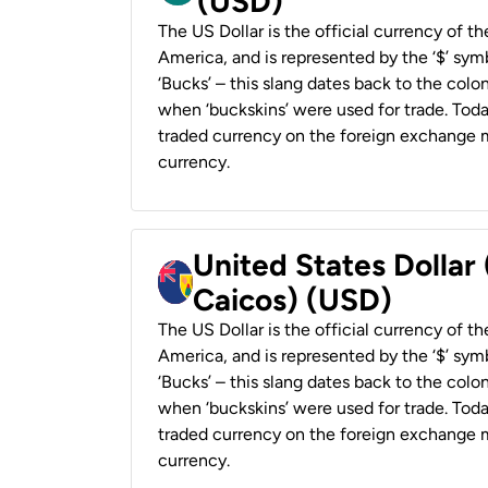
(USD)
The US Dollar is the official currency of t
America, and is represented by the ‘$’ symb
‘Bucks’ – this slang dates back to the colon
when ‘buckskins’ were used for trade. Tod
traded currency on the foreign exchange ma
currency.
United States Dollar
Caicos) (USD)
The US Dollar is the official currency of t
America, and is represented by the ‘$’ symb
‘Bucks’ – this slang dates back to the colon
when ‘buckskins’ were used for trade. Tod
traded currency on the foreign exchange ma
currency.