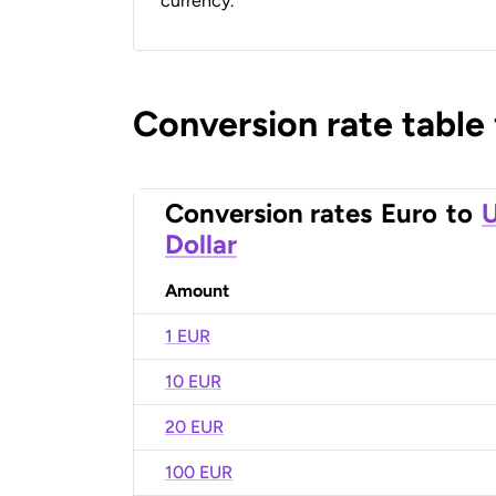
currency.
Conversion rate table
Conversion rates
Euro
to
U
Dollar
Amount
1 EUR
10 EUR
20 EUR
100 EUR