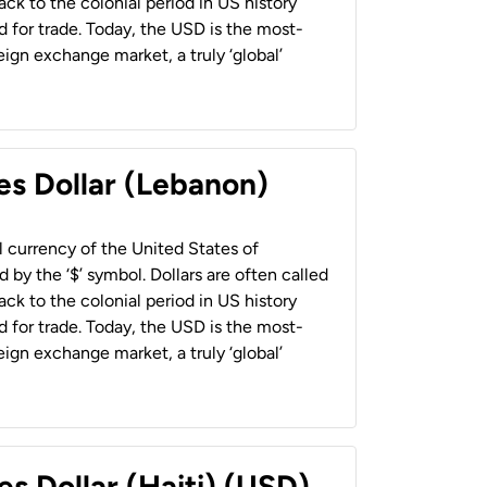
back to the colonial period in US history
 for trade. Today, the USD is the most-
ign exchange market, a truly ‘global’
es Dollar (Lebanon)
al currency of the United States of
 by the ‘$’ symbol. Dollars are often called
back to the colonial period in US history
 for trade. Today, the USD is the most-
ign exchange market, a truly ‘global’
es Dollar (Haiti) (USD)