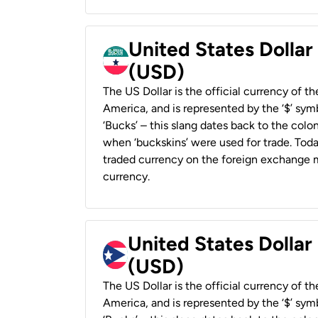
United States Dollar
(USD)
The US Dollar is the official currency of t
America, and is represented by the ‘$’ symb
‘Bucks’ – this slang dates back to the colon
when ‘buckskins’ were used for trade. Tod
traded currency on the foreign exchange ma
currency.
United States Dollar
(USD)
The US Dollar is the official currency of t
America, and is represented by the ‘$’ symb