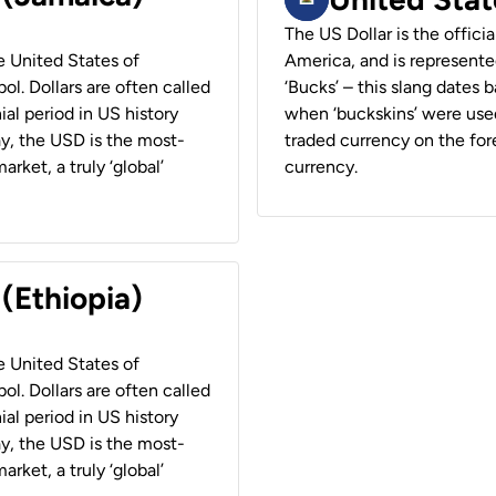
The US Dollar is the offici
he United States of
America, and is represented
ol. Dollars are often called
‘Bucks’ – this slang dates 
ial period in US history
when ‘buckskins’ were used
ay, the USD is the most-
traded currency on the fore
rket, a truly ‘global’
currency.
 (Ethiopia)
he United States of
ol. Dollars are often called
ial period in US history
ay, the USD is the most-
rket, a truly ‘global’