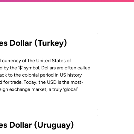
es Dollar (Turkey)
al currency of the United States of
 by the ‘$’ symbol. Dollars are often called
back to the colonial period in US history
 for trade. Today, the USD is the most-
ign exchange market, a truly ‘global’
es Dollar (Uruguay)