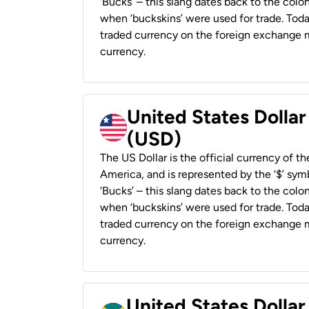
‘Bucks’ – this slang dates back to the colon
when ‘buckskins’ were used for trade. Tod
traded currency on the foreign exchange ma
currency.
United States Dollar
(USD)
The US Dollar is the official currency of t
America, and is represented by the ‘$’ symb
‘Bucks’ – this slang dates back to the colon
when ‘buckskins’ were used for trade. Tod
traded currency on the foreign exchange ma
currency.
United States Dollar