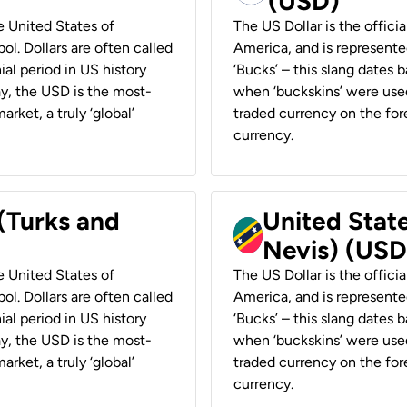
(USD)
he United States of
The US Dollar is the offici
ol. Dollars are often called
America, and is represented
ial period in US history
‘Bucks’ – this slang dates 
ay, the USD is the most-
when ‘buckskins’ were used
rket, a truly ‘global’
traded currency on the fore
currency.
 (Turks and
United State
Nevis) (USD
he United States of
The US Dollar is the offici
ol. Dollars are often called
America, and is represented
ial period in US history
‘Bucks’ – this slang dates 
ay, the USD is the most-
when ‘buckskins’ were used
rket, a truly ‘global’
traded currency on the fore
currency.