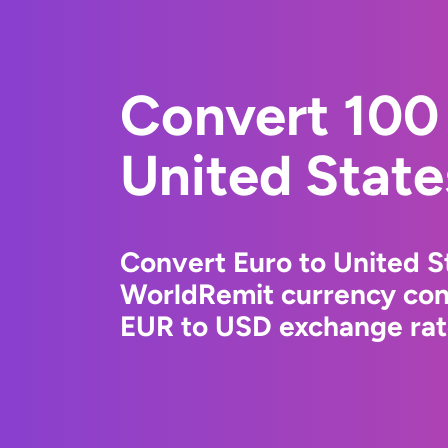
Convert 100 
United State
Convert Euro to United St
WorldRemit currency conv
EUR to USD exchange rate