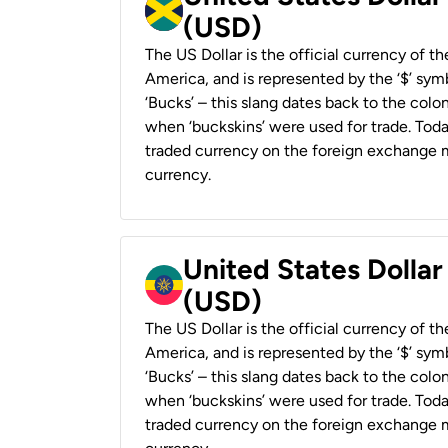
(USD)
The US Dollar is the official currency of t
America, and is represented by the ‘$’ symb
‘Bucks’ – this slang dates back to the colon
when ‘buckskins’ were used for trade. Tod
traded currency on the foreign exchange ma
currency.
United States Dollar
(USD)
The US Dollar is the official currency of t
America, and is represented by the ‘$’ symb
‘Bucks’ – this slang dates back to the colon
when ‘buckskins’ were used for trade. Tod
traded currency on the foreign exchange ma