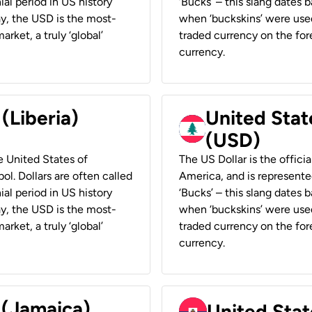
ial period in US history
‘Bucks’ – this slang dates 
ay, the USD is the most-
when ‘buckskins’ were used
rket, a truly ‘global’
traded currency on the fore
currency.
 (Liberia)
United Stat
(USD)
he United States of
The US Dollar is the offici
ol. Dollars are often called
America, and is represented
ial period in US history
‘Bucks’ – this slang dates 
ay, the USD is the most-
when ‘buckskins’ were used
rket, a truly ‘global’
traded currency on the fore
currency.
 (Jamaica)
United Stat