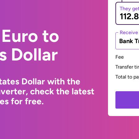
They ge
Euro to
Receive
Bank T
s Dollar
Fee
Transfer t
Total to p
ates Dollar with the
erter, check the latest
s for free.