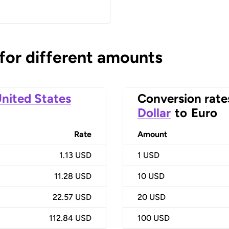
 for different amounts
nited States
Conversion rate
Dollar
to
Euro
Rate
Amount
1.13 USD
1
USD
11.28 USD
10
USD
22.57 USD
20
USD
112.84 USD
100
USD