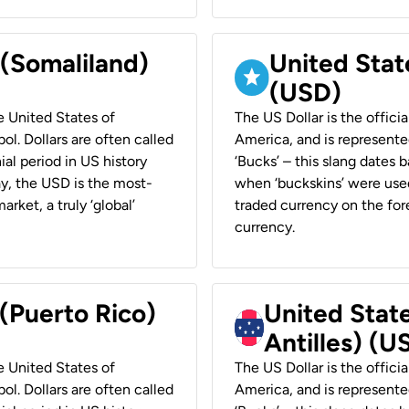
 (Somaliland)
United Stat
(USD)
he United States of
The US Dollar is the offici
ol. Dollars are often called
America, and is represented
ial period in US history
‘Bucks’ – this slang dates 
ay, the USD is the most-
when ‘buckskins’ were used
rket, a truly ‘global’
traded currency on the fore
currency.
 (Puerto Rico)
United Stat
Antilles) (U
he United States of
The US Dollar is the offici
ol. Dollars are often called
America, and is represented