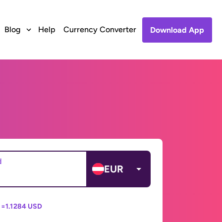
Blog
Help
Currency Converter
Download App
d
EUR
 =
1.1284 USD