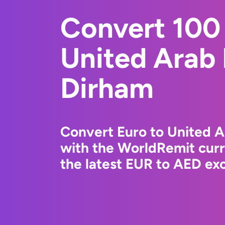
Convert 100 
United Arab
Dirham
Convert Euro to United 
with the WorldRemit cur
the latest EUR to AED exc