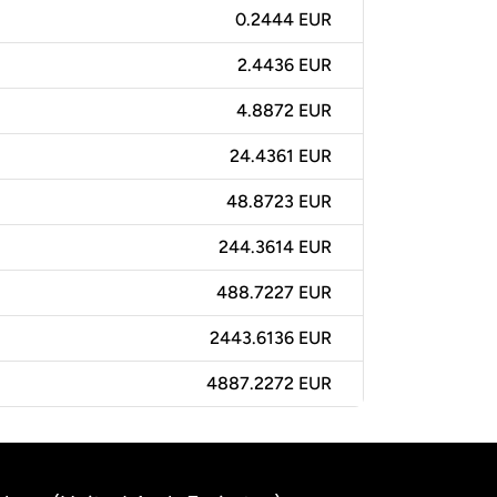
0.2444 EUR
2.4436 EUR
4.8872 EUR
24.4361 EUR
48.8723 EUR
244.3614 EUR
488.7227 EUR
2443.6136 EUR
4887.2272 EUR