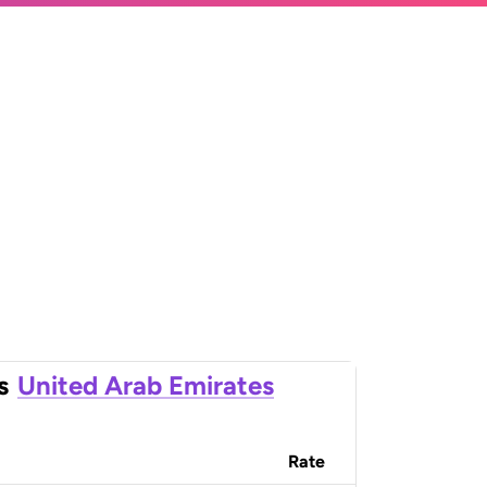
s
United Arab Emirates
Rate