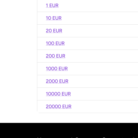
1 EUR
10 EUR
20 EUR
100 EUR
200 EUR
1000 EUR
2000 EUR
10000 EUR
20000 EUR