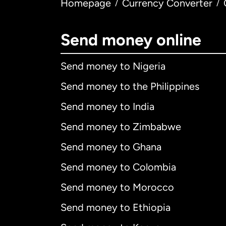
Homepage
Currency Converter
/
/
Send money online
Send money to Nigeria
Send money to the Philippines
Send money to India
Send money to Zimbabwe
Send money to Ghana
Send money to Colombia
Send money to Morocco
Send money to Ethiopia