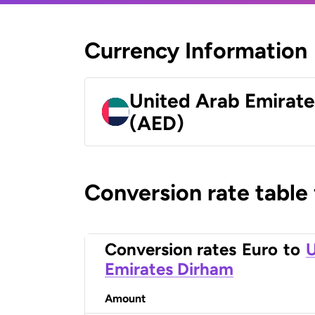
Currency Information
United Arab Emirat
(AED)
Conversion rate table
Conversion rates
Euro
to
U
Emirates Dirham
Amount