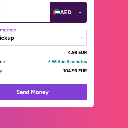
t
AED
 method
ickup
4.99 EUR
ime
⚡ Within 5 minutes
ay
104.93 EUR
Send Money