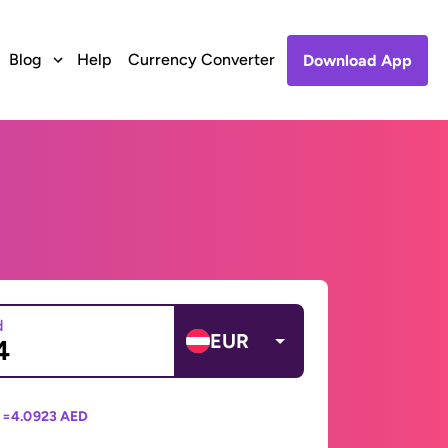
Blog
Help
Currency Converter
Download App
d
EUR
 =
4.0923 AED