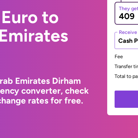
They ge
Euro to
 Emirates
Receive
Cash P
Fee
Transfer t
Total to p
Arab Emirates Dirham
rency converter, check
hange rates for free.