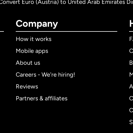
Convert Euro (Austria) to United Arab Emirates D
Company
How it works
Mobile apps
C
About us
B
Careers - We're hiring!
M
Reviews
A
Partners & affiliates
C
C
S