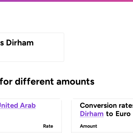
es Dirham
 for different amounts
nited Arab
Conversion rate
Dirham
to
Euro
Rate
Amount