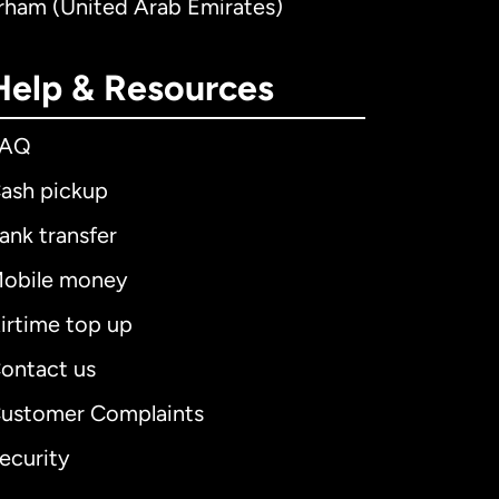
irham (United Arab Emirates)
Help & Resources
FAQ
ash pickup
ank transfer
obile money
irtime top up
ontact us
ustomer Complaints
ecurity