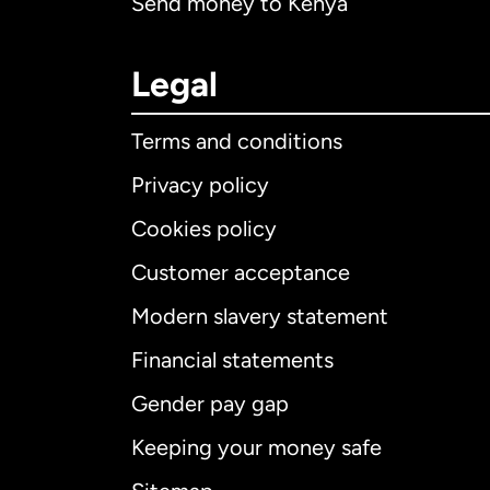
Send money to Kenya
Legal
Terms and conditions
Privacy policy
Cookies policy
Customer acceptance
Int
Modern slavery statement
Financial statements
Gender pay gap
Aus
Keeping your money safe
Ca