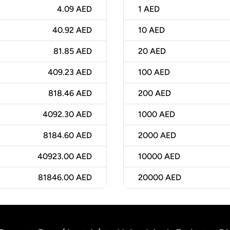
4.09 AED
1
AED
40.92 AED
10
AED
81.85 AED
20
AED
409.23 AED
100
AED
818.46 AED
200
AED
4092.30 AED
1000
AED
8184.60 AED
2000
AED
40923.00 AED
10000
AED
81846.00 AED
20000
AED