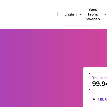
Send
English
From:
Sweden
You sen
1 EUR