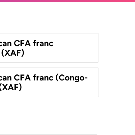
ican CFA franc
 (XAF)
ican CFA franc (Congo-
 (XAF)