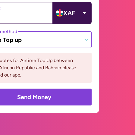
t
XAF
 method
e Top up
quotes for Airtime Top Up between
African Republic and Bahrain please
d our app.
Send Money