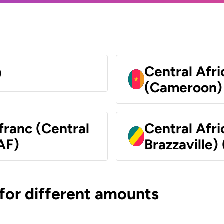
Central Afr
)
(Cameroon)
franc (Central
Central Afr
AF)
Brazzaville)
 for different amounts