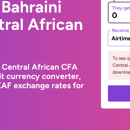
Bahraini
They ge
tral African
Receive
Airtim
To see 
o Central African CFA
Central 
downloa
t currency converter,
XAF exchange rates for