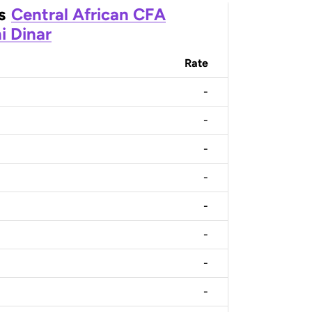
s
Central African CFA
i Dinar
Rate
-
-
-
-
-
-
-
-