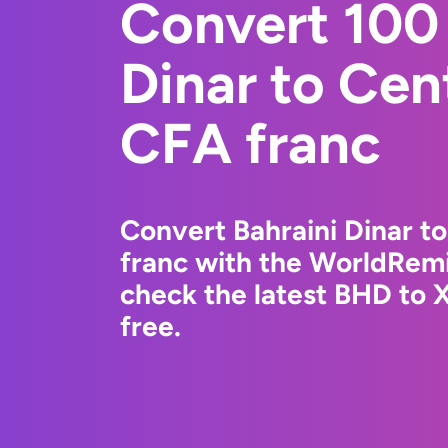
Convert 100 
Dinar to Cen
CFA franc
Convert Bahraini Dinar t
franc with the WorldRemi
check the latest BHD to 
free.