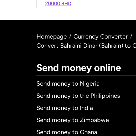
20000 BHD
Homepage
Currency Converter
/
/
Convert Bahraini Dinar (Bahrain) to 
Send money online
Send money to Nigeria
Send money to the Philippines
Send money to India
Send money to Zimbabwe
Send money to Ghana