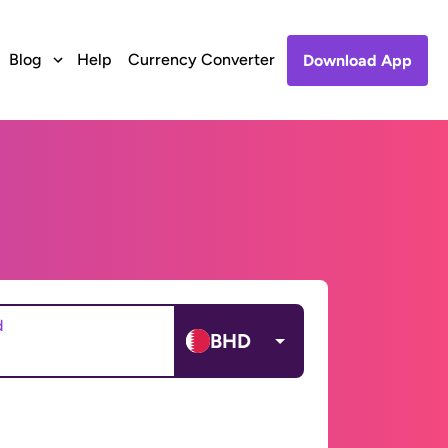
Blog
Help
Currency Converter
Download App
d
BHD