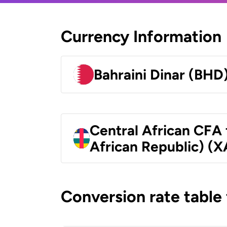
Currency Information
Bahraini Dinar (BHD
Central African CFA 
African Republic) (X
Conversion rate table