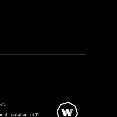
495.
nt Institutions of 11