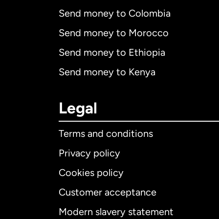
Send money to Colombia
Send money to Morocco
Send money to Ethiopia
Send money to Kenya
Legal
Terms and conditions
Privacy policy
Cookies policy
Customer acceptance
Int
Modern slavery statement