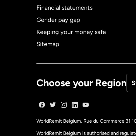
Financial statements
Gender pay gap
Aus
Keeping your money safe
Ca
Sitemap
Ca
De
Choose your Region
S
Fr
Ge
WorldRemit Belgium,
Rue du Commerce 31 1
Ma
WorldRemit Belgium is authorised and regulat