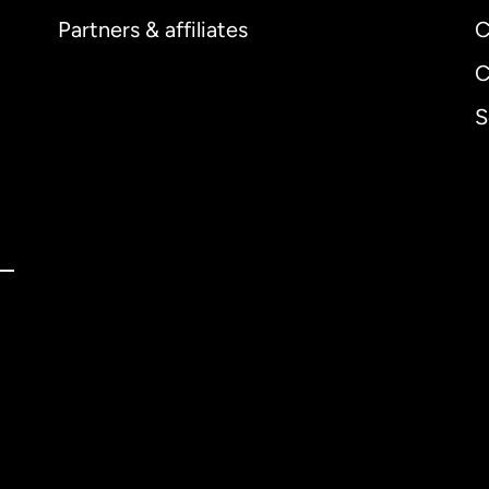
Partners & affiliates
C
C
S
ernational
English