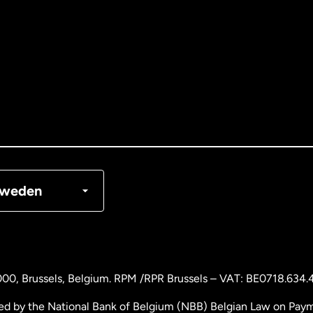
tralia
nada
English
nada
Français
nmark
weden
ance
rmany
000
, Brussels, Belgium. RPM /RPR Brussels – VAT: BE0718.634.
laysia
ed by the National Bank of Belgium (NBB) Belgian Law on Payme