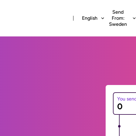
Send
English
From:
Sweden
You sen