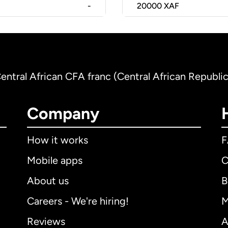
-
20000
XAF
Central African CFA franc (Central African Republic
Company
How it works
Mobile apps
C
About us
B
Careers - We're hiring!
M
Reviews
A