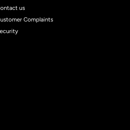
ontact us
ustomer Complaints
ecurity