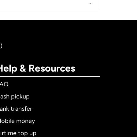
-
)
Help & Resources
FAQ
ash pickup
ank transfer
obile money
irtime top up