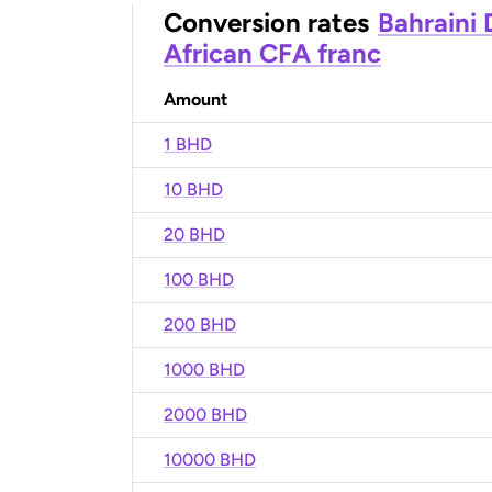
Conversion rates
Bahraini 
African CFA franc
Amount
1 BHD
10 BHD
20 BHD
100 BHD
200 BHD
1000 BHD
2000 BHD
10000 BHD