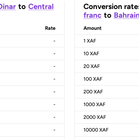
Dinar
to
Central
Conversion rate
franc
to
Bahrain
Rate
Amount
-
1
XAF
-
10
XAF
-
20
XAF
-
100
XAF
-
200
XAF
-
1000
XAF
-
2000
XAF
-
10000
XAF