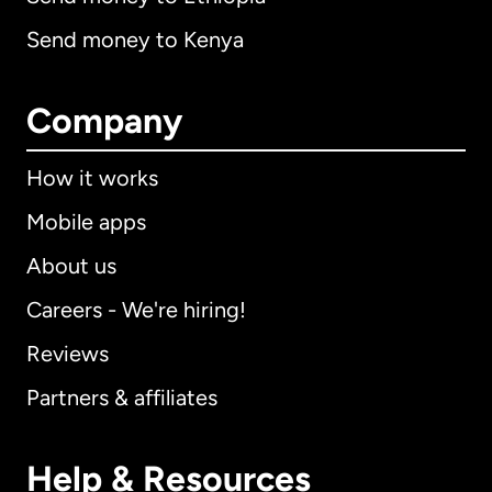
Send money to Kenya
Company
How it works
Mobile apps
About us
Careers - We're hiring!
Reviews
Partners & affiliates
Help & Resources