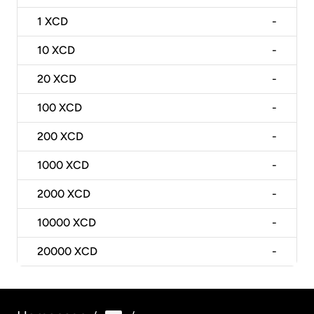
1
XCD
-
10
XCD
-
20
XCD
-
100
XCD
-
200
XCD
-
1000
XCD
-
2000
XCD
-
10000
XCD
-
20000
XCD
-