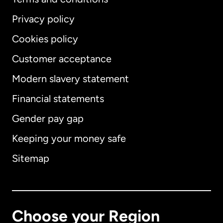
Privacy policy
Cookies policy
Customer acceptance
Modern slavery statement
International
English
Financial statements
Gender pay gap
Keeping your money safe
Australia
Sitemap
Canada
English
Canada
Français
Choose your Region