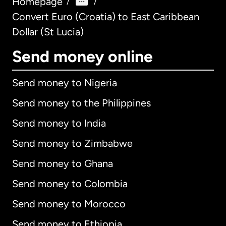
Homepage
/
/
Convert Euro (Croatia) to East Caribbean
Dollar (St Lucia)
Send money online
Send money to Nigeria
Send money to the Philippines
Send money to India
Send money to Zimbabwe
Send money to Ghana
Send money to Colombia
Send money to Morocco
Send money to Ethiopia