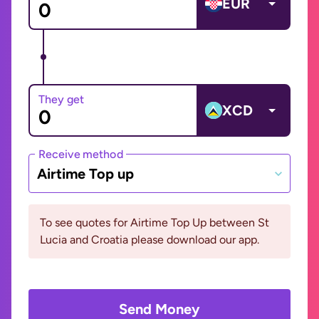
EUR
They get
XCD
Receive method
Airtime Top up
To see quotes for Airtime Top Up between St
Lucia and Croatia please download our app.
Send Money