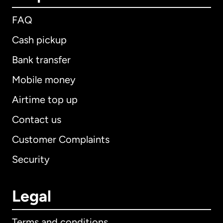
FAQ
Cash pickup
Bank transfer
Mobile money
Airtime top up
Contact us
Customer Complaints
Security
Legal
Terms and conditions