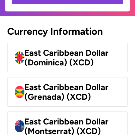
Currency Information
East Caribbean Dollar
(Dominica) (XCD)
East Caribbean Dollar
(Grenada) (XCD)
East Caribbean Dollar
(Montserrat) (XCD)