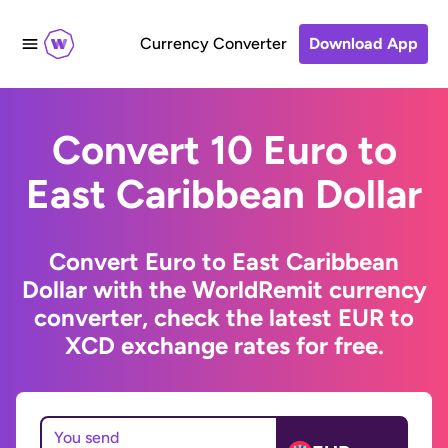
Currency Converter
Download App
Convert 10 Euro to
East Caribbean Dollar
Convert Euro to East Caribbean
Dollar with the WorldRemit currency
converter, check the latest EUR to
XCD exchange rates for free.
You send