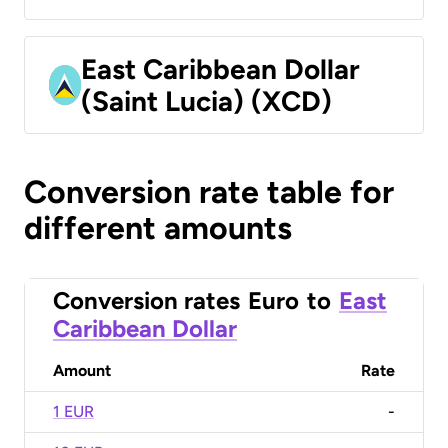
East Caribbean Dollar
(Saint Lucia) (XCD)
Conversion rate table for
different amounts
Conversion rates
Euro
to
East
Caribbean Dollar
Amount
Rate
1 EUR
-