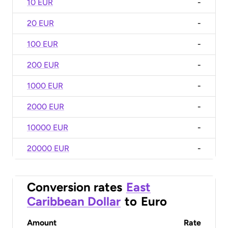
10 EUR
-
20 EUR
-
100 EUR
-
200 EUR
-
1000 EUR
-
2000 EUR
-
10000 EUR
-
20000 EUR
-
Conversion rates
East
Caribbean Dollar
to
Euro
Amount
Rate