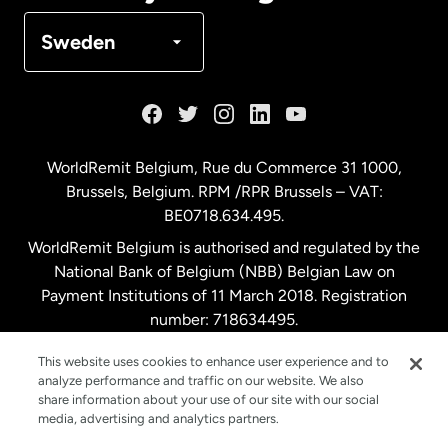
Denmark
Sweden
France
Germany
WorldRemit Belgium,
Rue du Commerce 31 1000
,
Brussels, Belgium. RPM /RPR Brussels – VAT:
Malaysia
BE0718.634.495.
WorldRemit Belgium is authorised and regulated by the
Netherlands
National Bank of Belgium (NBB) Belgian Law on
Payment Institutions of 11 March 2018. Registration
number: 718634495.
New Zealand
This website uses cookies to enhance user experience and to
analyze performance and traffic on our website. We also
Spain
share information about your use of our site with our social
media, advertising and analytics partners.