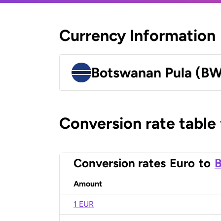
Currency Information
Botswanan Pula (B
Conversion rate table
Conversion rates
Euro
to
B
Amount
1 EUR