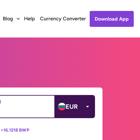
Blog
Help
Currency Converter
Download App
d
EUR
 =
16.1218 BWP