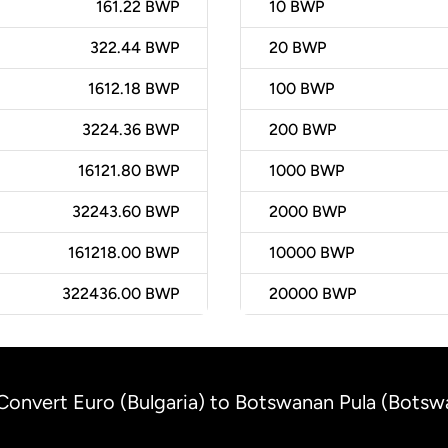
161.22 BWP
10
BWP
322.44 BWP
20
BWP
1612.18 BWP
100
BWP
3224.36 BWP
200
BWP
16121.80 BWP
1000
BWP
32243.60 BWP
2000
BWP
161218.00 BWP
10000
BWP
322436.00 BWP
20000
BWP
Convert Euro (Bulgaria) to Botswanan Pula (Botsw