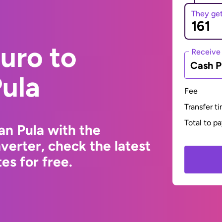
They ge
uro to
Receive
Cash P
ula
Fee
Transfer t
Total to p
n Pula with the
erter, check the latest
s for free.