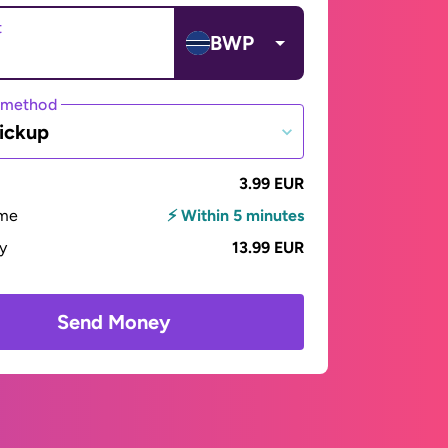
t
BWP
 method
ickup
3.99 EUR
ime
⚡ Within 5 minutes
ay
13.99 EUR
Send Money