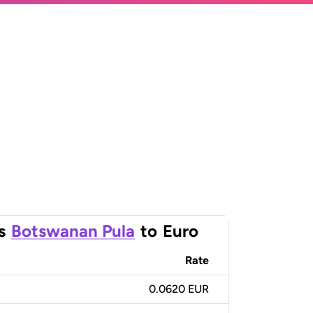
s
Botswanan Pula
to
Euro
Rate
0.0620 EUR