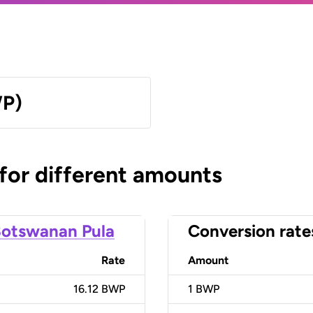
WP)
 for different amounts
otswanan Pula
Conversion rate
Rate
Amount
16.12 BWP
1
BWP