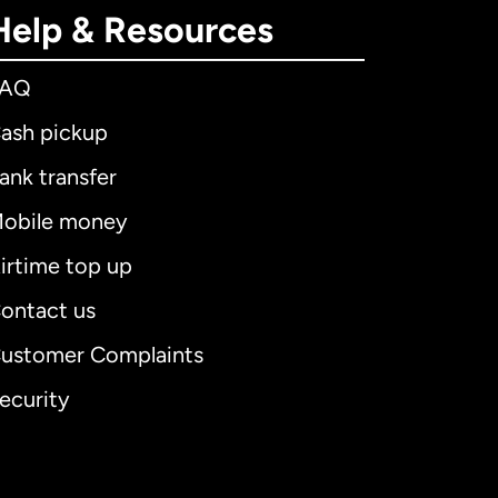
Help & Resources
FAQ
ash pickup
ank transfer
obile money
irtime top up
ontact us
ustomer Complaints
ecurity