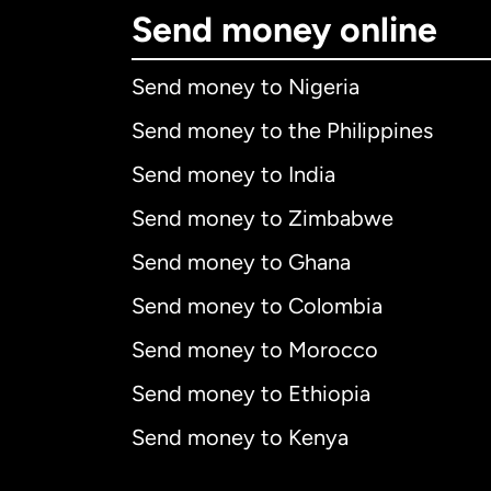
Send money online
Send money to Nigeria
Send money to the Philippines
Send money to India
Send money to Zimbabwe
Send money to Ghana
Send money to Colombia
Send money to Morocco
Send money to Ethiopia
Send money to Kenya