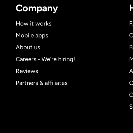
Company
How it works
Mobile apps
C
About us
B
Careers - We're hiring!
M
Reviews
A
Partners & affiliates
C
C
S