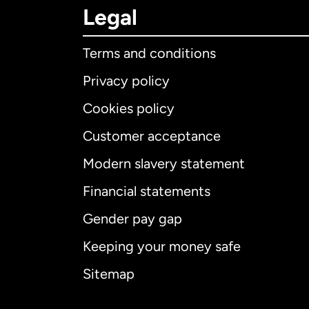
Legal
Terms and conditions
Privacy policy
Cookies policy
Customer acceptance
Int
Modern slavery statement
Financial statements
Gender pay gap
Aus
Keeping your money safe
Ca
Sitemap
Ca