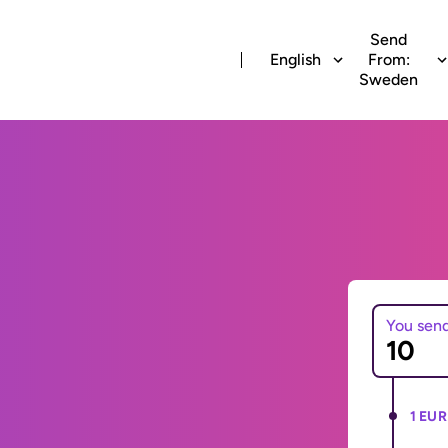
Send
English
From:
Sweden
You sen
1 EUR