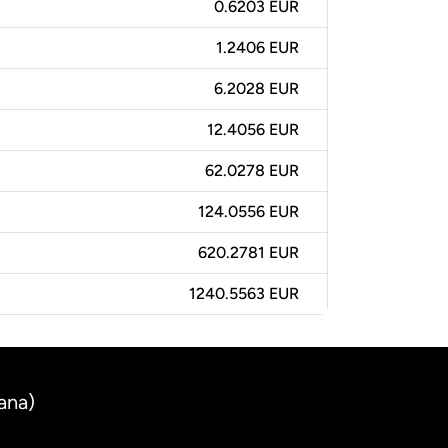
0.6203 EUR
1.2406 EUR
6.2028 EUR
12.4056 EUR
62.0278 EUR
124.0556 EUR
620.2781 EUR
1240.5563 EUR
ana)