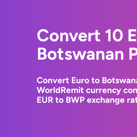
Convert 10 E
Botswanan P
Convert Euro to Botswana
WorldRemit currency conv
EUR to BWP exchange rate