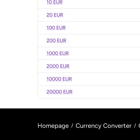
10 EUR
20 EUR
100 EUR
200 EUR
1000 EUR
2000 EUR
10000 EUR
20000 EUR
Homepage
Currency Converter
/
/