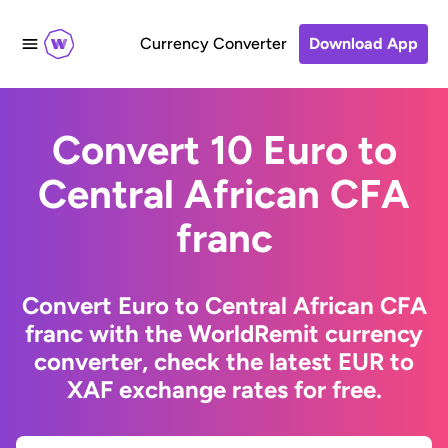
Currency Converter
Download App
Convert 10 Euro to
Central African CFA
franc
Convert Euro to Central African CFA
franc with the WorldRemit currency
converter, check the latest EUR to
XAF exchange rates for free.