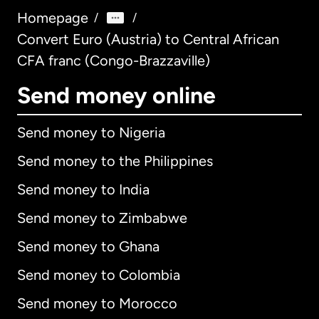
Homepage
/
/
Convert Euro (Austria) to Central African
CFA franc (Congo-Brazzaville)
Send money online
Send money to Nigeria
Send money to the Philippines
Send money to India
Send money to Zimbabwe
Send money to Ghana
Send money to Colombia
Send money to Morocco