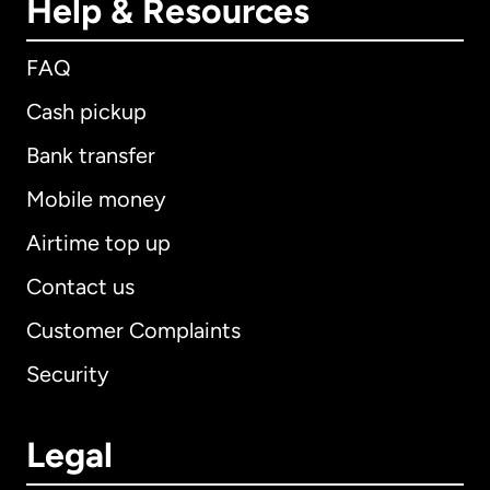
Help & Resources
FAQ
Cash pickup
Bank transfer
Mobile money
Airtime top up
Contact us
Customer Complaints
Security
Legal