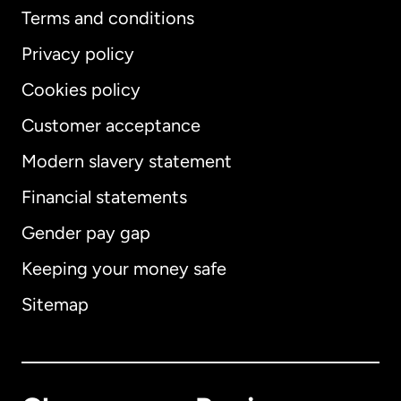
Terms and conditions
Privacy policy
Cookies policy
Customer acceptance
Modern slavery statement
International
English
Financial statements
Gender pay gap
Keeping your money safe
Australia
Sitemap
Canada
English
Canada
Français