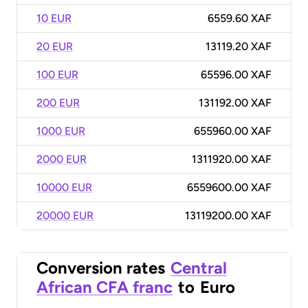
10 EUR
6559.60 XAF
20 EUR
13119.20 XAF
100 EUR
65596.00 XAF
200 EUR
131192.00 XAF
1000 EUR
655960.00 XAF
2000 EUR
1311920.00 XAF
10000 EUR
6559600.00 XAF
20000 EUR
13119200.00 XAF
Conversion rates
Central
African CFA franc
to
Euro