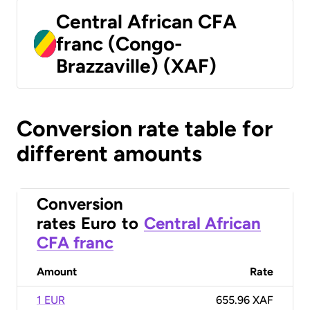
Central African CFA
franc (Congo-
Brazzaville) (XAF)
Conversion rate table for
different amounts
Conversion
rates
Euro
to
Central African
CFA franc
Amount
Rate
1 EUR
655.96 XAF