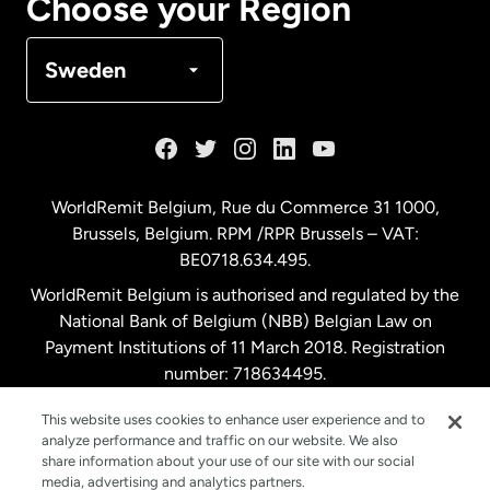
Choose your Region
Denmark
Sweden
France
Germany
WorldRemit Belgium,
Rue du Commerce 31 1000
,
Brussels, Belgium. RPM /RPR Brussels – VAT:
Malaysia
BE0718.634.495.
WorldRemit Belgium is authorised and regulated by the
Netherlands
National Bank of Belgium (NBB) Belgian Law on
Payment Institutions of 11 March 2018. Registration
number: 718634495.
New Zealand
This website uses cookies to enhance user experience and to
analyze performance and traffic on our website. We also
Spain
share information about your use of our site with our social
media, advertising and analytics partners.