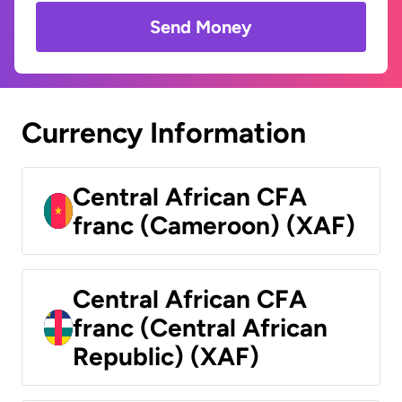
Send Money
Currency Information
Central African CFA
franc (Cameroon) (XAF)
Central African CFA
franc (Central African
Republic) (XAF)