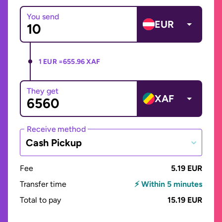
You send
EUR
1 EUR =
655.96 XAF
They get
XAF
Receive method
Cash Pickup
Fee
5.19 EUR
Transfer time
⚡ Within 5 minutes
Total to pay
15.19 EUR