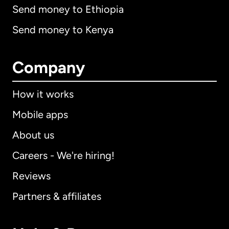
Send money to Ethiopia
Send money to Kenya
Company
How it works
Mobile apps
About us
Careers - We're hiring!
Reviews
Partners & affiliates