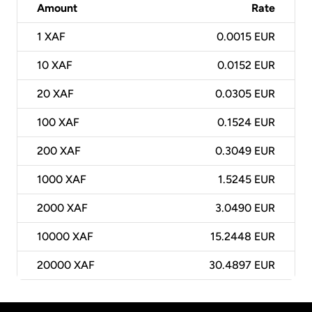
Amount
Rate
1
XAF
0.0015 EUR
10
XAF
0.0152 EUR
20
XAF
0.0305 EUR
100
XAF
0.1524 EUR
200
XAF
0.3049 EUR
1000
XAF
1.5245 EUR
2000
XAF
3.0490 EUR
10000
XAF
15.2448 EUR
20000
XAF
30.4897 EUR