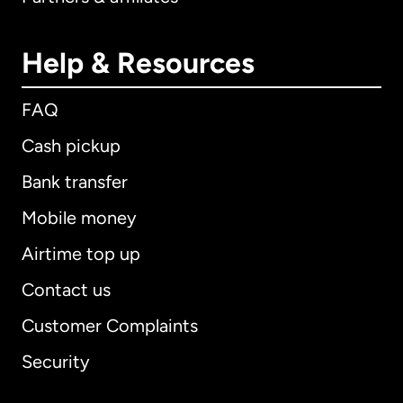
Help & Resources
FAQ
Cash pickup
Bank transfer
Mobile money
Airtime top up
Contact us
Customer Complaints
Security