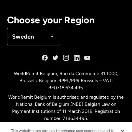
Canada
Français
Choose your Region
Denmark
Sweden
France
Germany
WorldRemit Belgium,
Rue du Commerce 31 1000
,
Brussels, Belgium. RPM /RPR Brussels – VAT:
Malaysia
BE0718.634.495.
WorldRemit Belgium is authorised and regulated by the
Netherlands
National Bank of Belgium (NBB) Belgian Law on
Payment Institutions of 11 March 2018. Registration
number: 718634495.
New Zealand
This website uses cookies to enhance user experience and to