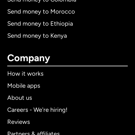
Send money to Morocco
Send money to Ethiopia
Send money to Kenya
Company
How it works
Mobile apps
About us
Careers - We're hiring!
Reviews
Partners & affiliates