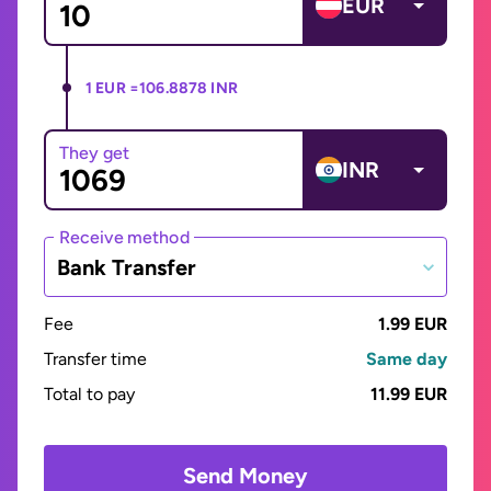
EUR
1 EUR =
106.8878 INR
They get
INR
Receive method
Bank Transfer
Fee
1.99 EUR
Transfer time
Same day
Total to pay
11.99 EUR
Send Money