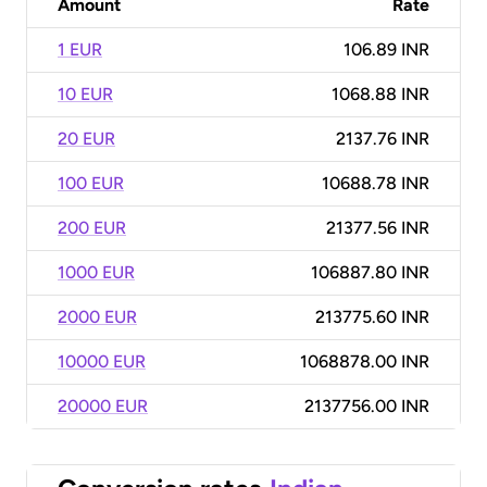
Amount
Rate
1 EUR
106.89 INR
10 EUR
1068.88 INR
20 EUR
2137.76 INR
100 EUR
10688.78 INR
200 EUR
21377.56 INR
1000 EUR
106887.80 INR
2000 EUR
213775.60 INR
10000 EUR
1068878.00 INR
20000 EUR
2137756.00 INR