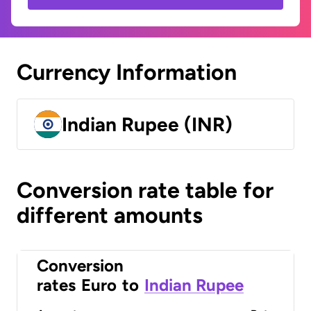
Currency Information
Indian Rupee (INR)
Conversion rate table for
different amounts
Conversion
rates
Euro
to
Indian Rupee