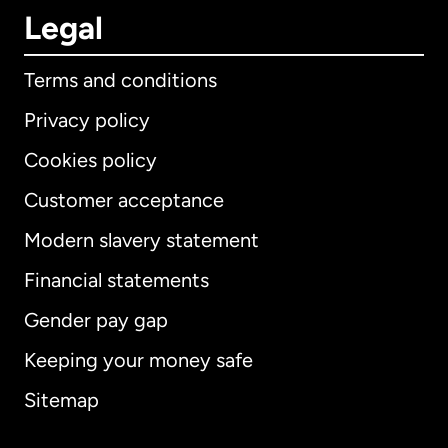
Legal
Terms and conditions
Privacy policy
Cookies policy
Customer acceptance
Modern slavery statement
International
English
Financial statements
Gender pay gap
Keeping your money safe
Australia
Sitemap
Canada
English