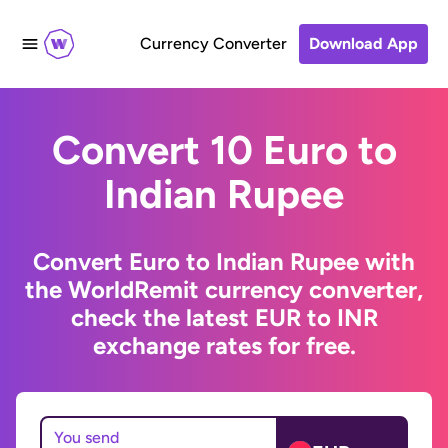
Currency Converter
Download App
Convert 10 Euro to
Indian Rupee
Convert Euro to Indian Rupee with
the WorldRemit currency converter,
check the latest EUR to INR
exchange rates for free.
You send