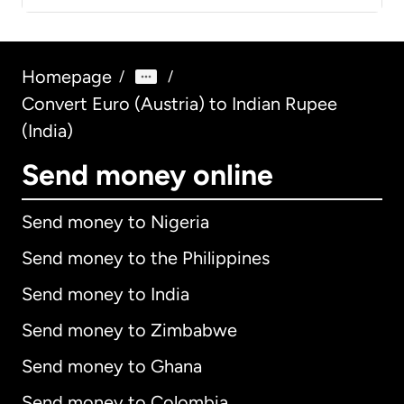
Homepage
/
/
Convert Euro (Austria) to Indian Rupee
(India)
Send money online
Send money to Nigeria
Send money to the Philippines
Send money to India
Send money to Zimbabwe
Send money to Ghana
Send money to Colombia