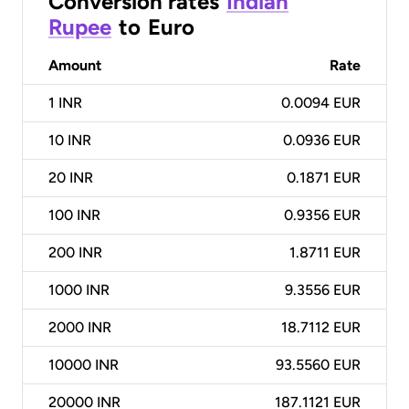
Conversion rates
Indian
Rupee
to
Euro
Amount
Rate
1
INR
0.0094 EUR
10
INR
0.0936 EUR
20
INR
0.1871 EUR
100
INR
0.9356 EUR
200
INR
1.8711 EUR
1000
INR
9.3556 EUR
2000
INR
18.7112 EUR
10000
INR
93.5560 EUR
20000
INR
187.1121 EUR